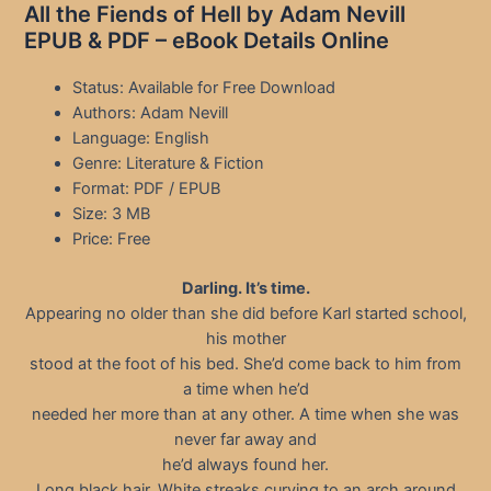
All the Fiends of Hell by Adam Nevill
EPUB & PDF – eBook Details Online
Status: Available for Free Download
Authors: Adam Nevill
Language: English
Genre: Literature & Fiction
Format: PDF / EPUB
Size: 3 MB
Price: Free
Darling. It’s time.
Appearing no older than she did before Karl started school,
his mother
stood at the foot of his bed. She’d come back to him from
a time when he’d
needed her more than at any other. A time when she was
never far away and
he’d always found her.
Long black hair. White streaks curving to an arch around