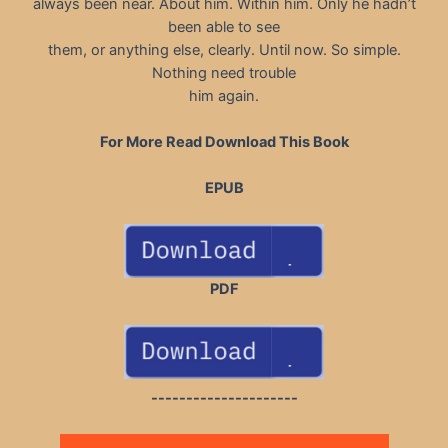
always been near. About him. Within him. Only he hadn’t
been able to see
them, or anything else, clearly. Until now. So simple.
Nothing need trouble
him again.
For More Read Download This Book
EPUB
PDF
---------------------