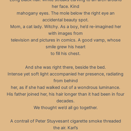
her face. Kind
mahogany eyes. The mole below the right eye an
accidental beauty spot.
Mom, a cat lady. Witchy. As a boy, he’d re-imagined her
with images from
television and pictures in comics. A good vamp, whose
smile grew his heart
to fill his chest.
And she was right there, beside the bed.
Intense yet soft light accompanied her presence, radiating
from behind
her, as if she had walked out of a wondrous luminance.
His father joined her, his hair longer than it had been in four
decades.
We thought we’d all go together.
A contrail of Peter Stuyvesant cigarette smoke threaded
the air. Karl’s