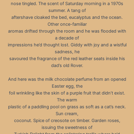
nose tingled. The scent of Saturday morning in a 1970s
summer. A tang of
aftershave cloaked the bed, eucalyptus and the ocean.
Other once-familiar
aromas drifted through the room and he was flooded with
a decade of
impressions he’d thought lost. Giddy with joy and a wistful
sadness, he
savoured the fragrance of the red leather seats inside his
dad’s old Rover.
And here was the milk chocolate perfume from an opened
Easter egg, the
foil wrinkling like the skin of a purple fruit that didn’t exist.
The warm
plastic of a paddling pool on grass as soft as a cat’s neck.
Sun cream,
coconut. Spice of creosote on timber. Garden roses,
issuing the sweetness of