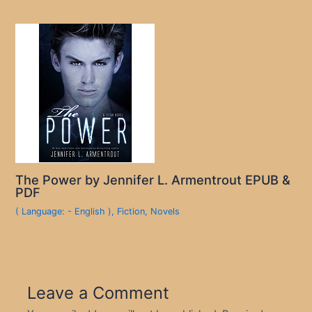
The Power by Jennifer L. Armentrout EPUB &
PDF
( Language: - English )
,
Fiction
,
Novels
Leave a Comment