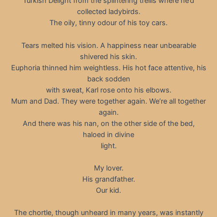
Turkish Delight from the splintering trellis where he’d
collected ladybirds.
The oily, tinny odour of his toy cars.
Tears melted his vision. A happiness near unbearable
shivered his skin.
Euphoria thinned him weightless. His hot face attentive, his
back sodden
with sweat, Karl rose onto his elbows.
Mum and Dad. They were together again. We’re all together
again.
And there was his nan, on the other side of the bed,
haloed in divine
light.
My lover.
His grandfather.
Our kid.
The chortle, though unheard in many years, was instantly