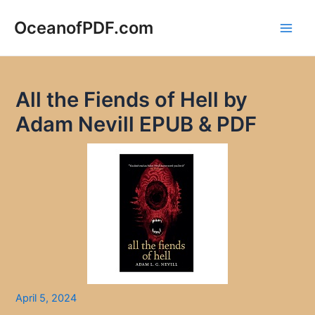
Skip
to
OceanofPDF.com
Main
content
Men
All the Fiends of Hell by
Adam Nevill EPUB & PDF
April 5, 2024