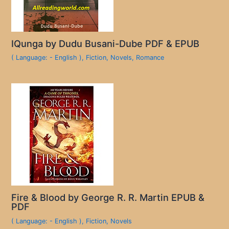
IQunga by Dudu Busani-Dube PDF & EPUB
( Language: - English )
,
Fiction
,
Novels
,
Romance
Fire & Blood by George R. R. Martin EPUB &
PDF
( Language: - English )
,
Fiction
,
Novels