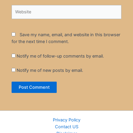
Website
Save my name, email, and website in this browser
for the next time I comment.
Notify me of follow-up comments by email.
Notify me of new posts by email.
Privacy Policy
Contact US