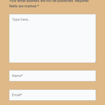
Your email address will not be published.
Required
fields are marked
*
Type
here..
Name*
Email*