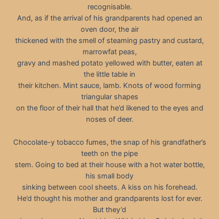
recognisable.
And, as if the arrival of his grandparents had opened an
oven door, the air
thickened with the smell of steaming pastry and custard,
marrowfat peas,
gravy and mashed potato yellowed with butter, eaten at
the little table in
their kitchen. Mint sauce, lamb. Knots of wood forming
triangular shapes
on the floor of their hall that he’d likened to the eyes and
noses of deer.
Chocolate-y tobacco fumes, the snap of his grandfather’s
teeth on the pipe
stem. Going to bed at their house with a hot water bottle,
his small body
sinking between cool sheets. A kiss on his forehead.
He’d thought his mother and grandparents lost for ever.
But they’d