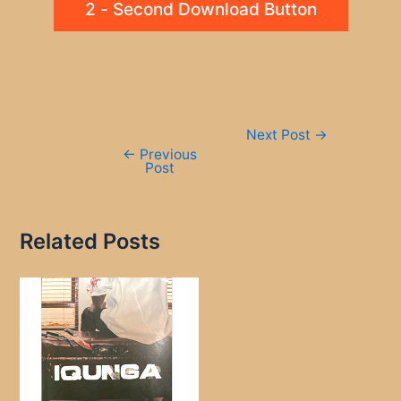
2 - Second Download Button
Post
Next Post
→
navigation
←
Previous
Post
Related Posts