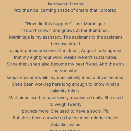
fluorescent flowers
into the nice, calming shade of cream that I ordered.
“How did this happen?” I ask Martinique.
“I don’t know!” She gnaws at her thumbnail.
Martinique is my assistant. The assistant to the assistant
because after I
caught pneumonia over Christmas, Angus finally agreed
that my eightyhour work weeks weren’t sustainable.
Since then, she’s also become my best friend. And the only
person who
keeps me sane while my boss slowly tries to drive me mad.
She’s been working here long enough to know what a
calamity this is.
Martinique used to have lovely, manicured nails. She used
to weigh twenty
pounds more. She used to have a social life.
But she’s been chewed up by the meat grinder that is
Galactic just as