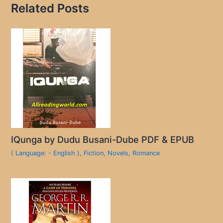
Related Posts
IQunga by Dudu Busani-Dube PDF & EPUB
( Language: - English )
,
Fiction
,
Novels
,
Romance