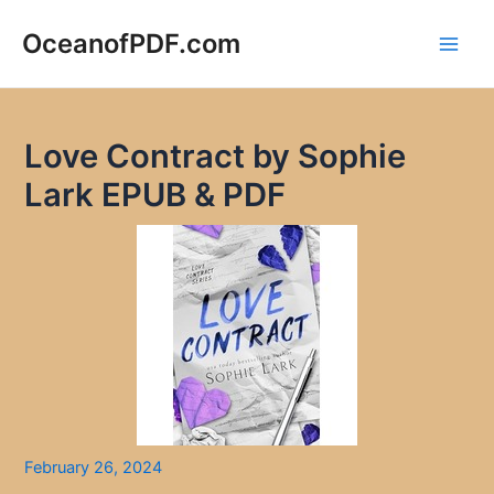
Skip
to
OceanofPDF.com
Main
content
Men
Love Contract by Sophie
Lark EPUB & PDF
February 26, 2024