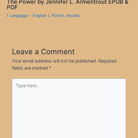
The Power by Jennifer L. Armentrout EPUB &
PDF
( Language: - English )
,
Fiction
,
Novels
Leave a Comment
Your email address will not be published.
Required
fields are marked
*
Type
here..