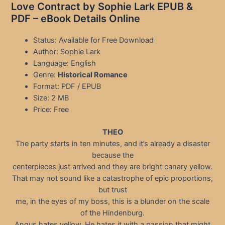
Love Contract by Sophie Lark EPUB &
PDF – eBook Details Online
Status: Available for Free Download
Author: Sophie Lark
Language: English
Genre:
Historical Romance
Format: PDF / EPUB
Size: 2 MB
Price: Free
THEO
The party starts in ten minutes, and it’s already a disaster
because the
centerpieces just arrived and they are bright canary yellow.
That may not sound like a catastrophe of epic proportions,
but trust
me, in the eyes of my boss, this is a blunder on the scale
of the Hindenburg.
Angus hates yellow. He hates it with a passion that might