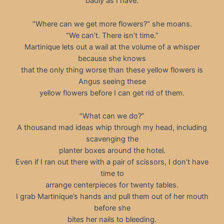
badly as I have.
“Where can we get more flowers?” she moans.
“We can’t. There isn’t time.”
Martinique lets out a wail at the volume of a whisper
because she knows
that the only thing worse than these yellow flowers is
Angus seeing these
yellow flowers before I can get rid of them.
“What can we do?”
A thousand mad ideas whip through my head, including
scavenging the
planter boxes around the hotel.
Even if I ran out there with a pair of scissors, I don’t have
time to
arrange centerpieces for twenty tables.
I grab Martinique’s hands and pull them out of her mouth
before she
bites her nails to bleeding.