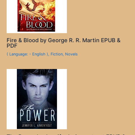
Fire & Blood by George R. R. Martin EPUB &
PDF
( Language: - English )
,
Fiction
,
Novels