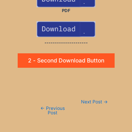
PDF
---------------------
2 - Second Download Button
Post
Next Post
→
navigation
←
Previous
Post