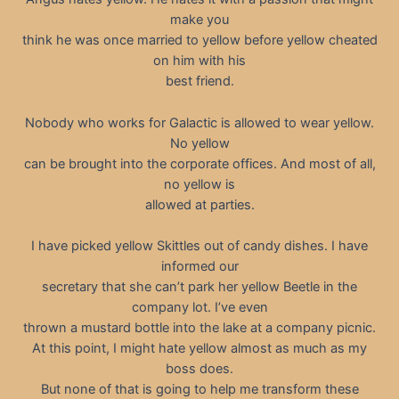
make you
think he was once married to yellow before yellow cheated
on him with his
best friend.
Nobody who works for Galactic is allowed to wear yellow.
No yellow
can be brought into the corporate offices. And most of all,
no yellow is
allowed at parties.
I have picked yellow Skittles out of candy dishes. I have
informed our
secretary that she can’t park her yellow Beetle in the
company lot. I’ve even
thrown a mustard bottle into the lake at a company picnic.
At this point, I might hate yellow almost as much as my
boss does.
But none of that is going to help me transform these