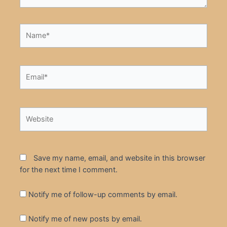
Name*
Email*
Website
Save my name, email, and website in this browser
for the next time I comment.
Notify me of follow-up comments by email.
Notify me of new posts by email.