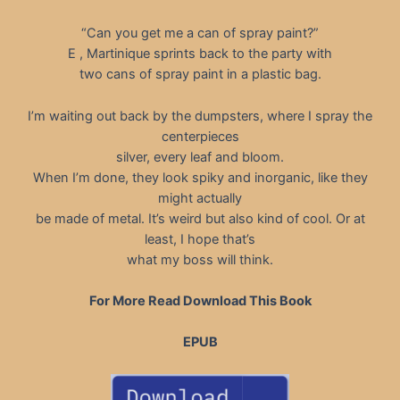
“Can you get me a can of spray paint?”
E , Martinique sprints back to the party with
two cans of spray paint in a plastic bag.
I’m waiting out back by the dumpsters, where I spray the
centerpieces
silver, every leaf and bloom.
When I’m done, they look spiky and inorganic, like they
might actually
be made of metal. It’s weird but also kind of cool. Or at
least, I hope that’s
what my boss will think.
For More Read Download This Book
EPUB