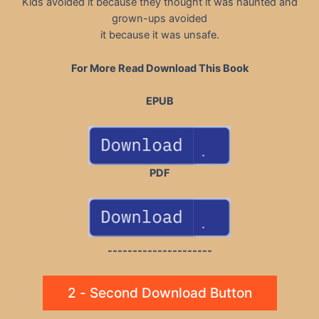
Kids avoided it because they thought it was haunted and
grown-ups avoided
it because it was unsafe.
For More Read Download This Book
EPUB
PDF
---------------------
2 - Second Download Button