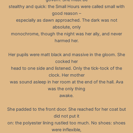
stealthy and quick: the Small Hours were called small with
good reason –
especially as dawn approached. The dark was not
absolute, only
monochrome, though the night was her ally, and never
harmed her.
Her pupils were matt black and massive in the gloom. She
cocked her
head to one side and listened. Only the tick-tock of the
clock. Her mother
was sound asleep in her room at the end of the hall. Ava
was the only thing
awake.
She padded to the front door. She reached for her coat but
did not put it
on: the polyester lining rustled too much. No shoes: shoes
were inflexible,