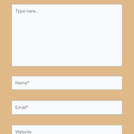
Type
here..
Name*
Email*
Website