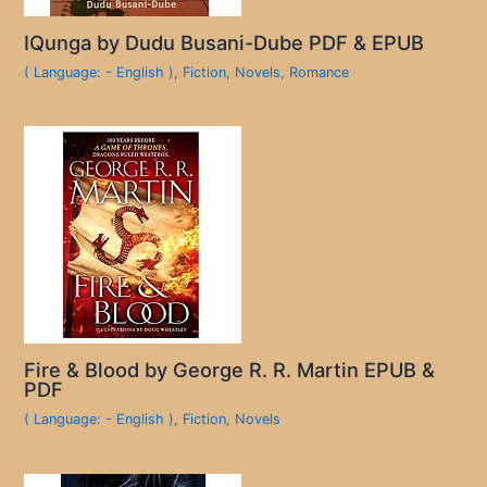
IQunga by Dudu Busani-Dube PDF & EPUB
( Language: - English )
,
Fiction
,
Novels
,
Romance
Fire & Blood by George R. R. Martin EPUB &
PDF
( Language: - English )
,
Fiction
,
Novels