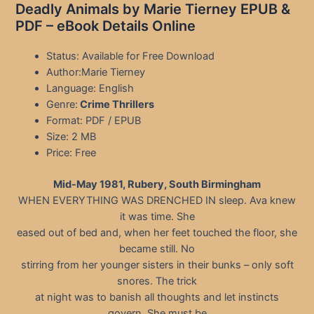
Deadly Animals by Marie Tierney EPUB &
PDF – eBook Details Online
Status: Available for Free Download
Author:Marie Tierney
Language: English
Genre:
Crime Thrillers
Format: PDF / EPUB
Size: 2 MB
Price: Free
Mid-May 1981, Rubery, South Birmingham
WHEN EVERYTHING WAS DRENCHED IN sleep. Ava knew
it was time. She
eased out of bed and, when her feet touched the floor, she
became still. No
stirring from her younger sisters in their bunks – only soft
snores. The trick
at night was to banish all thoughts and let instincts
govern. She must be