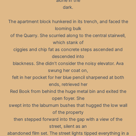
alone in the
dark.
The apartment block hunkered in its trench, and faced the
looming bulk
of the Quarry. She scurried along to the central stairwell,
which stank of
ciggies and chip fat as concrete steps ascended and
descended into
blackness. She didn’t consider the noisy elevator. Ava
swung her coat on,
felt in her pocket for her blue pencil sharpened at both
ends, retrieved her
Red Book from behind the huge metal bin and exited the
open foyer. She
swept into the laburnum bushes that hugged the low wall
of the property
then stepped forward into the gap with a view of the
street, silent as an
abandoned film set. The street lights tipped everything in a