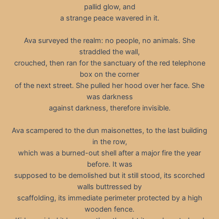
pallid glow, and
a strange peace wavered in it.
Ava surveyed the realm: no people, no animals. She
straddled the wall,
crouched, then ran for the sanctuary of the red telephone
box on the corner
of the next street. She pulled her hood over her face. She
was darkness
against darkness, therefore invisible.
Ava scampered to the dun maisonettes, to the last building
in the row,
which was a burned-out shell after a major fire the year
before. It was
supposed to be demolished but it still stood, its scorched
walls buttressed by
scaffolding, its immediate perimeter protected by a high
wooden fence.