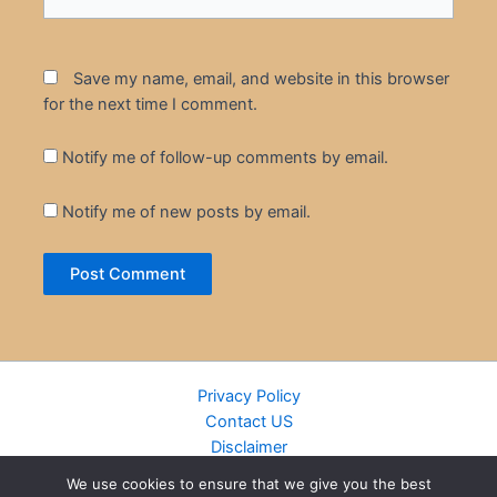
Save my name, email, and website in this browser
for the next time I comment.
Notify me of follow-up comments by email.
Notify me of new posts by email.
Privacy Policy
Contact US
Disclaimer
Cookie Policy
We use cookies to ensure that we give you the best