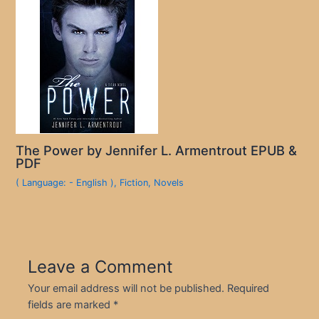
The Power by Jennifer L. Armentrout EPUB &
PDF
( Language: - English )
,
Fiction
,
Novels
Leave a Comment
Your email address will not be published.
Required
fields are marked
*