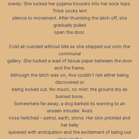
rowdy. She tucked her pyjama trousers into her sock tops.
Thick socks lent
silence to movement. After thumbing the latch off, she
gradually pulled
open the door.
Cold air nuzzled without bite as she stepped out onto the
communal
gallery. She tucked a wad of tissue paper between the door
and the frame.
Although the latch was on, Ava couldn’t risk either being
discovered or
being locked out. No moon, no mist: the ground dry as
burned bone.
Somewhere far away, a dog barked its warning to an
unseen intruder. Ava’s
nose twitched – petrol, earth, stone. Her skin prickled and
her belly
quivered with anticipation and the excitement of being out