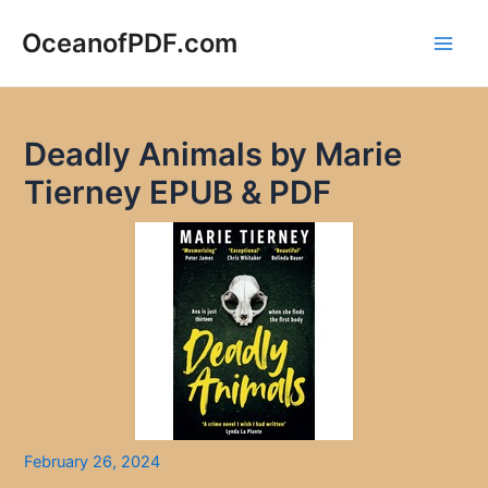
Skip
to
OceanofPDF.com
Main
content
Men
Deadly Animals by Marie
Tierney EPUB & PDF
February 26, 2024