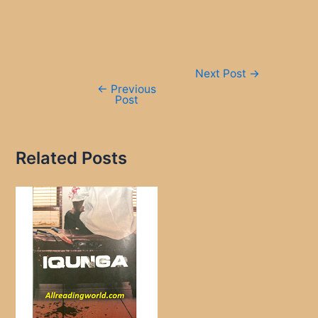
Post
Next Post
→
navigation
←
Previous
Post
Related Posts