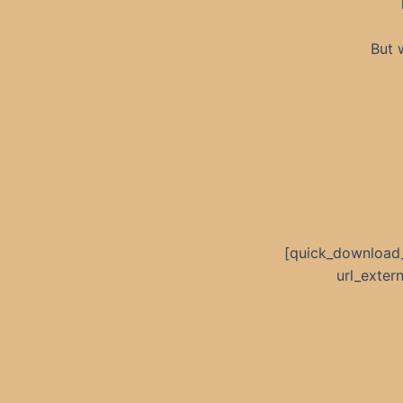
But 
[quick_download
url_exte