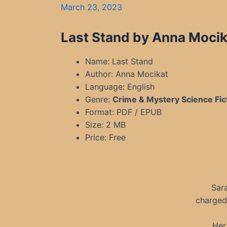
March 23, 2023
Last Stand by Anna Mocik
Name: Last Stand
Author: Anna Mocikat
Language: English
Genre:
Crime & Mystery Science Fic
Format: PDF / EPUB
Size: 2 MB
Price: Free
Sara
charged 
Her