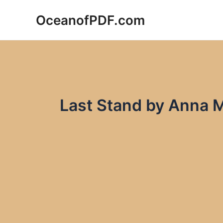
Skip
OceanofPDF.com
to
content
Last Stand by Anna 