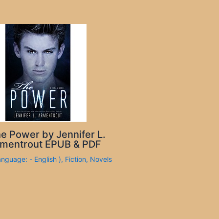
e Power by Jennifer L.
mentrout EPUB & PDF
anguage: - English )
,
Fiction
,
Novels