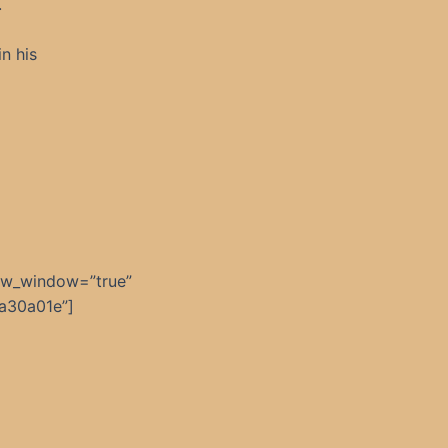
.
n his
ew_window=”true”
a30a01e”]