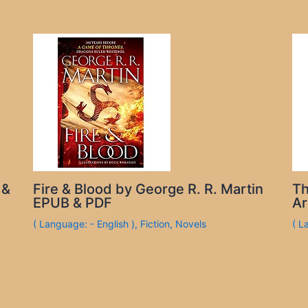
 &
Fire & Blood by George R. R. Martin
Th
EPUB & PDF
Ar
( Language: - English )
,
Fiction
,
Novels
( L