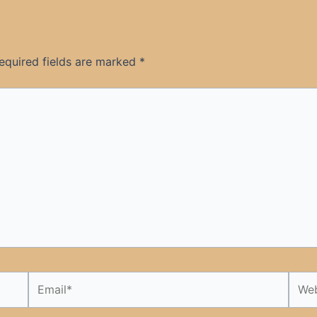
equired fields are marked
*
Email*
Webs