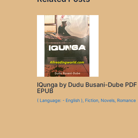
IQunga by Dudu Busani-Dube PDF
EPUB
( Language: - English )
,
Fiction
,
Novels
,
Romance