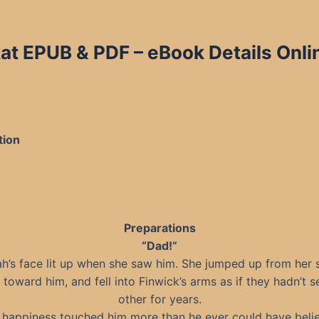
at EPUB & PDF – eBook Details Onli
tion
Preparations
“Dad!”
h’s face lit up when she saw him. She jumped up from her 
toward him, and fell into Finwick’s arms as if they hadn’t 
other for years.
 happiness touched him more than he ever could have beli