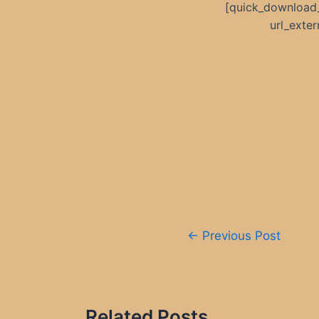
[quick_download
url_exte
Post
←
Previous Post
navigation
Related Posts