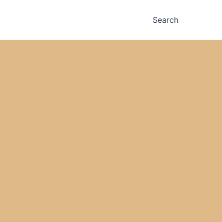
Search