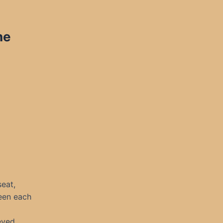
ne
seat,
seen each
eved