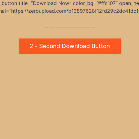
_button title=”Download Now” color_bg=”#ffc107″ open_n
rnal=”https://zeroupload.com/b13897628f12fd29c2dc41dc1
---------------------
2 - Second Download Button