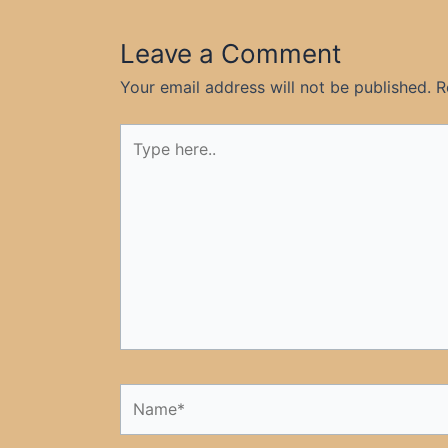
Leave a Comment
Your email address will not be published.
R
Type
here..
Name*