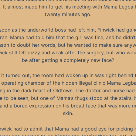
e. It almost made him forget his meeting with Mama Legba l
twenty minutes ago.
soon as the underworld boss had left him, Finwick had gon
rah. Mama had told him that the girl was fine, and he didn’
ason to doubt her words, but he wanted to make sure anyw
ick still felt dizzy and weak after the surgery, but who wou
be after getting a completely new face?
 it turned out, the room he’d woken up in was right behind 
 operating chamber of the hidden illegal clinic Mama Legb
ing in the dark heart of Oldtown. The doctor and nurse had
 to be seen, but one of Mama’s thugs stood at the stairs, 
and a bored expression on his broad face that was more m
skin.
nwick had to admit that Mama had a good eye for picking 