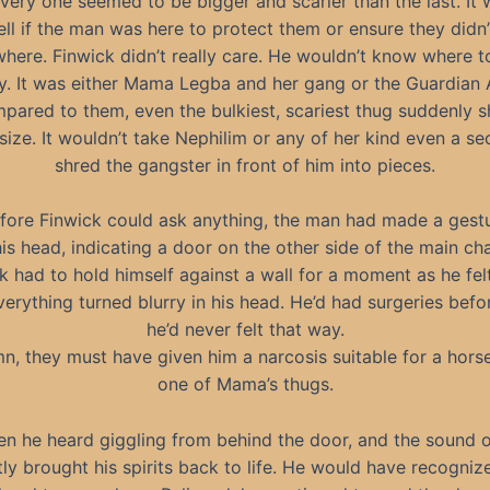
very one seemed to be bigger and scarier than the last. It
ell if the man was here to protect them or ensure they didn
here. Finwick didn’t really care. He wouldn’t know where t
. It was either Mama Legba and her gang or the Guardian 
pared to them, even the bulkiest, scariest thug suddenly s
ize. It wouldn’t take Nephilim or any of her kind even a s
shred the gangster in front of him into pieces.
fore Finwick could ask anything, the man had made a gest
his head, indicating a door on the other side of the main ch
k had to hold himself against a wall for a moment as he fel
erything turned blurry in his head. He’d had surgeries befo
he’d never felt that way.
n, they must have given him a narcosis suitable for a horse
one of Mama’s thugs.
en he heard giggling from behind the door, and the sound of
tly brought his spirits back to life. He would have recogniz