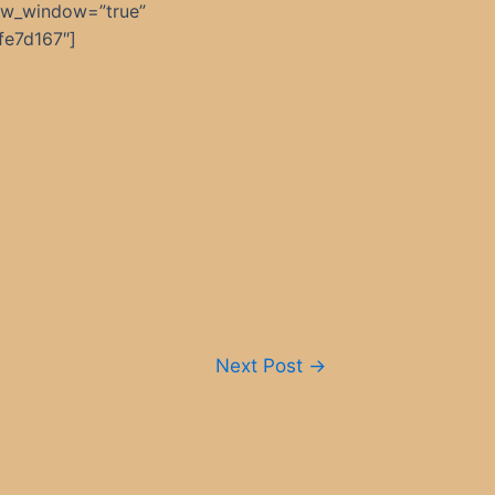
ew_window=”true”
fe7d167″]
Next Post
→