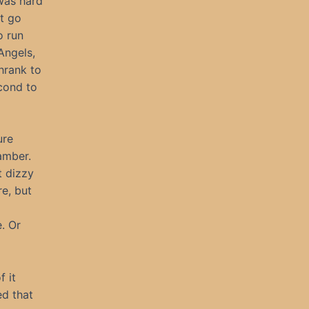
 was hard
’t go
o run
Angels,
hrank to
econd to
ure
amber.
t dizzy
re, but
. Or
 it
ed that