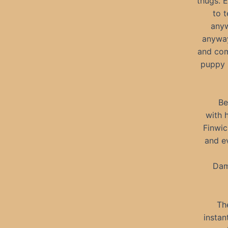
thugs. E
to t
anyw
anyway
and com
puppy s
Be
with 
Finwic
and ev
Dam
Th
instan