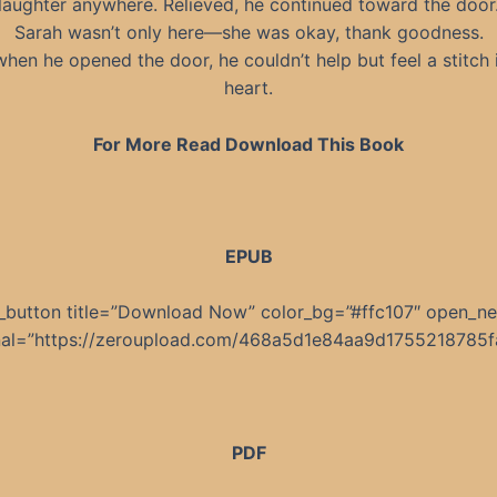
laughter anywhere. Relieved, he continued toward the door
Sarah wasn’t only here—she was okay, thank goodness.
when he opened the door, he couldn’t help but feel a stitch i
heart.
For More Read Download This Book
EPUB
_button title=”Download Now” color_bg=”#ffc107″ open_n
rnal=”https://zeroupload.com/468a5d1e84aa9d1755218785f
PDF