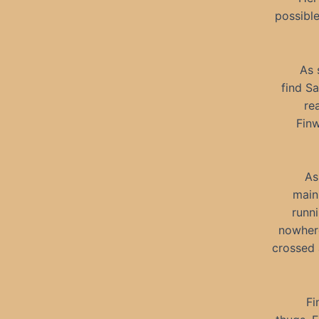
possibl
As 
find Sa
re
Finw
As
main
runn
nowhere
crossed 
Fi