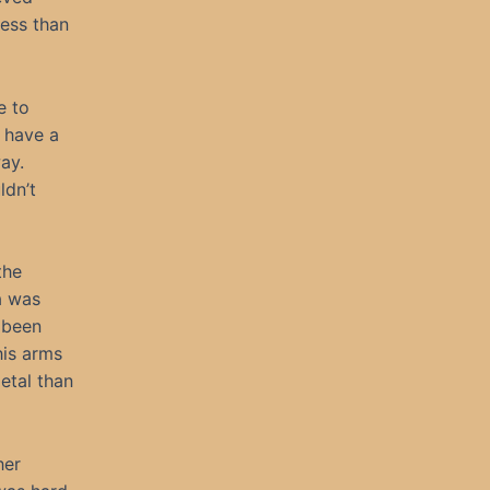
ess than
e to
t have a
ay.
ldn’t
the
a was
 been
his arms
etal than
her