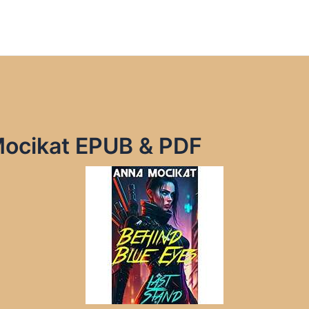
Mocikat EPUB & PDF