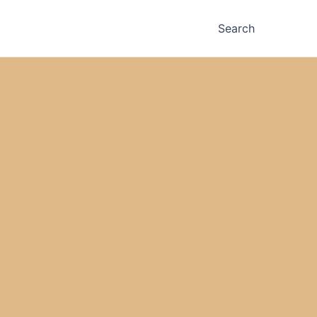
Search