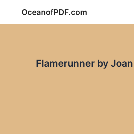
Skip
OceanofPDF.com
to
content
Flamerunner by Joan