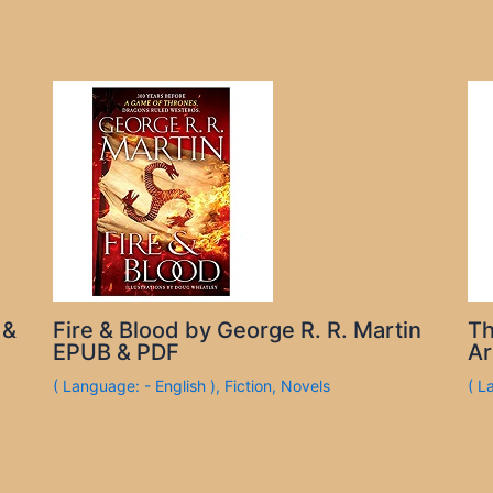
 &
Fire & Blood by George R. R. Martin
Th
EPUB & PDF
Ar
( Language: - English )
,
Fiction
,
Novels
( L