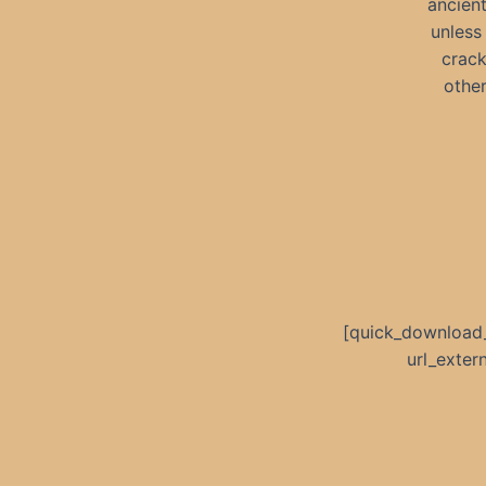
ancien
unless
crack
other
[quick_download
url_exte