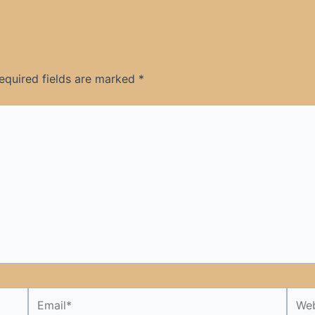
equired fields are marked
*
Email*
Webs