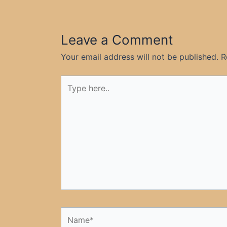
Leave a Comment
Your email address will not be published.
R
Type
here..
Name*