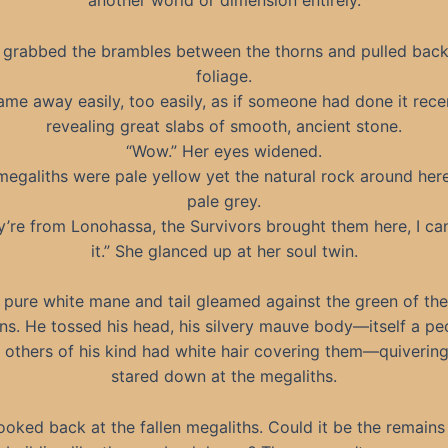
another world or dimension entirely.
 grabbed the brambles between the thorns and pulled back
foliage.
came away easily, too easily, as if someone had done it recen
revealing great slabs of smooth, ancient stone.
“Wow.” Her eyes widened.
megaliths were pale yellow yet the natural rock around her
pale grey.
y’re from Lonohassa, the Survivors brought them here, I can
it.” She glanced up at her soul twin.
 pure white mane and tail gleamed against the green of th
ns. He tossed his head, his silvery mauve body—itself a pec
e others of his kind had white hair covering them—quivering
stared down at the megaliths.
ooked back at the fallen megaliths. Could it be the remains