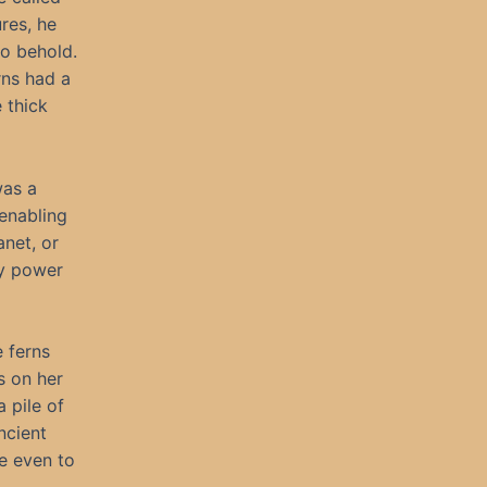
res, he
o behold.
rns had a
 thick
was a
enabling
net, or
ly power
 ferns
s on her
 pile of
ncient
e even to