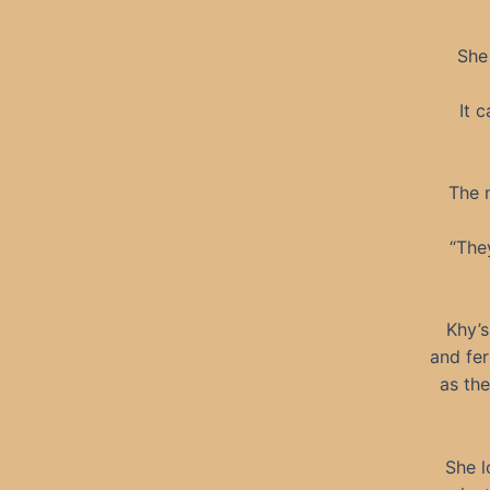
She
It 
The 
“The
Khy’s
and fer
as th
She l