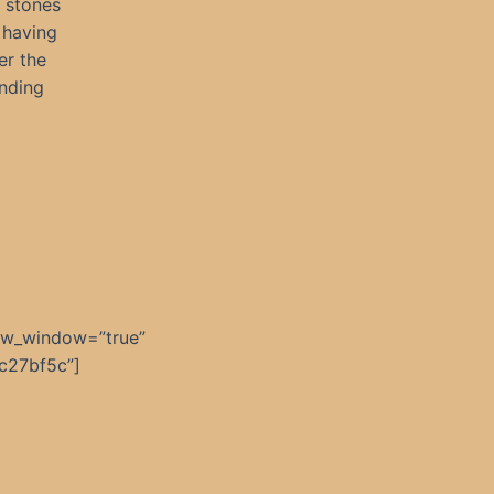
 stones
 having
er the
anding
ew_window=”true”
c27bf5c”]