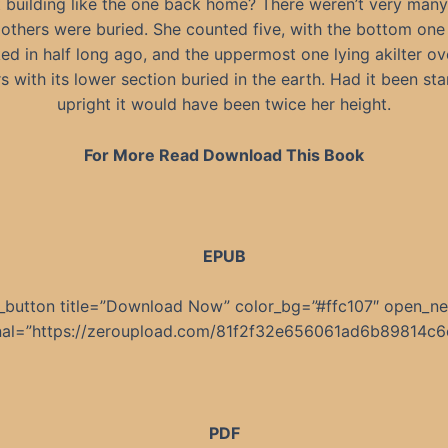
t building like the one back home? There weren’t very many
 others were buried. She counted five, with the bottom one
ed in half long ago, and the uppermost one lying akilter ov
s with its lower section buried in the earth. Had it been st
upright it would have been twice her height.
For More Read Download This Book
EPUB
_button title=”Download Now” color_bg=”#ffc107″ open_n
rnal=”https://zeroupload.com/81f2f32e656061ad6b89814c6
PDF