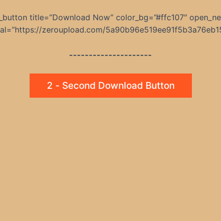
_button title=”Download Now” color_bg=”#ffc107″ open_n
rnal=”https://zeroupload.com/5a90b96e519ee91f5b3a76eb1
---------------------
2 - Second Download Button