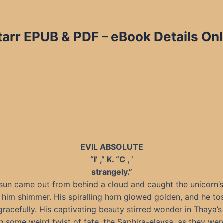
arr EPUB & PDF – eBook Details Onl
EVIL ABSOLUTE
“I’ ,” K. “C , ’
strangely.”
sun came out from behind a cloud and caught the unicorn’s 
him shimmer. His spiralling horn glowed golden, and he to
racefully. His captivating beauty stirred wonder in Thaya’s
 some weird twist of fate, the Saphira-elaysa, as they wer