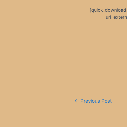
[quick_download
url_exte
Post
←
Previous Post
navigation