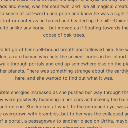
ads and elves, was her soul twin, and like all magical creatu
ep sense of self-worth and pride and knew he was a sight t
t trot or canter as he turned and headed up the hill—Unico
quite unlike any horse—but moved as if floating towards the
copse of oak trees.
a let go of her spell-bound breath and followed him. She 
ker, a rare human who held the ancient codes in her blood 
 walk through portals and end up somewhere else on the pla
her planets. There was something strange about the earth
here, and she wanted to find out what it was.
ubtle energies increased as she pushed her way through the
hey were positively humming in her ears and making the hair
and on end. She looked at what, to the untrained eye, was a
e overgrown with brambles, but to her was the collapsed a
of a portal, a passageway to another place on Urtha, mayb