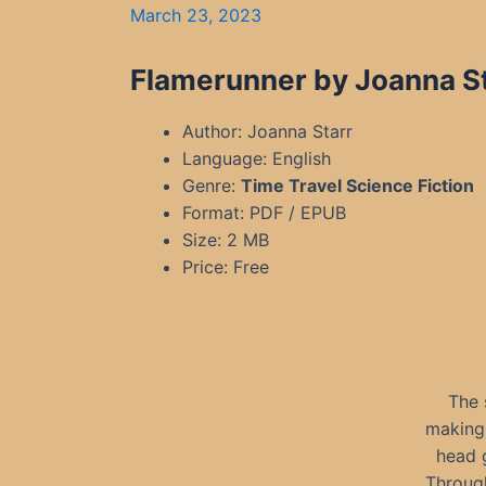
March 23, 2023
Flamerunner by Joanna St
Author: Joanna Starr
Language: English
Genre:
Time Travel S
cience Fiction
Format: PDF / EPUB
Size: 2 MB
Price: Free
The 
making 
head g
Through