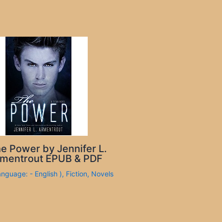
e Power by Jennifer L.
mentrout EPUB & PDF
anguage: - English )
,
Fiction
,
Novels