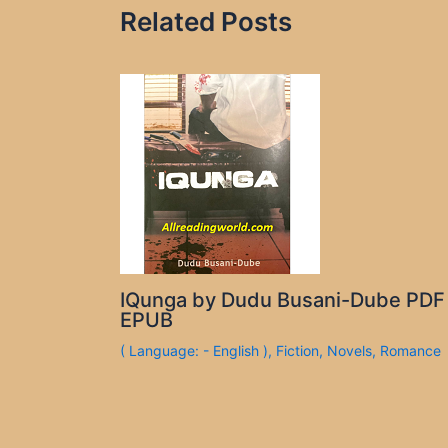
Related Posts
IQunga by Dudu Busani-Dube PDF
EPUB
( Language: - English )
,
Fiction
,
Novels
,
Romance