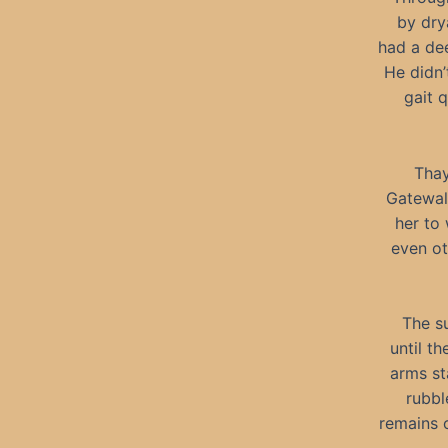
by dry
had a de
He didn’
gait 
Thay
Gatewal
her to
even ot
The s
until t
arms st
rubbl
remains 