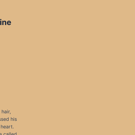
ine
hair,
ssed his
 heart.
e called