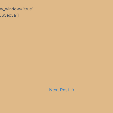
ew_window=”true”
565ec3a”]
Next Post
→