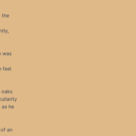
 the
tly,
e was
 feel
e oaks
uliarity
 as he
 of an