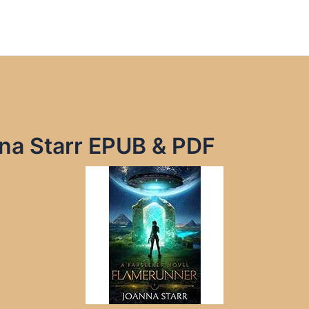
na Starr EPUB & PDF