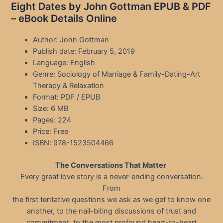
Eight Dates by John Gottman EPUB & PDF
– eBook Details Online
Author: John Gottman
Publish date: February 5, 2019
Language: English
Genre: Sociology of Marriage & Family-Dating-Art
Therapy & Relaxation
Format: PDF / EPUB
Size: 6 MB
Pages: 224
Price: Free
ISBN: 978-1523504466
The Conversations That Matter
Every great love story is a never-ending conversation.
From
the first tentative questions we ask as we get to know one
another, to the nail-biting discussions of trust and
commitment, to the most profound heart-to-heart