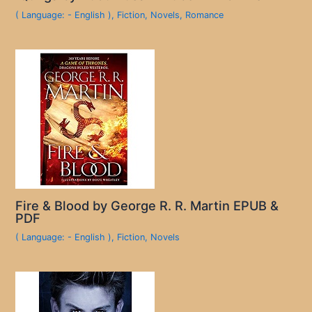
( Language: - English )
,
Fiction
,
Novels
,
Romance
Fire & Blood by George R. R. Martin EPUB &
PDF
( Language: - English )
,
Fiction
,
Novels