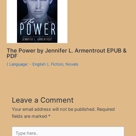
The Power by Jennifer L. Armentrout EPUB &
PDF
( Language: - English )
,
Fiction
,
Novels
Leave a Comment
Your email address will not be published.
Required
fields are marked
*
Type