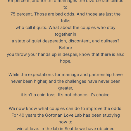
65 percent, and for third marriages the divorce rate climbs
to
75 percent. Those are bad odds. And those are just the
folks
who call it quits. What about the couples who stay
together in
a state of quiet desperation, discontent, and dullness?
Before
you throw your hands up in despair, know that there is also
hope.
While the expectations for marriage and partnership have
never been higher, and the challenges have never been
greater,
it isn’t a coin toss. It’s not chance. It’s choice.
We now know what couples can do to improve the odds.
For 40 years the Gottman Love Lab has been studying
how to
win at love. In the lab in Seattle we have obtained