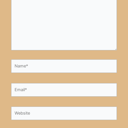
here..
Name*
Email*
Website