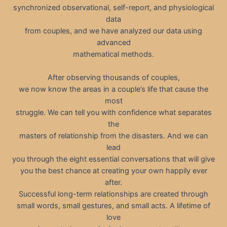
synchronized observational, self-report, and physiological
data
from couples, and we have analyzed our data using
advanced
mathematical methods.
After observing thousands of couples,
we now know the areas in a couple’s life that cause the
most
struggle. We can tell you with confidence what separates
the
masters of relationship from the disasters. And we can
lead
you through the eight essential conversations that will give
you the best chance at creating your own happily ever
after.
Successful long-term relationships are created through
small words, small gestures, and small acts. A lifetime of
love