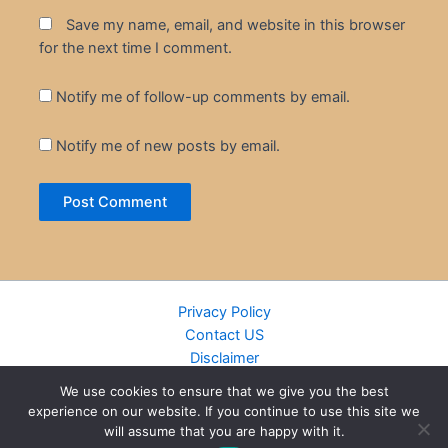
Save my name, email, and website in this browser
for the next time I comment.
Notify me of follow-up comments by email.
Notify me of new posts by email.
Privacy Policy
Contact US
Disclaimer
Cookie Policy
We use cookies to ensure that we give you the best
DMCA
experience on our website. If you continue to use this site we
Islamic Books
will assume that you are happy with it.