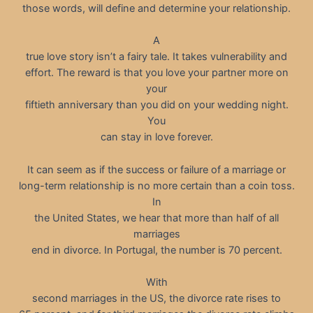
those words, will define and determine your relationship.
A
true love story isn’t a fairy tale. It takes vulnerability and
effort. The reward is that you love your partner more on
your
fiftieth anniversary than you did on your wedding night.
You
can stay in love forever.
It can seem as if the success or failure of a marriage or
long-term relationship is no more certain than a coin toss.
In
the United States, we hear that more than half of all
marriages
end in divorce. In Portugal, the number is 70 percent.
With
second marriages in the US, the divorce rate rises to