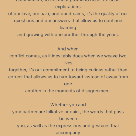
explorations
of our love, our pain, and our dreams, it’s the quality of our
questions and our answers that allow us to continue
learning
and growing with one another through the years.
And when
conflict comes, as it inevitably does when we weave two
lives
together, it’s our commitment to being curious rather than
correct that allows us to turn toward instead of away from
one
another in the moments of disagreement.
Whether you and
your partner are talkative or quiet, the words that pass
between
you, as well as the expressions and gestures that
accompany