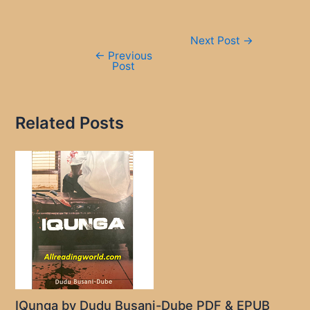
Post
Next Post
→
navigation
←
Previous
Post
Related Posts
IQunga by Dudu Busani-Dube PDF & EPUB