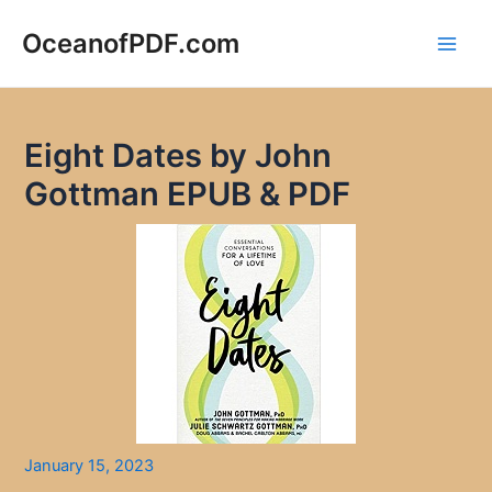
Skip
to
OceanofPDF.com
Main
content
Men
Eight Dates by John
Gottman EPUB & PDF
January 15, 2023