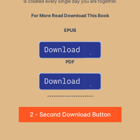
is created every single day you are together.
For More Read Download This Book
EPUB
PDF
---------------------
2 - Second Download Button