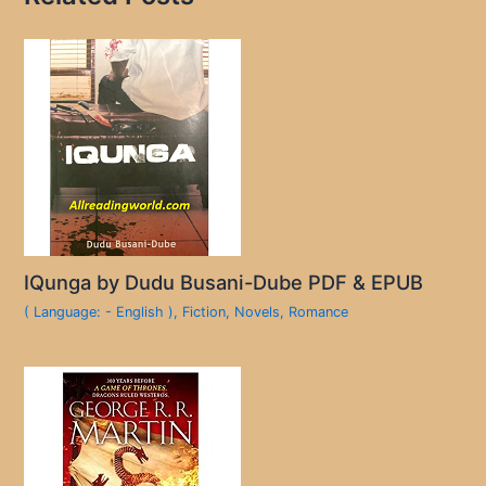
IQunga by Dudu Busani-Dube PDF & EPUB
( Language: - English )
,
Fiction
,
Novels
,
Romance