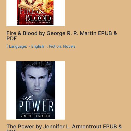
Fire & Blood by George R. R. Martin EPUB &
PDF
( Language: - English )
,
Fiction
,
Novels
The Power by Jennifer L. Armentrout EPUB &