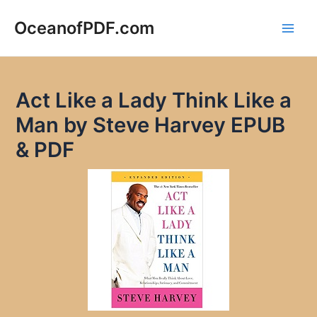
Skip
to
OceanofPDF.com
Main
content
Men
Act Like a Lady Think Like a
Man by Steve Harvey EPUB
& PDF