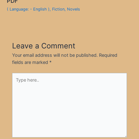
PDF
( Language: - English )
,
Fiction
,
Novels
Leave a Comment
Your email address will not be published.
Required
fields are marked
*
Type
here..