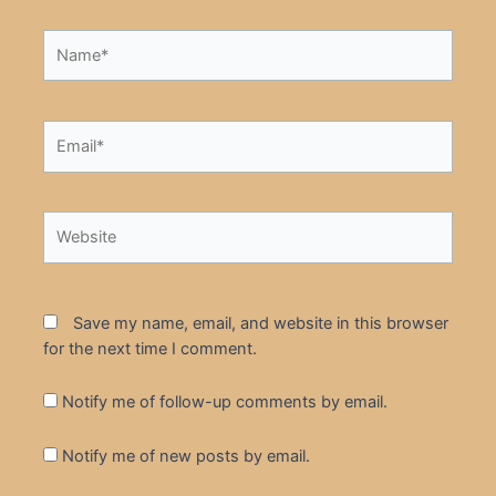
Name*
Email*
Website
Save my name, email, and website in this browser
for the next time I comment.
Notify me of follow-up comments by email.
Notify me of new posts by email.