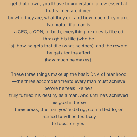
get that down, you’ll have to understand a few essential
truths: men are driven
by who they are, what they do, and how much they make.
No matter if a man is
a CEO, a CON, or both, everything he does is filtered
through his title (who he
is), how he gets that title (what he does), and the reward
he gets for the effort
(how much he makes).
These three things make up the basic DNA of manhood
—the three accomplishments every man must achieve
before he feels like he’s
truly fulfilled his destiny as a man. And until he’s achieved
his goal in those
three areas, the man you’re dating, committed to, or
married to will be too busy
to focus on you.