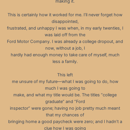
making it.
This is certainly how it worked for me. I’ll never forget how
disappointed,
frustrated, and unhappy I was when, in my early twenties, I
was laid off from the
Ford Motor Company. I was already a college dropout, and
now, without a job, I
hardly had enough money to take care of myself, much
less a family.
This left
me unsure of my future—what I was going to do, how
much I was going to
make, and what my title would be. The titles “college
graduate” and “Ford
inspector” were gone; having no job pretty much meant
that my chances of
bringing home a good paycheck were zero; and I hadn’t a
clue how I was going