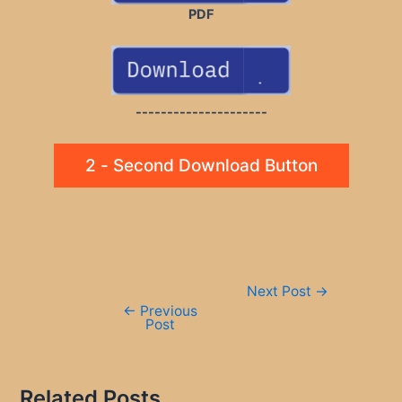
PDF
---------------------
2 - Second Download Button
Post
Next Post
→
navigation
←
Previous
Post
Related Posts