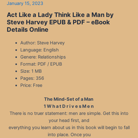
January 15, 2023
Act Like a Lady Think Like a Man by
Steve Harvey EPUB & PDF – eBook
Details Online
Author: Steve Harvey
Language: English
Genere: Relationships
Format: PDF / EPUB
Size: 1 MB
Pages: 356
Price: Free
The Mind-Set of a Man
1 W h a t D r i v e s M e n
There is no truer statement: men are simple. Get this into
your head first, and
everything you learn about us in this book will begin to fall
into place. Once you