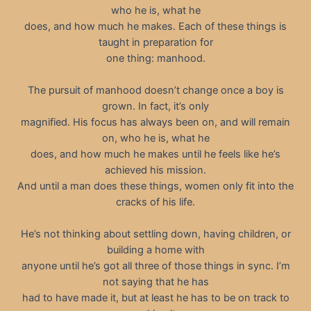
who he is, what he
does, and how much he makes. Each of these things is
taught in preparation for
one thing: manhood.
The pursuit of manhood doesn’t change once a boy is
grown. In fact, it’s only
magnified. His focus has always been on, and will remain
on, who he is, what he
does, and how much he makes until he feels like he’s
achieved his mission.
And until a man does these things, women only fit into the
cracks of his life.
He’s not thinking about settling down, having children, or
building a home with
anyone until he’s got all three of those things in sync. I’m
not saying that he has
had to have made it, but at least he has to be on track to