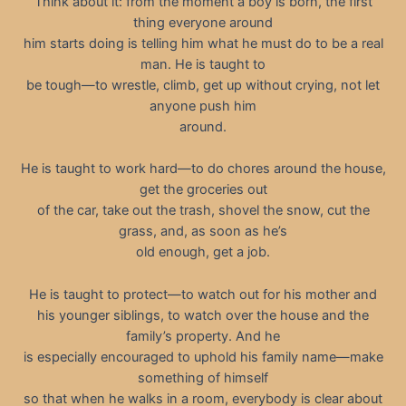
Think about it: from the moment a boy is born, the first
thing everyone around
him starts doing is telling him what he must do to be a real
man. He is taught to
be tough—to wrestle, climb, get up without crying, not let
anyone push him
around.
He is taught to work hard—to do chores around the house,
get the groceries out
of the car, take out the trash, shovel the snow, cut the
grass, and, as soon as he’s
old enough, get a job.
He is taught to protect—to watch out for his mother and
his younger siblings, to watch over the house and the
family’s property. And he
is especially encouraged to uphold his family name—make
something of himself
so that when he walks in a room, everybody is clear about