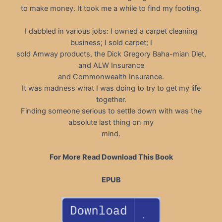
to make money. It took me a while to find my footing.
I dabbled in various jobs: I owned a carpet cleaning
business; I sold carpet; I
sold Amway products, the Dick Gregory Baha-mian Diet,
and ALW Insurance
and Commonwealth Insurance.
It was madness what I was doing to try to get my life
together.
Finding someone serious to settle down with was the
absolute last thing on my
mind.
For More Read Download This Book
EPUB