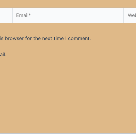
Email*
Webs
is browser for the next time I comment.
il.