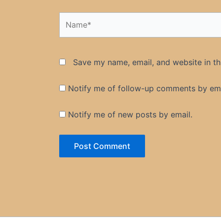
Name*
Save my name, email, and website in th
Notify me of follow-up comments by ema
Notify me of new posts by email.