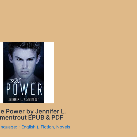
e Power by Jennifer L.
mentrout EPUB & PDF
anguage: - English )
,
Fiction
,
Novels