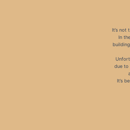
It’s not 
In th
building
Unfort
due to 
It’s 