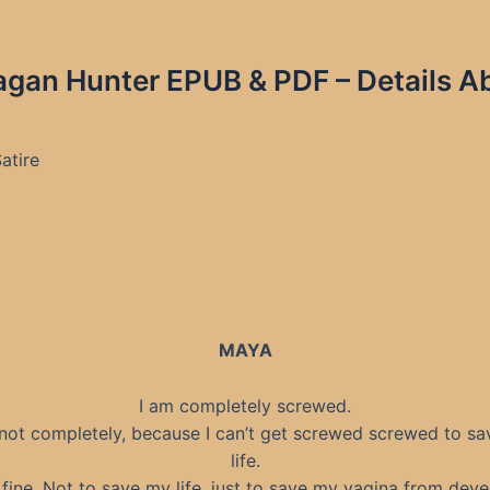
agan Hunter EPUB & PDF – Details A
Satire
MAYA
I am completely screwed.
 not completely, because I can’t get screwed screwed to s
life.
 fine. Not to save my life, just to save my vagina from deve