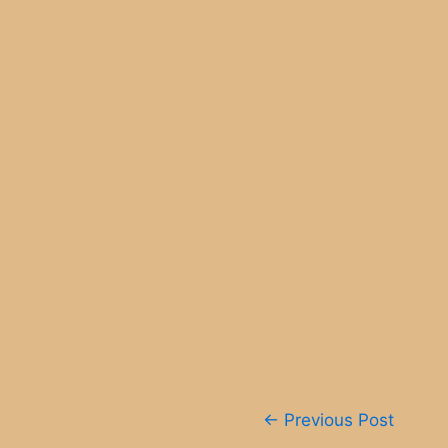
Post
←
Previous Post
navigation