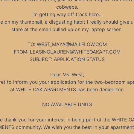
cobwebs.
I’m getting way off track here…
le on my thumbnail, a disgusting habit I really should give 
stare at the email pulled up on my laptop screen.
TO:
WEST_MAYA@MAILFLOW.COM
FROM:
LEASINGLAUREN@WHITEOAKAPT.COM
SUBJECT: APPLICATION STATUS
Dear Ms. West,
et to inform you your application for the two-bedroom ap
at WHITE OAK APARTMENTS has been denied for:
NO AVAILABLE UNITS
e thank you for your interest in being part of the WHITE O
NTS community. We wish you the best in your apartment