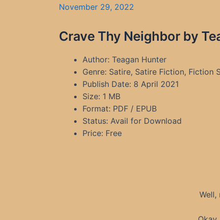
November 29, 2022
Crave Thy Neighbor by Te
Author: Teagan Hunter
Genre: Satire, Satire Fiction, Fiction 
Publish Date: 8 April 2021
Size: 1 MB
Format: PDF / EPUB
Status: Avail for Download
Price: Free
Well,
Okay,