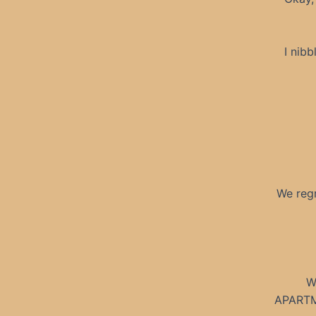
I nibb
We regr
W
APARTME