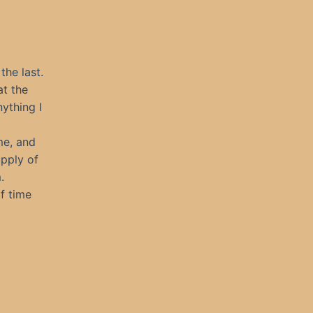
 the last.
at the
nything I
me, and
upply of
.
f time