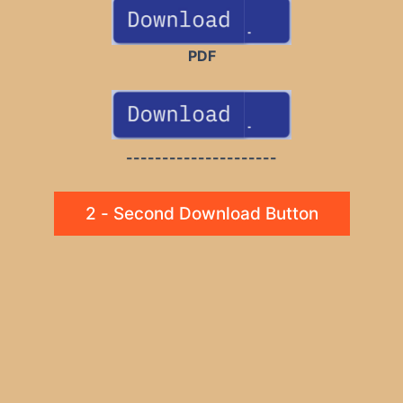
PDF
---------------------
2 - Second Download Button