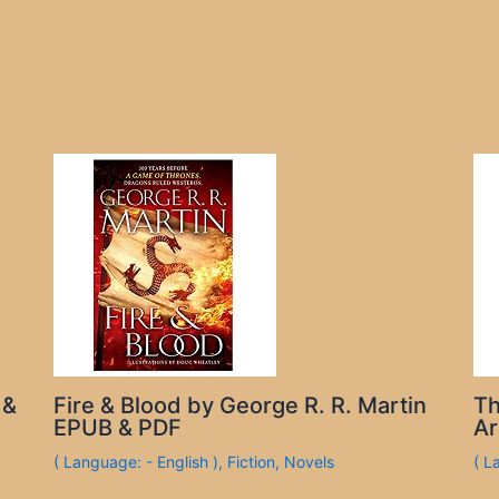
 &
Fire & Blood by George R. R. Martin
Th
EPUB & PDF
Ar
( Language: - English )
,
Fiction
,
Novels
( L