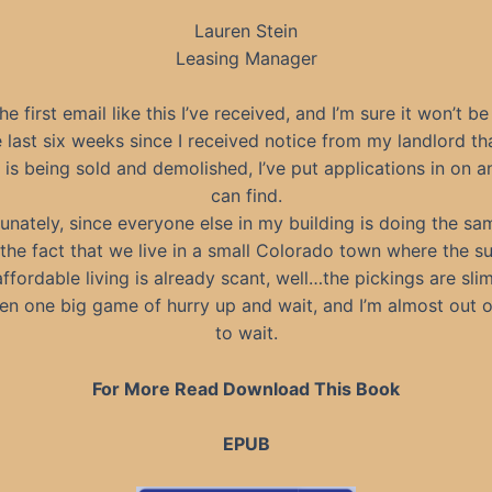
Lauren Stein
Leasing Manager
the first email like this I’ve received, and I’m sure it won’t be
e last six weeks since I received notice from my landlord th
 is being sold and demolished, I’ve put applications in on a
can find.
unately, since everyone else in my building is doing the sa
the fact that we live in a small Colorado town where the s
affordable living is already scant, well…the pickings are slim
been one big game of hurry up and wait, and I’m almost out o
to wait.
For More Read Download This Book
EPUB