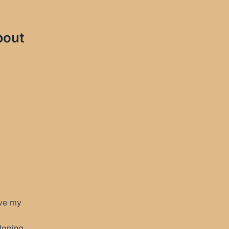
bout
ave my
loping