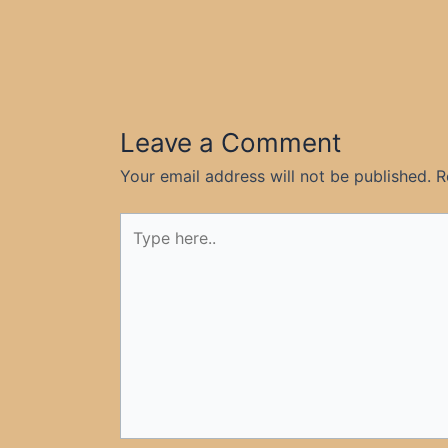
Leave a Comment
Your email address will not be published.
R
Type
here..