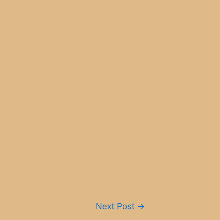
Next Post
→