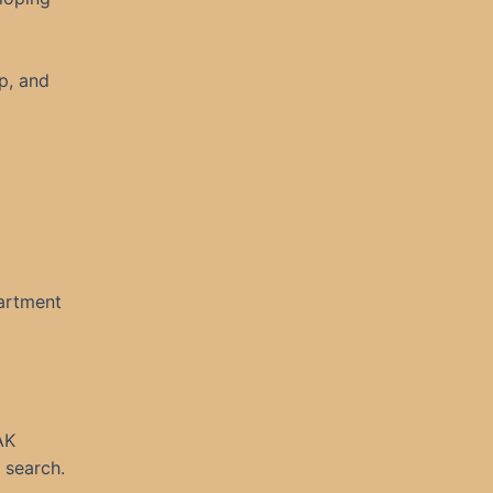
up, and
artment
AK
 search.