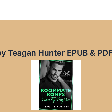
by Teagan Hunter EPUB & PD