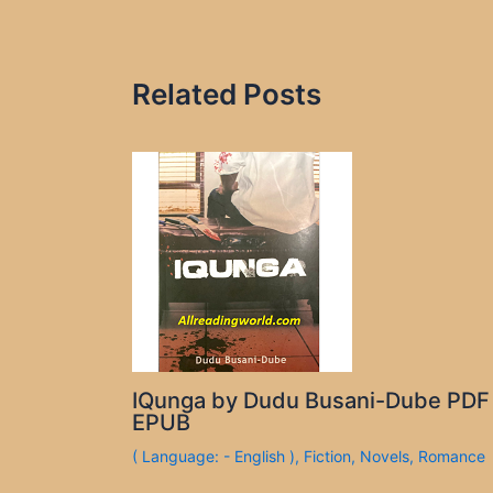
Related Posts
IQunga by Dudu Busani-Dube PDF
EPUB
( Language: - English )
,
Fiction
,
Novels
,
Romance