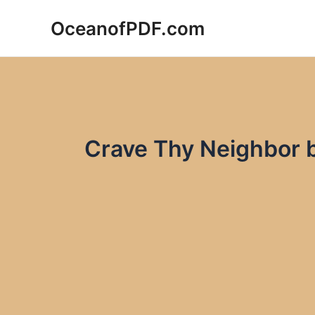
Skip
OceanofPDF.com
to
content
Crave Thy Neighbor 