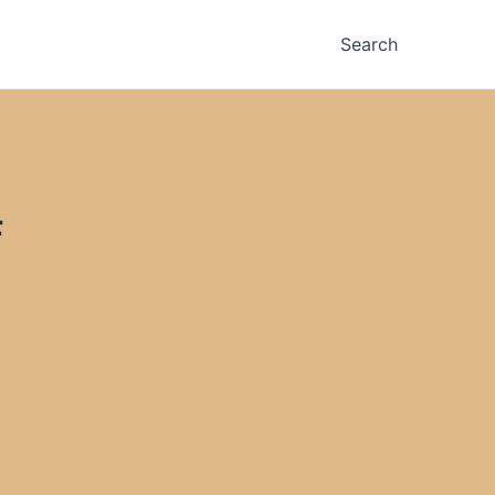
Search
F