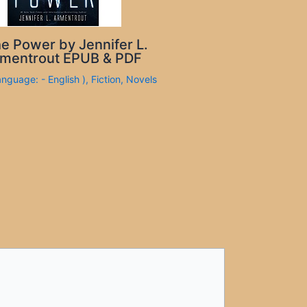
e Power by Jennifer L.
mentrout EPUB & PDF
anguage: - English )
,
Fiction
,
Novels