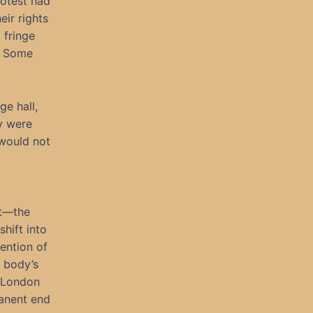
otest had
eir rights
 fringe
. Some
ge hall,
y were
 would not
ct—the
hift into
ention of
l body’s
e London
manent end