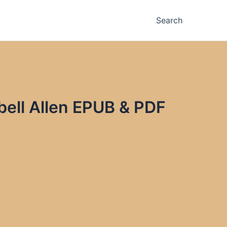
Search
ell Allen EPUB & PDF