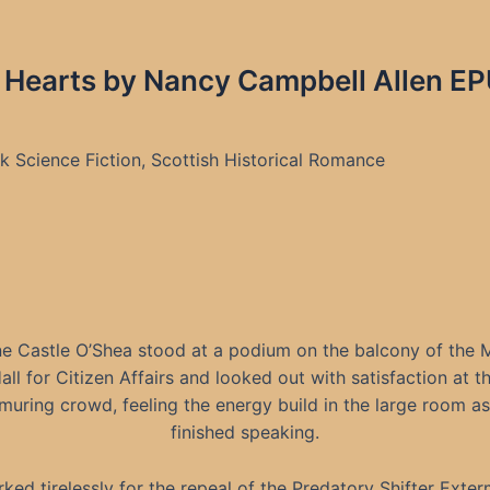
 Hearts by Nancy Campbell Allen EP
 Science Fiction, Scottish Historical Romance
e Castle O’Shea stood at a podium on the balcony of the M
all for Citizen Affairs and looked out with satisfaction at t
uring crowd, feeling the energy build in the large room a
finished speaking.
ked tirelessly for the repeal of the Predatory Shifter Exter