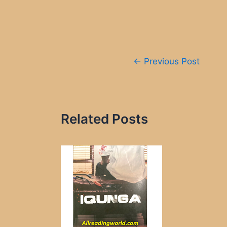
Post
←
Previous Post
navigation
Related Posts