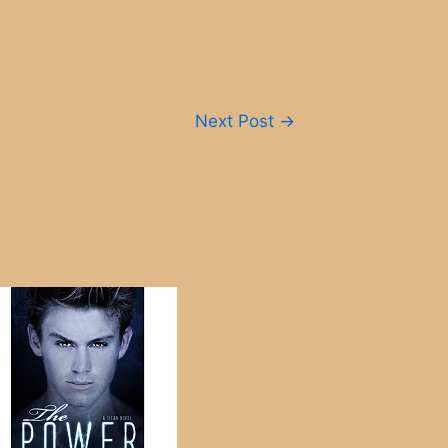
Next Post
→