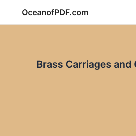
Skip
OceanofPDF.com
to
content
Brass Carriages and