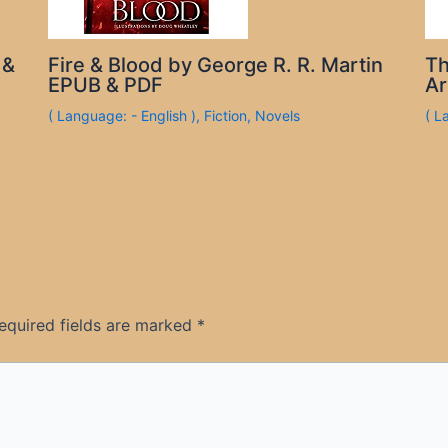
 &
Fire & Blood by George R. R. Martin
Th
EPUB & PDF
Ar
( Language: - English )
,
Fiction
,
Novels
( L
equired fields are marked
*