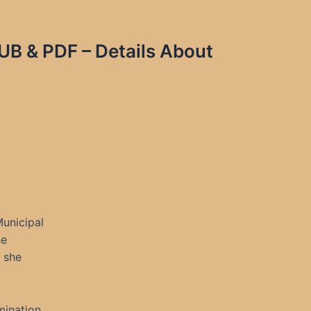
UB & PDF – Details About
unicipal
he
s she
mination