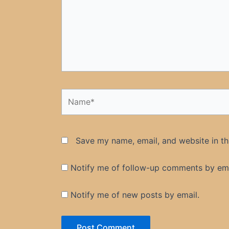
Name*
Save my name, email, and website in th
Notify me of follow-up comments by ema
Notify me of new posts by email.