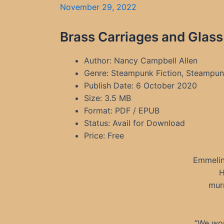
November 29, 2022
Brass Carriages and Glass
Author: Nancy Campbell Allen
Genre: Steampunk Fiction, Steampunk
Publish Date: 6 October 2020
Size: 3.5 MB
Format: PDF / EPUB
Status: Avail for Download
Price: Free
Emmelin
H
murm
“We wor