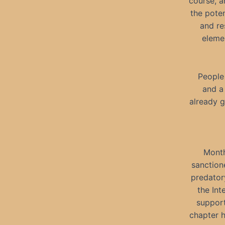
course, 
the poten
and re
eleme
People 
and a
already g
Month
sanction
predator
the Int
support
chapter h