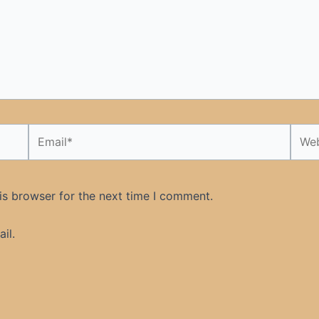
Email*
Webs
is browser for the next time I comment.
il.