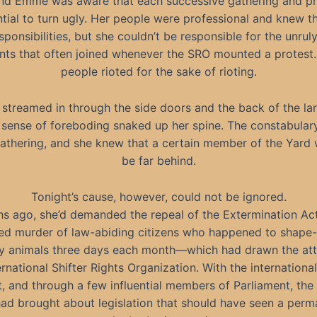
and Emme was aware that each successive gathering and pr
tial to turn ugly. Her people were professional and knew th
sponsibilities, but she couldn’t be responsible for the unruly
nts that often joined whenever the SRO mounted a protest
people rioted for the sake of rioting.
streamed in through the side doors and the back of the lar
 sense of foreboding snaked up her spine. The constabular
athering, and she knew that a certain member of the Yard
be far behind.
Tonight’s cause, however, could not be ignored.
s ago, she’d demanded the repeal of the Extermination A
ed murder of law-abiding citizens who happened to shape-s
y animals three days each month—which had drawn the att
ernational Shifter Rights Organization. With the internationa
, and through a few influential members of Parliament, th
ad brought about legislation that should have seen a per