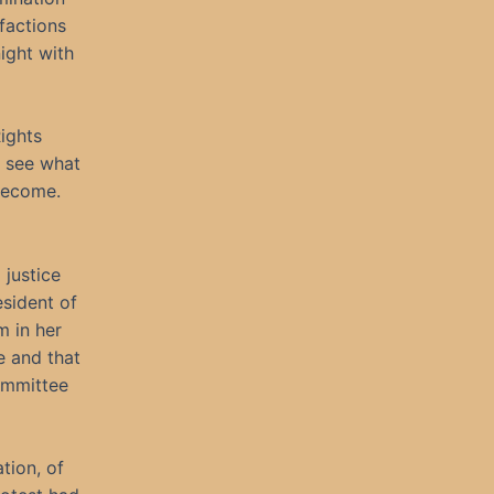
 factions
ight with
ights
o see what
 become.
 justice
sident of
m in her
e and that
ommittee
tion, of