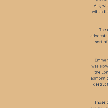
Act, whi
within t
The 
advocates
sort of
Emme wa
was slow
the Lon
admonitio
destruc
Those p