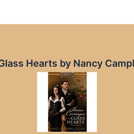
 Glass Hearts by Nancy Campb