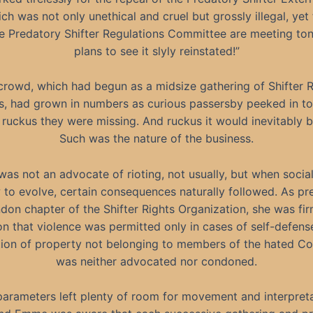
ch was not only unethical and cruel but grossly illegal, yet
he Predatory Shifter Regulations Committee are meeting ton
plans to see it slyly reinstated!”
crowd, which had begun as a midsize gathering of Shifter R
, had grown in numbers as curious passersby peeked in t
 ruckus they were missing. And ruckus it would inevitably
Such was the nature of the business.
s not an advocate of rioting, not usually, but when social
 to evolve, certain consequences naturally followed. As pre
don chapter of the Shifter Rights Organization, she was fir
n that violence was permitted only in cases of self-defens
tion of property not belonging to members of the hated C
was neither advocated nor condoned.
arameters left plenty of room for movement and interpreta