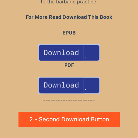
to the barbaric practice.
For More Read Download This Book
EPUB
PDF
---------------------
2 - Second Download Button