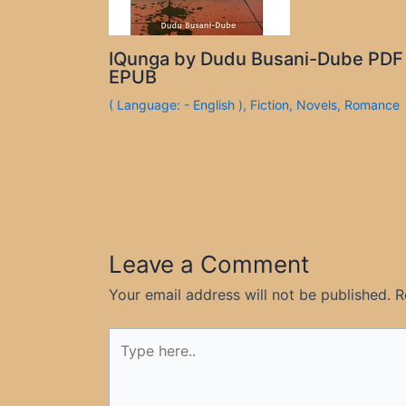
IQunga by Dudu Busani-Dube PDF
EPUB
( Language: - English )
,
Fiction
,
Novels
,
Romance
Leave a Comment
Your email address will not be published.
R
Type
here..