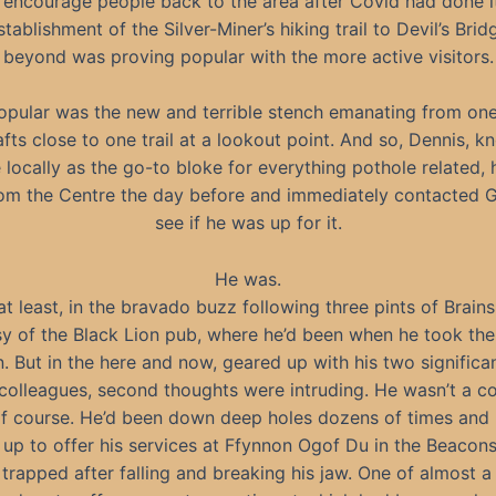
encourage people back to the area after Covid had done i
tablishment of the Silver-Miner’s hiking trail to Devil’s Bri
beyond was proving popular with the more active visitors.
opular was the new and terrible stench emanating from one
afts close to one trail at a lookout point. And so, Dennis, k
locally as the go-to bloke for everything pothole related,
from the Centre the day before and immediately contacted G
see if he was up for it.
He was.
 at least, in the bravado buzz following three pints of Brains
y of the Black Lion pub, where he’d been when he took the 
. But in the here and now, geared up with his two significa
 colleagues, second thoughts were intruding. He wasn’t a c
of course. He’d been down deep holes dozens of times and
 up to offer his services at Ffynnon Ogof Du in the Beacon
trapped after falling and breaking his jaw. One of almost 