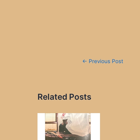
Post
←
Previous Post
navigation
Related Posts