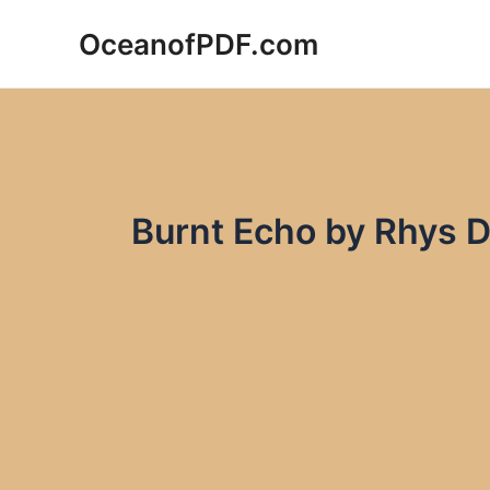
Skip
OceanofPDF.com
to
content
Burnt Echo by Rhys 