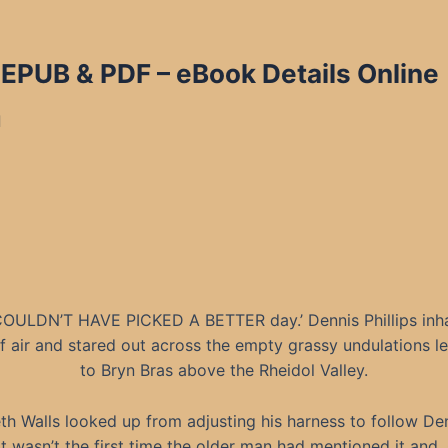
n EPUB & PDF
– eBook Details Online
d
OULDN’T HAVE PICKED A BETTER day.’ Dennis Phillips inh
of air and stared out across the empty grassy undulations l
to Bryn Bras above the Rheidol Valley.
th Walls looked up from adjusting his harness to follow Den
It wasn’t the first time the older man had mentioned it and,