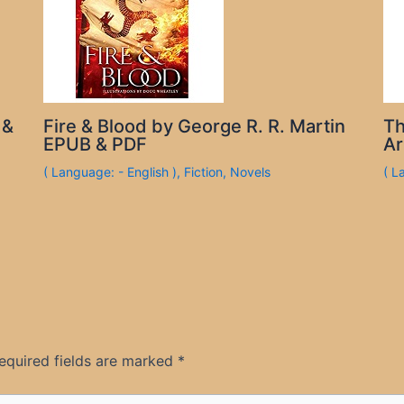
 &
Fire & Blood by George R. R. Martin
Th
EPUB & PDF
Ar
( Language: - English )
,
Fiction
,
Novels
( L
equired fields are marked
*