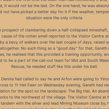
, it would not be the last. On the one hand, he was absolut
d not have picked a better day for it if the weather, temper
situation were the only criteria.
e prospect of clambering down a half-collapsed mineshaft, 
 cause of the rotten smell reported to the Visitor Centre a
 by a bevy of walkers over the last couple of days, raised a
altogether. No such thing as a “good day” for that, Gareth
s, he realised that this provided a training opportunity, an
 to be a part of the call-out team for Mid and South Wal
Rescue, he needed stuff like this under his belt.
Dennis had called to say he and Arfon were going to Yst
ross to Yr Het Fawr on Wednesday evening, Gareth had n
lation for the spot on the landscape: The Big Hat. An aba
rks to the northwest of the village. The Visitor Centre at 
n tandem with the silver and lead Mining Museum close by,