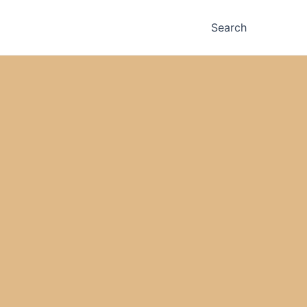
Search