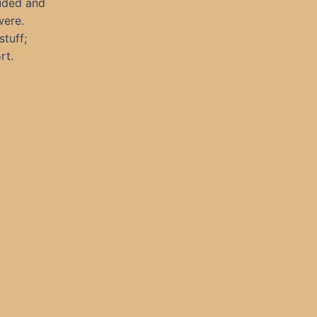
auded and
were.
stuff;
rt.