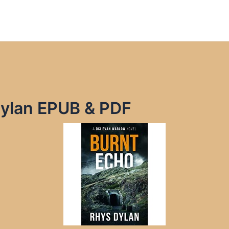
Dylan EPUB & PDF