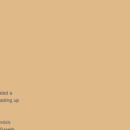
aled a
eading up
nis’s
 Gareth