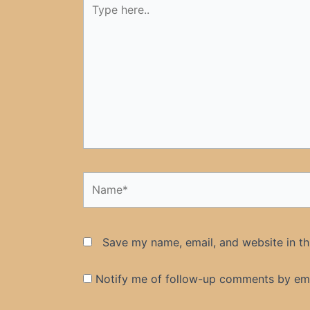
here..
Name*
Save my name, email, and website in th
Notify me of follow-up comments by ema