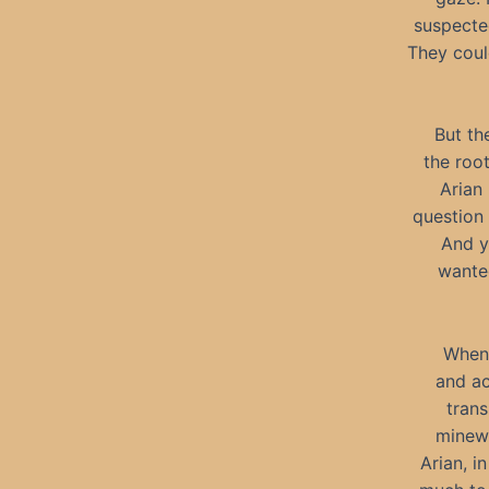
suspected
They coul
But th
the root
Arian
question 
And ye
wanted
When 
and ac
trans
minewo
Arian, i