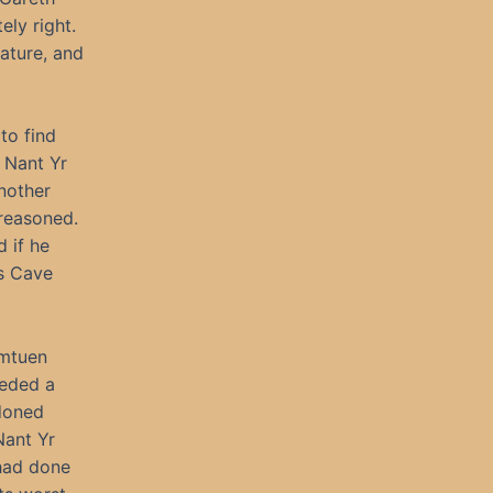
ely right.
ature, and
to find
t Nant Yr
nother
 reasoned.
d if he
es Cave
umtuen
eeded a
ndoned
Nant Yr
 had done