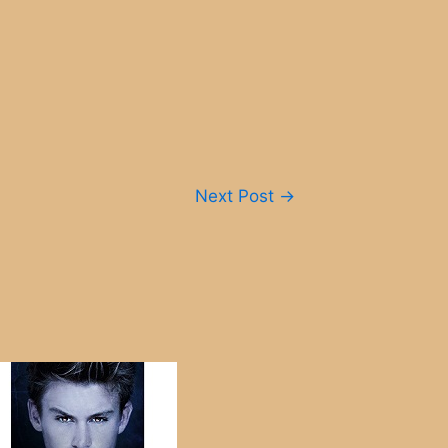
Next Post
→