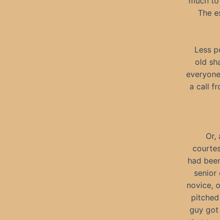
much to 
The es
Less p
old sh
everyone 
a call 
Or,
courtes
had been
senior
novice, 
pitched
guy got 