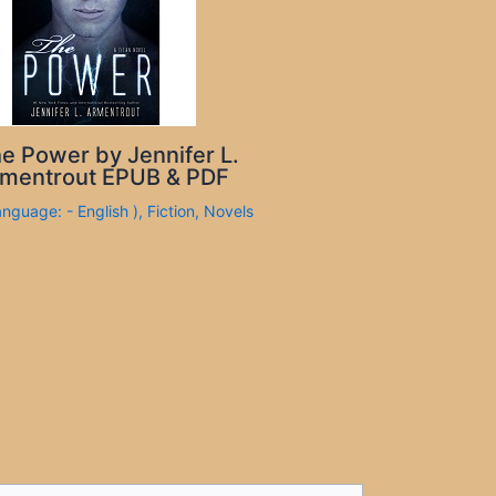
e Power by Jennifer L.
mentrout EPUB & PDF
anguage: - English )
,
Fiction
,
Novels