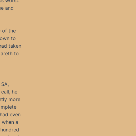
ts worst.
dge and
 of the
nown to
 had taken
areth to
 SA,
call, he
ntly more
omplete
 had even
s when a
a hundred