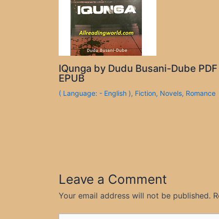
IQunga by Dudu Busani-Dube PDF
EPUB
( Language: - English )
,
Fiction
,
Novels
,
Romance
Leave a Comment
Your email address will not be published.
R
Type