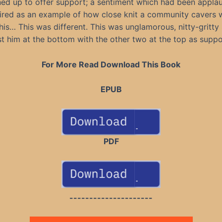
ned up to offer support; a sentiment which had been appl
red as an example of how close knit a community cavers 
his… This was different. This was unglamorous, nitty-gritty 
st him at the bottom with the other two at the top as suppo
For More Read Download This Book
EPUB
PDF
---------------------