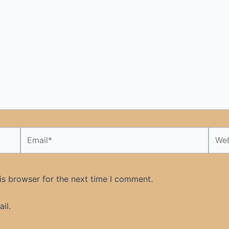
Email*
Webs
is browser for the next time I comment.
il.