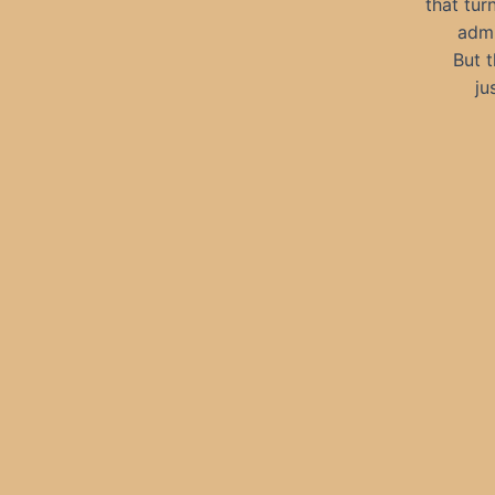
that tur
admi
But t
ju