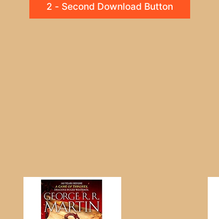
2 - Second Download Button