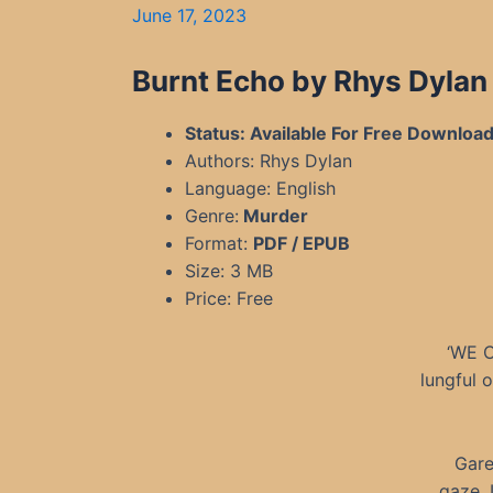
June 17, 2023
Burnt Echo by Rhys Dyla
Status: Available For Free Downloa
Authors: Rhys Dylan
Language: English
Genre:
Murder
Format:
PDF / EPUB
Size: 3 MB
Price: Free
‘WE C
lungful 
Gare
gaze. 