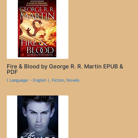
Fire & Blood by George R. R. Martin EPUB &
PDF
( Language: - English )
,
Fiction
,
Novels