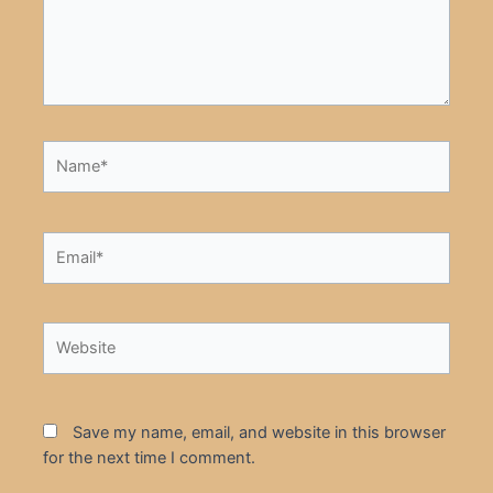
Name*
Email*
Website
Save my name, email, and website in this browser
for the next time I comment.