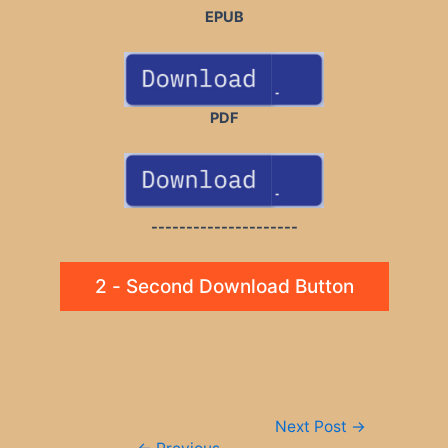
EPUB
PDF
---------------------
2 - Second Download Button
Post
Next Post
→
navigation