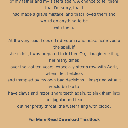
of my father and my sisters again. A chance to tell them
that I’m sorry, that I
had made a grave mistake, and that I loved them and
would do anything to be
with them.
At the very least I could find Edonia and make her reverse
the spell. If
she didn’t, I was prepared to kill her. Oh, I imagined killing
her many times
over the last ten years, especially after a row with Aerik,
when I felt helpless
and trampled by my own bad decisions. I imagined what it
would be like to
have claws and razor-sharp teeth again, to sink them into
her jugular and tear
out her pretty throat, the water filling with blood.
For More Read Download This Book