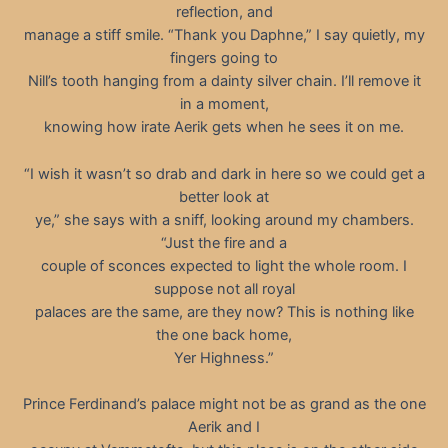
reflection, and
manage a stiff smile. “Thank you Daphne,” I say quietly, my
fingers going to
Nill’s tooth hanging from a dainty silver chain. I’ll remove it
in a moment,
knowing how irate Aerik gets when he sees it on me.
“I wish it wasn’t so drab and dark in here so we could get a
better look at
ye,” she says with a sniff, looking around my chambers.
“Just the fire and a
couple of sconces expected to light the whole room. I
suppose not all royal
palaces are the same, are they now? This is nothing like
the one back home,
Yer Highness.”
Prince Ferdinand’s palace might not be as grand as the one
Aerik and I