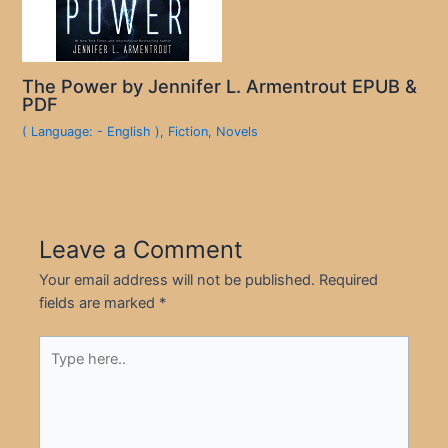
The Power by Jennifer L. Armentrout EPUB &
PDF
( Language: - English )
,
Fiction
,
Novels
Leave a Comment
Your email address will not be published.
Required
fields are marked
*
Type
here..