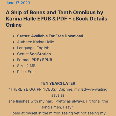
June 17, 2023
A Ship of Bones and Teeth Omnibus by
Karina Halle EPUB & PDF – eBook Details
Online
Status: Available For Free Download
Authors: Karina Halle
Language: English
Genre:
Sea Stories
Format:
PDF / EPUB
Size: 2 MB
Price: Free
TEN YEARS LATER
“THERE YE GO, PRINCESS,” Daphne, my lady-in-waiting
says as
she finishes with my hair. “Pretty as always. Fit for all the
king’s men, I say.”
I peer at myself in the mirror, seeing yet not seeing my