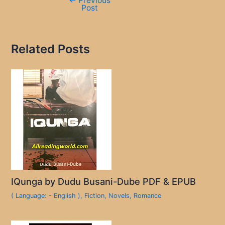
←
Previous
Post
Related Posts
IQunga by Dudu Busani-Dube PDF & EPUB
( Language: - English )
,
Fiction
,
Novels
,
Romance