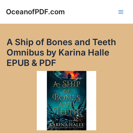
Skip
to
OceanofPDF.com
Main
content
Men
A Ship of Bones and Teeth
Omnibus by Karina Halle
EPUB & PDF