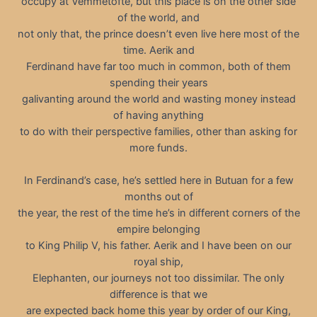
occupy at Vemmetofte, but this place is on the other side
of the world, and
not only that, the prince doesn’t even live here most of the
time. Aerik and
Ferdinand have far too much in common, both of them
spending their years
galivanting around the world and wasting money instead
of having anything
to do with their perspective families, other than asking for
more funds.
In Ferdinand’s case, he’s settled here in Butuan for a few
months out of
the year, the rest of the time he’s in different corners of the
empire belonging
to King Philip V, his father. Aerik and I have been on our
royal ship,
Elephanten, our journeys not too dissimilar. The only
difference is that we
are expected back home this year by order of our King,