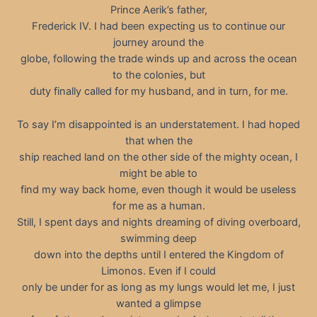
Prince Aerik’s father,
Frederick IV. I had been expecting us to continue our
journey around the
globe, following the trade winds up and across the ocean
to the colonies, but
duty finally called for my husband, and in turn, for me.
To say I’m disappointed is an understatement. I had hoped
that when the
ship reached land on the other side of the mighty ocean, I
might be able to
find my way back home, even though it would be useless
for me as a human.
Still, I spent days and nights dreaming of diving overboard,
swimming deep
down into the depths until I entered the Kingdom of
Limonos. Even if I could
only be under for as long as my lungs would let me, I just
wanted a glimpse