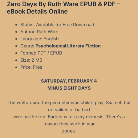
Zero Days By Ruth Ware EPUB & PDF –
eBook Details Online
Status: Available for Free Download
Author: Ruth Ware
Language: English
Genre:
Psychological Literary Fiction
Format: PDF / EPUB
Size: 2 MB
Price: Free
SATURDAY, FEBRUARY 4
MINUS EIGHT DAYS
The wall around the perimeter was child’s play. Six feet, but
no spikes or barbed
wire on the top. Barbed wire is my nemesis. There’s a
reason they use it in war
zones.