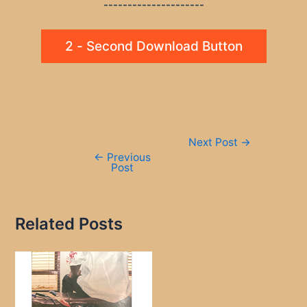
---------------------
2 - Second Download Button
Post
Next Post
→
navigation
←
Previous
Post
Related Posts