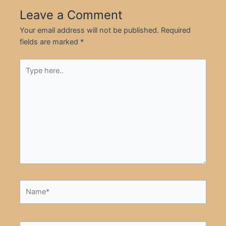
Leave a Comment
Your email address will not be published.
Required
fields are marked
*
Type
here..
Name*