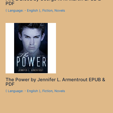
PDF
( Language: - English )
,
Fiction
,
Novels
The Power by Jennifer L. Armentrout EPUB &
PDF
( Language: - English )
,
Fiction
,
Novels