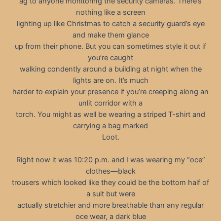
ag to anyone monitoring the security cameras. There’s
nothing like a screen
lighting up like Christmas to catch a security guard’s eye
and make them glance
up from their phone. But you can sometimes style it out if
you’re caught
walking condently around a building at night when the
lights are on. It’s much
harder to explain your presence if you’re creeping along an
unlit corridor with a
torch. You might as well be wearing a striped T-shirt and
carrying a bag marked
Loot.
Right now it was 10:20 p.m. and I was wearing my “oce”
clothes—black
trousers which looked like they could be the bottom half of
a suit but were
actually stretchier and more breathable than any regular
oce wear, a dark blue