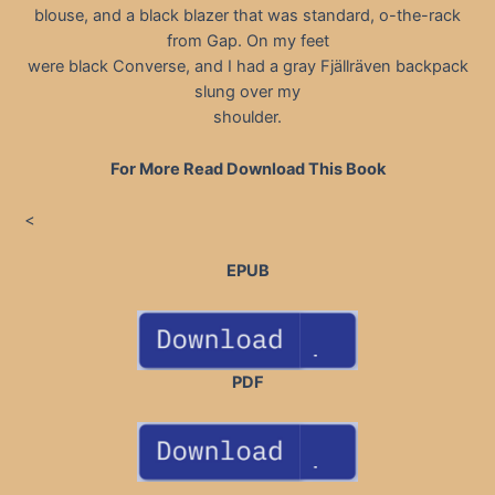
blouse, and a black blazer that was standard, o-the-rack
from Gap. On my feet
were black Converse, and I had a gray Fjällräven backpack
slung over my
shoulder.
For More Read Download This Book
<
EPUB
PDF