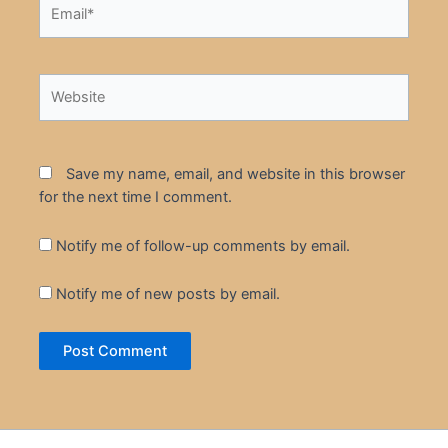
Email*
Website
Save my name, email, and website in this browser
for the next time I comment.
Notify me of follow-up comments by email.
Notify me of new posts by email.