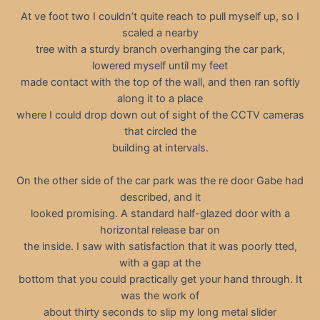
At ve foot two I couldn’t quite reach to pull myself up, so I
scaled a nearby
tree with a sturdy branch overhanging the car park,
lowered myself until my feet
made contact with the top of the wall, and then ran softly
along it to a place
where I could drop down out of sight of the CCTV cameras
that circled the
building at intervals.
On the other side of the car park was the re door Gabe had
described, and it
looked promising. A standard half-glazed door with a
horizontal release bar on
the inside. I saw with satisfaction that it was poorly tted,
with a gap at the
bottom that you could practically get your hand through. It
was the work of
about thirty seconds to slip my long metal slider