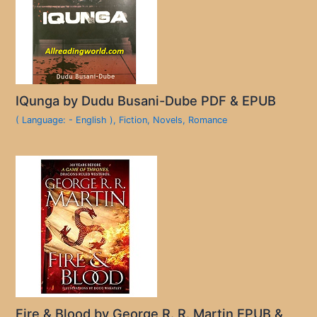
IQunga by Dudu Busani-Dube PDF & EPUB
( Language: - English )
,
Fiction
,
Novels
,
Romance
Fire & Blood by George R. R. Martin EPUB &