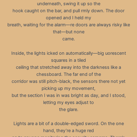
underneath, swing it up so the
hook caught on the bar, and pull rmly down. The door
opened and I held my
breath, waiting for the alarm—re doors are always risky like
that—but none
came.
Inside, the lights icked on automatically—big uorescent
squares in a tiled
ceiling that stretched away into the darkness like a
chessboard. The far end of the
corridor was still pitch-black, the sensors there not yet
picking up my movement,
but the section I was in was bright as day, and I stood,
letting my eyes adjust to
the glare.
Lights are a bit of a double-edged sword. On the one
hand, they’re a huge red