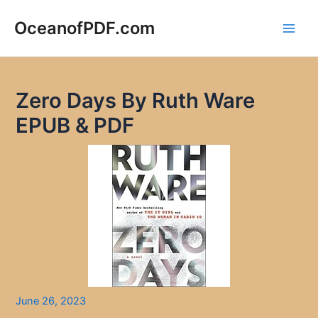
Skip
to
OceanofPDF.com
Main
content
Men
Zero Days By Ruth Ware
EPUB & PDF
June 26, 2023