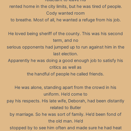
rented home in the city limits, but he was tired of people.
Cody wanted room
to breathe. Most of all, he wanted a refuge from his job.
He loved being sheriff of the county. This was his second
term, and no
serious opponents had jumped up to run against him in the
last election.
Apparently he was doing a good enough job to satisfy his
critics as well as
the handful of people he called friends.
He was alone, standing apart from the crowd in his
uniform. He’d come to
pay his respects. His late wife, Deborah, had been distantly
related to Butler
by marriage. So he was sort of family. He’d been fond of
the old man. He’d
stopped by to see him often and made sure he had heat