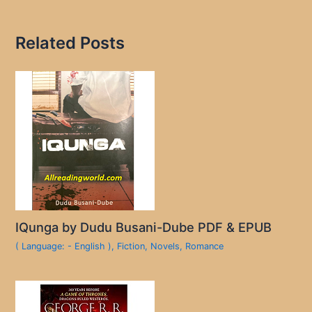
Related Posts
IQunga by Dudu Busani-Dube PDF & EPUB
( Language: - English )
,
Fiction
,
Novels
,
Romance