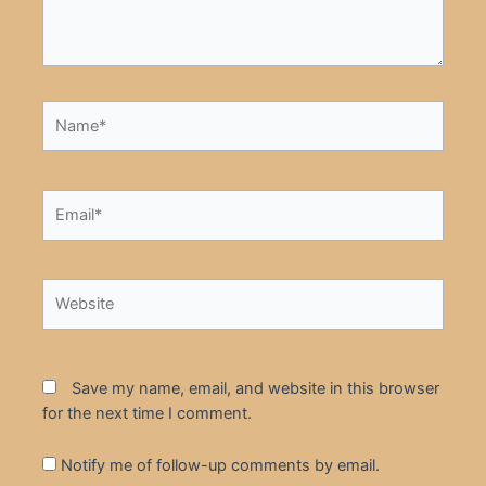
Name*
Email*
Website
Save my name, email, and website in this browser
for the next time I comment.
Notify me of follow-up comments by email.