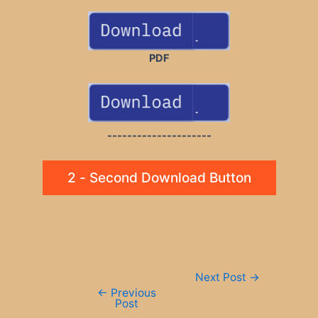
PDF
---------------------
2 - Second Download Button
Post
Next Post
→
navigation
←
Previous
Post