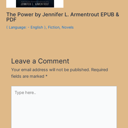
The Power by Jennifer L. Armentrout EPUB &
PDF
( Language: - English )
,
Fiction
,
Novels
Leave a Comment
Your email address will not be published.
Required
fields are marked
*
Type
here..