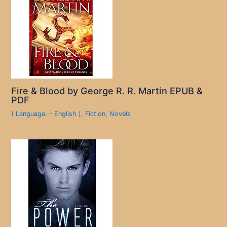
Fire & Blood by George R. R. Martin EPUB &
PDF
( Language: - English )
,
Fiction
,
Novels