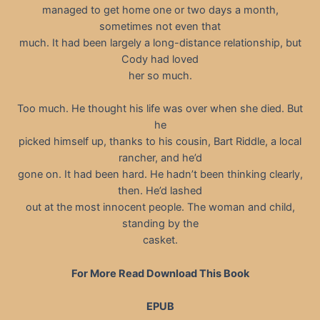
managed to get home one or two days a month,
sometimes not even that
much. It had been largely a long-distance relationship, but
Cody had loved
her so much.
Too much. He thought his life was over when she died. But
he
picked himself up, thanks to his cousin, Bart Riddle, a local
rancher, and he’d
gone on. It had been hard. He hadn’t been thinking clearly,
then. He’d lashed
out at the most innocent people. The woman and child,
standing by the
casket.
For More Read Download This Book
EPUB