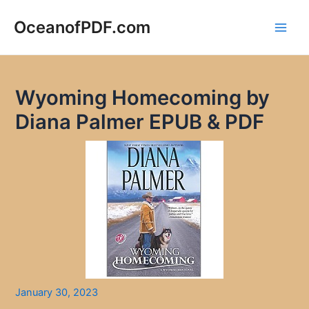
Skip
to
OceanofPDF.com
Main
content
Men
Wyoming Homecoming by
Diana Palmer EPUB & PDF
January 30, 2023