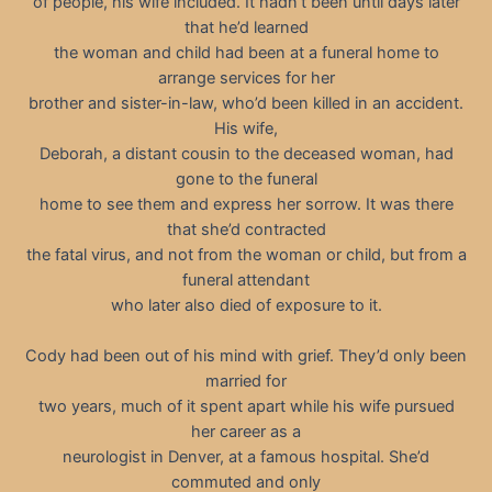
of people, his wife included. It hadn’t been until days later
that he’d learned
the woman and child had been at a funeral home to
arrange services for her
brother and sister-in-law, who’d been killed in an accident.
His wife,
Deborah, a distant cousin to the deceased woman, had
gone to the funeral
home to see them and express her sorrow. It was there
that she’d contracted
the fatal virus, and not from the woman or child, but from a
funeral attendant
who later also died of exposure to it.
Cody had been out of his mind with grief. They’d only been
married for
two years, much of it spent apart while his wife pursued
her career as a
neurologist in Denver, at a famous hospital. She’d
commuted and only