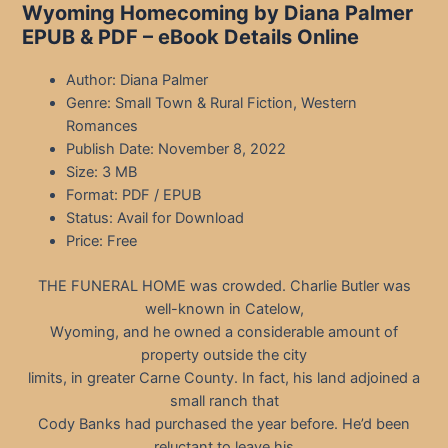
Wyoming Homecoming by Diana Palmer
EPUB & PDF – eBook Details Online
Author: Diana Palmer
Genre: Small Town & Rural Fiction, Western
Romances
Publish Date: November 8, 2022
Size: 3 MB
Format: PDF / EPUB
Status: Avail for Download
Price: Free
THE FUNERAL HOME was crowded. Charlie Butler was
well-known in Catelow,
Wyoming, and he owned a considerable amount of
property outside the city
limits, in greater Carne County. In fact, his land adjoined a
small ranch that
Cody Banks had purchased the year before. He’d been
reluctant to leave his