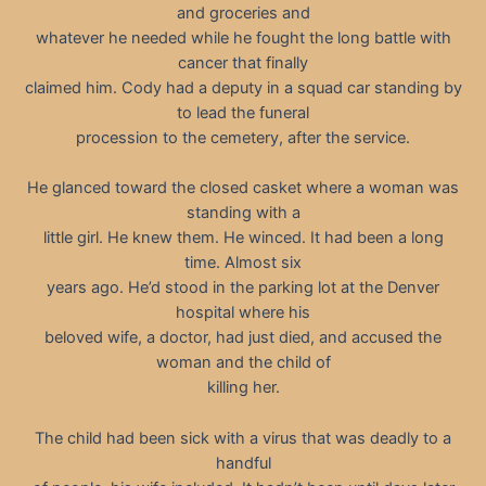
and groceries and
whatever he needed while he fought the long battle with
cancer that finally
claimed him. Cody had a deputy in a squad car standing by
to lead the funeral
procession to the cemetery, after the service.
He glanced toward the closed casket where a woman was
standing with a
little girl. He knew them. He winced. It had been a long
time. Almost six
years ago. He’d stood in the parking lot at the Denver
hospital where his
beloved wife, a doctor, had just died, and accused the
woman and the child of
killing her.
The child had been sick with a virus that was deadly to a
handful