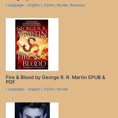
( Language: - English )
,
Fiction
,
Novels
,
Romance
Fire & Blood by George R. R. Martin EPUB &
PDF
( Language: - English )
,
Fiction
,
Novels