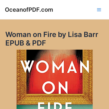
Skip
to
OceanofPDF.com
Main
content
Men
Woman on Fire by Lisa Barr
EPUB & PDF