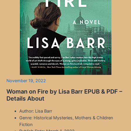
November 19, 2022
Woman on Fire by Lisa Barr EPUB & PDF –
Details About
Author: Lisa Barr
Genre: Historical Mysteries, Mothers & Children
Fiction