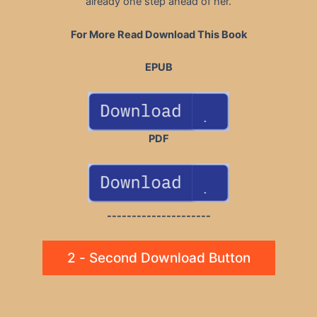
already one step ahead of her.
For More Read Download This Book
EPUB
PDF
---------------------
2 - Second Download Button