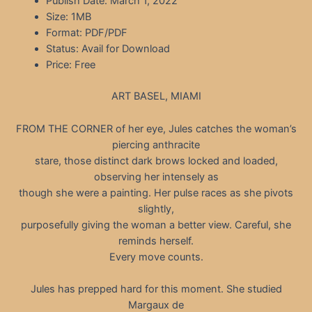
Publish Date: March 1, 2022
Size: 1MB
Format: PDF/PDF
Status: Avail for Download
Price: Free
ART BASEL, MIAMI
FROM THE CORNER of her eye, Jules catches the woman’s
piercing anthracite
stare, those distinct dark brows locked and loaded,
observing her intensely as
though she were a painting. Her pulse races as she pivots
slightly,
purposefully giving the woman a better view. Careful, she
reminds herself.
Every move counts.
Jules has prepped hard for this moment. She studied
Margaux de