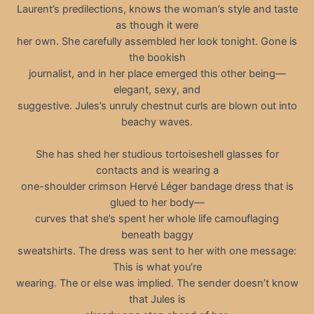
Laurent’s predilections, knows the woman’s style and taste
as though it were
her own. She carefully assembled her look tonight. Gone is
the bookish
journalist, and in her place emerged this other being—
elegant, sexy, and
suggestive. Jules’s unruly chestnut curls are blown out into
beachy waves.
She has shed her studious tortoiseshell glasses for
contacts and is wearing a
one-shoulder crimson Hervé Léger bandage dress that is
glued to her body—
curves that she’s spent her whole life camouflaging
beneath baggy
sweatshirts. The dress was sent to her with one message:
This is what you’re
wearing. The or else was implied. The sender doesn’t know
that Jules is