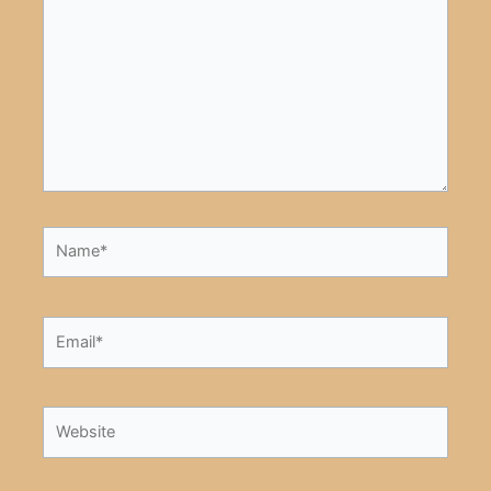
Name*
Email*
Website