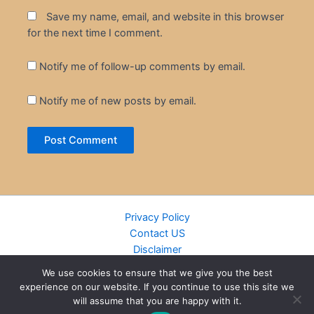
Save my name, email, and website in this browser
for the next time I comment.
Notify me of follow-up comments by email.
Notify me of new posts by email.
Privacy Policy
Contact US
Disclaimer
Cookie Policy
We use cookies to ensure that we give you the best
DMCA
experience on our website. If you continue to use this site we
Islamic Books
will assume that you are happy with it.