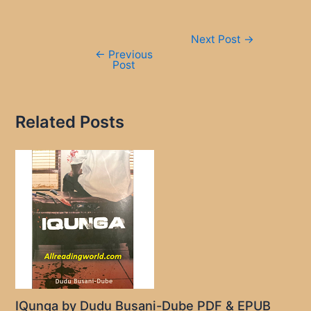
Post
Next Post
→
navigation
←
Previous
Post
Related Posts
IQunga by Dudu Busani-Dube PDF & EPUB