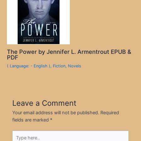
The Power by Jennifer L. Armentrout EPUB &
PDF
( Language: - English )
,
Fiction
,
Novels
Leave a Comment
Your email address will not be published.
Required
fields are marked
*
Type
here..