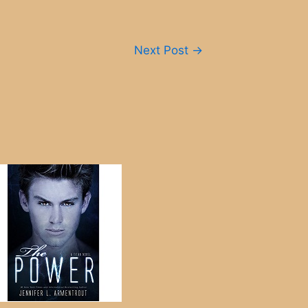
Next Post
→