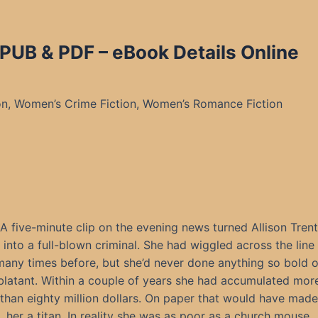
PUB & PDF – eBook Details Online
n, Women’s Crime Fiction, Women’s Romance Fiction
A five-minute clip on the evening news turned Allison Trent
into a full-blown criminal. She had wiggled across the line
many times before, but she’d never done anything so bold o
blatant. Within a couple of years she had accumulated mor
than eighty million dollars. On paper that would have made
her a titan. In reality she was as poor as a church mouse.