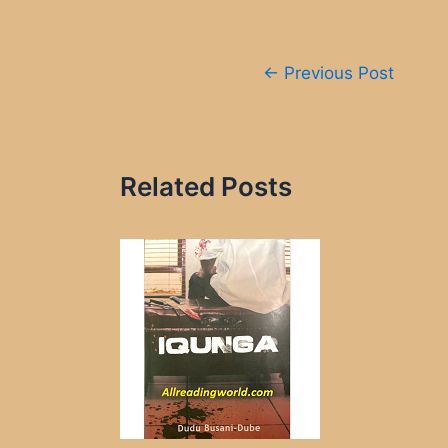
Post
←
Previous Post
navigation
Related Posts