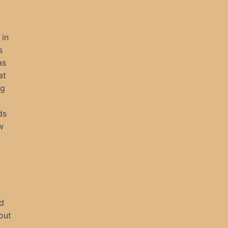
 in
s
as
at
ng
ds
w
d
out