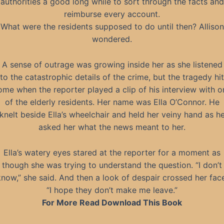
authorities a good long while to sort through the facts and
reimburse every account.
What were the residents supposed to do until then? Allison
wondered.
A sense of outrage was growing inside her as she listened
to the catastrophic details of the crime, but the tragedy hit
ome when the reporter played a clip of his interview with o
of the elderly residents. Her name was Ella O’Connor. He
knelt beside Ella’s wheelchair and held her veiny hand as h
asked her what the news meant to her.
Ella’s watery eyes stared at the reporter for a moment as
though she was trying to understand the question. “I don’t
know,” she said. And then a look of despair crossed her face
“I hope they don’t make me leave.”
For More Read Download This Book