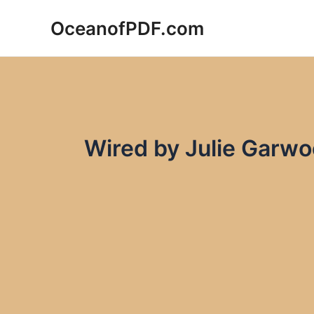
Skip
OceanofPDF.com
to
content
Wired by Julie Garw