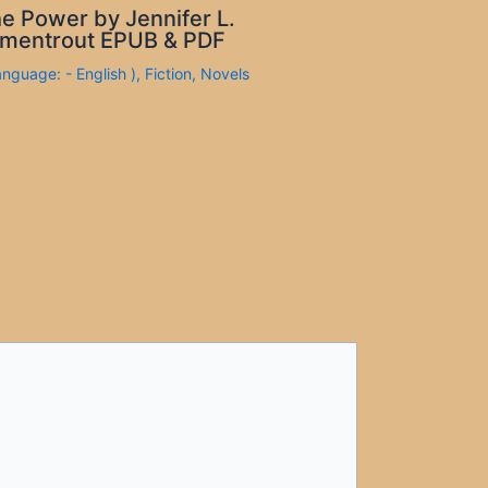
e Power by Jennifer L.
mentrout EPUB & PDF
anguage: - English )
,
Fiction
,
Novels