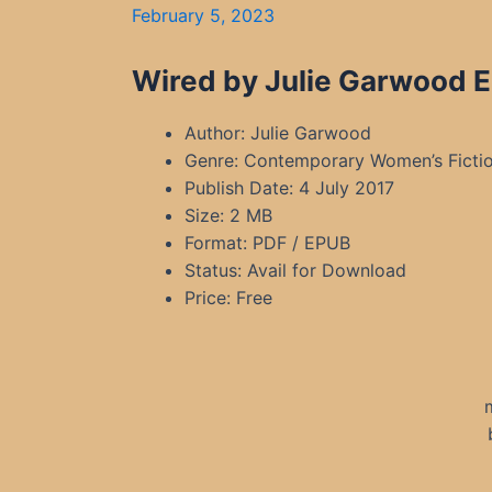
February 5, 2023
Wired by Julie Garwood E
Author: Julie Garwood
Genre: Contemporary Women’s Fictio
Publish Date: 4 July 2017
Size: 2 MB
Format: PDF / EPUB
Status: Avail for Download
Price: Free