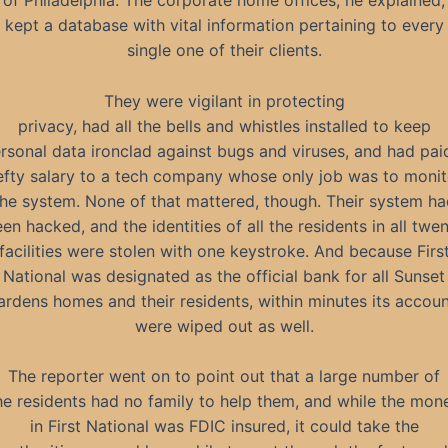
of Philadelphia. The corporate home offices, he explained,
kept a database with vital information pertaining to every
single one of their clients.
They were vigilant in protecting
privacy, had all the bells and whistles installed to keep
rsonal data ironclad against bugs and viruses, and had pai
efty salary to a tech company whose only job was to monit
the system. None of that mattered, though. Their system ha
en hacked, and the identities of all the residents in all twe
facilities were stolen with one keystroke. And because Firs
National was designated as the official bank for all Sunset
rdens homes and their residents, within minutes its accou
were wiped out as well.
The reporter went on to point out that a large number of
he residents had no family to help them, and while the mon
in First National was FDIC insured, it could take the