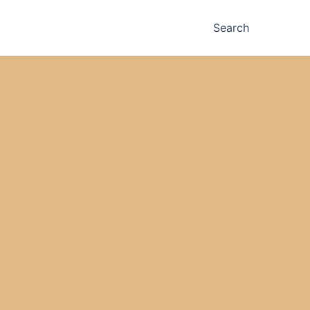
Search