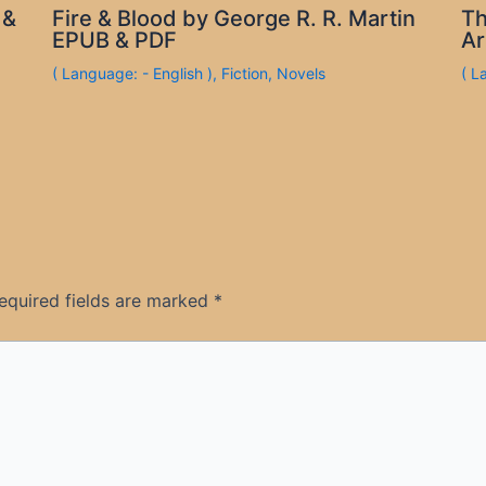
 &
Fire & Blood by George R. R. Martin
Th
EPUB & PDF
Ar
( Language: - English )
,
Fiction
,
Novels
( L
equired fields are marked
*