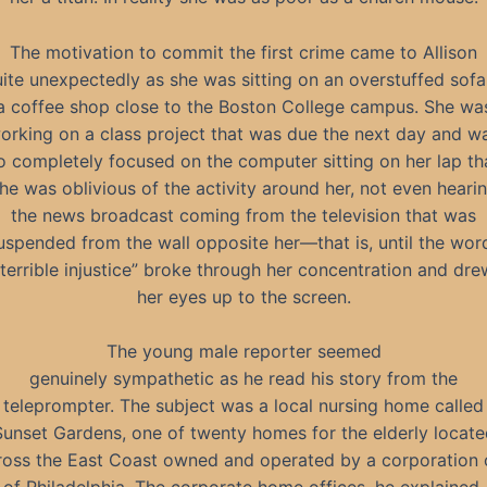
The motivation to commit the first crime came to Allison
ite unexpectedly as she was sitting on an overstuffed sofa
a coffee shop close to the Boston College campus. She wa
orking on a class project that was due the next day and w
o completely focused on the computer sitting on her lap th
he was oblivious of the activity around her, not even heari
the news broadcast coming from the television that was
uspended from the wall opposite her—that is, until the wor
“terrible injustice” broke through her concentration and dre
her eyes up to the screen.
The young male reporter seemed
genuinely sympathetic as he read his story from the
teleprompter. The subject was a local nursing home called
Sunset Gardens, one of twenty homes for the elderly locate
ross the East Coast owned and operated by a corporation 