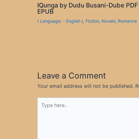
IQunga by Dudu Busani-Dube PDF
EPUB
( Language: - English )
,
Fiction
,
Novels
,
Romance
Leave a Comment
Your email address will not be published.
R
Type
here..