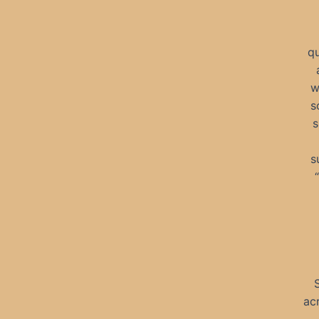
qu
w
s
s
s
ac