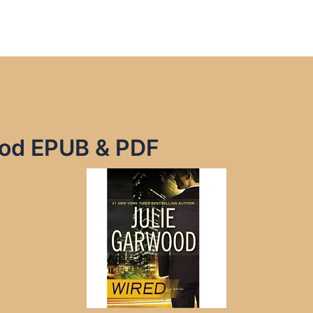
ood EPUB & PDF