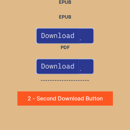
EPUB
EPUB
PDF
---------------------
2 - Second Download Button