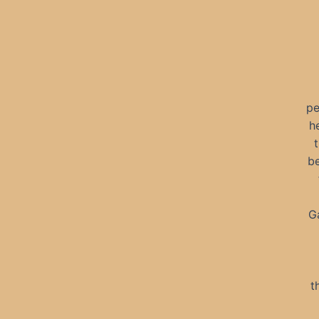
pe
h
be
Ga
t