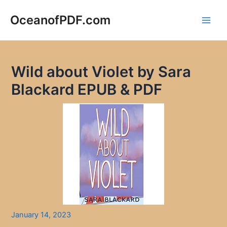
Skip
to
OceanofPDF.com
Main
content
Men
Wild about Violet by Sara
Blackard EPUB & PDF
January 14, 2023