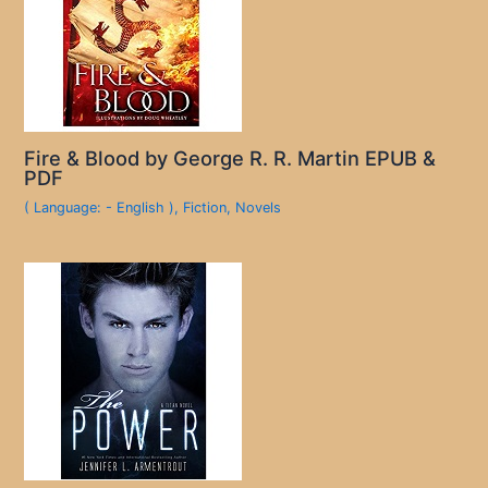
Fire & Blood by George R. R. Martin EPUB &
PDF
( Language: - English )
,
Fiction
,
Novels