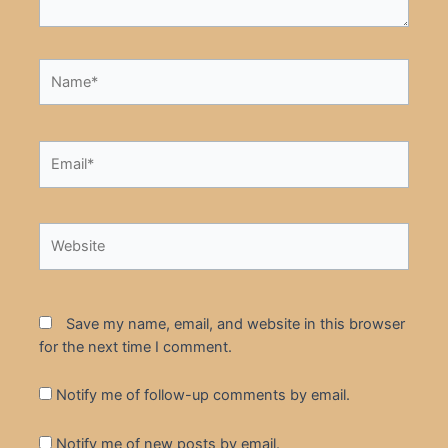
Name*
Email*
Website
Save my name, email, and website in this browser
for the next time I comment.
Notify me of follow-up comments by email.
Notify me of new posts by email.