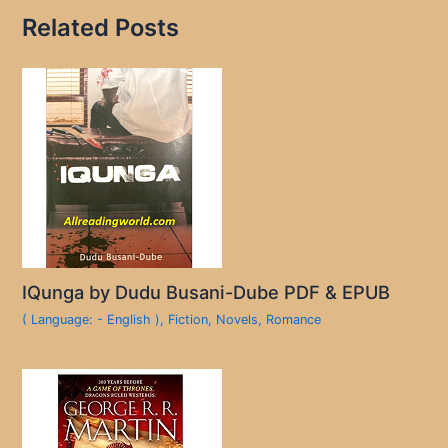
Related Posts
IQunga by Dudu Busani-Dube PDF & EPUB
( Language: - English )
,
Fiction
,
Novels
,
Romance