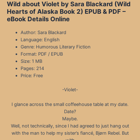
Wild about Violet by Sara Blackard (Wild
Hearts of Alaska Book 2) EPUB & PDF –
eBook Details Online
Author: Sara Blackard
Language: English
Genre: Humorous Literary Fiction
Format: PDF / EPUB
Size: 1 MB
Pages: 214
Price: Free
-Violet-
I glance across the small coffeehouse table at my date.
Date?
Maybe.
Well, not technically, since I had agreed to just hang out
with the man to help my sister’s fiancé, Bjørn Rebel. But