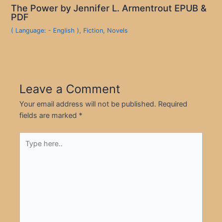
The Power by Jennifer L. Armentrout EPUB &
PDF
( Language: - English )
,
Fiction
,
Novels
Leave a Comment
Your email address will not be published.
Required
fields are marked
*
Type
here..