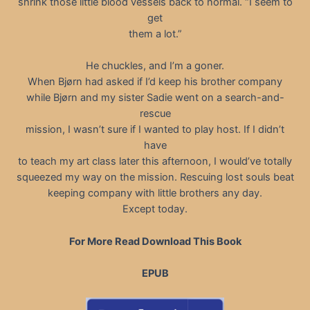
shrink those little blood vessels back to normal. “I seem to
get
them a lot.”
He chuckles, and I’m a goner.
When Bjørn had asked if I’d keep his brother company
while Bjørn and my sister Sadie went on a search-and-
rescue
mission, I wasn’t sure if I wanted to play host. If I didn’t
have
to teach my art class later this afternoon, I would’ve totally
squeezed my way on the mission. Rescuing lost souls beat
keeping company with little brothers any day.
Except today.
For More Read Download This Book
EPUB