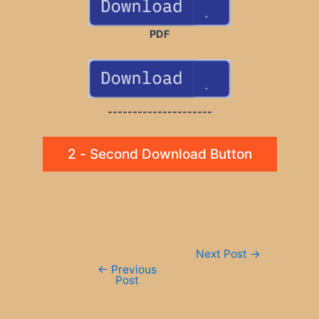
PDF
---------------------
2 - Second Download Button
Post
Next Post
→
navigation
←
Previous
Post