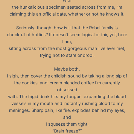
with
the hunkalicious specimen seated across from me, I’m
claiming this an official date, whether or not he knows it.
Seriously, though, how is it that the Rebel family is
chockfull of hotties? It doesn’t seem logical or fair, yet, here
I am,
sitting across from the most gorgeous man I’ve ever met,
trying not to stare or drool.
Maybe both.
I sigh, then cover the childish sound by taking a long sip of
the cookies-and-cream blended coffee I’m currently
obsessed
with. The frigid drink hits my tongue, expanding the blood
vessels in my mouth and instantly rushing blood to my
meninges. Sharp pain, like fire, explodes behind my eyes,
and
I squeeze them tight.
“Brain freeze?”