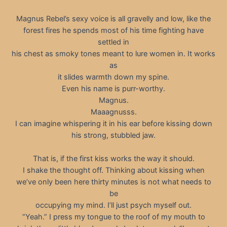
Magnus Rebel’s sexy voice is all gravelly and low, like the
forest fires he spends most of his time fighting have
settled in
his chest as smoky tones meant to lure women in. It works
as
it slides warmth down my spine.
Even his name is purr-worthy.
Magnus.
Maaagnusss.
I can imagine whispering it in his ear before kissing down
his strong, stubbled jaw.
That is, if the first kiss works the way it should.
I shake the thought off. Thinking about kissing when
we’ve only been here thirty minutes is not what needs to
be
occupying my mind. I’ll just psych myself out.
“Yeah.” I press my tongue to the roof of my mouth to