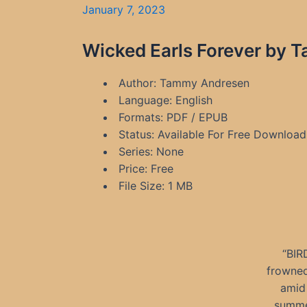
January 7, 2023
Wicked Earls Forever by 
Author: Tammy Andresen
Language: English
Formats: PDF / EPUB
Status: Available For Free Download
Series: None
Price: Free
File Size: 1 MB
“BIR
frowned
amid 
summer