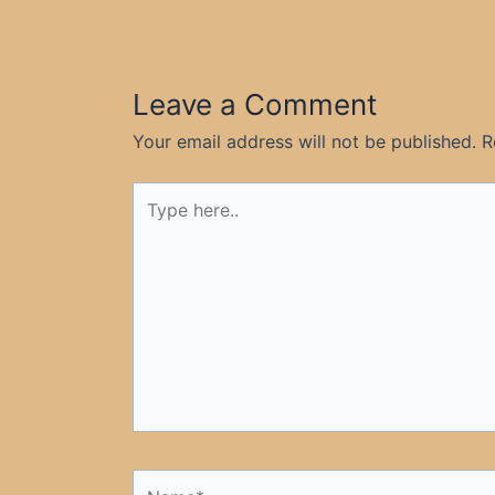
Leave a Comment
Your email address will not be published.
R
Type
here..
Name*