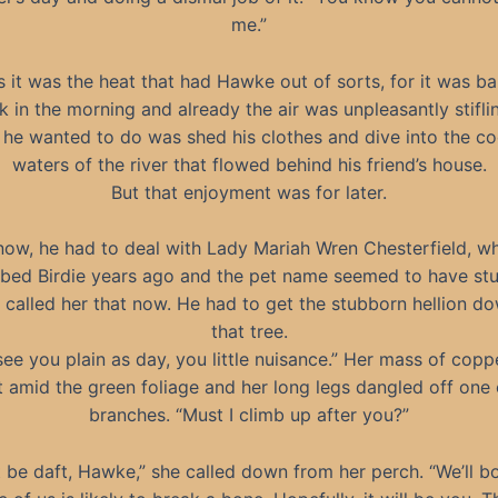
me.”
 it was the heat that had Hawke out of sorts, for it was ba
k in the morning and already the air was unpleasantly stifl
 he wanted to do was shed his clothes and dive into the coo
waters of the river that flowed behind his friend’s house.
But that enjoyment was for later.
now, he had to deal with Lady Mariah Wren Chesterfield, 
bed Birdie years ago and the pet name seemed to have stu
called her that now. He had to get the stubborn hellion d
that tree.
see you plain as day, you little nuisance.” Her mass of copp
 amid the green foliage and her long legs dangled off one o
branches. “Must I climb up after you?”
 be daft, Hawke,” she called down from her perch. “We’ll bo