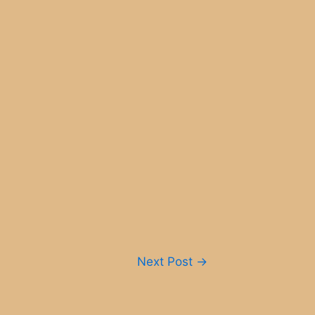
Next Post
→