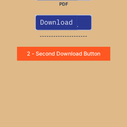
PDF
---------------------
2 - Second Download Button