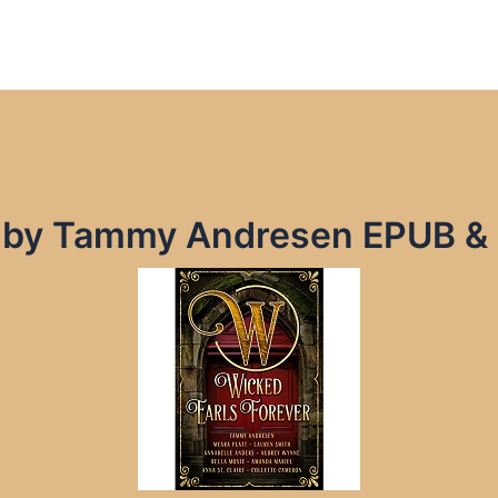
r by Tammy Andresen EPUB &