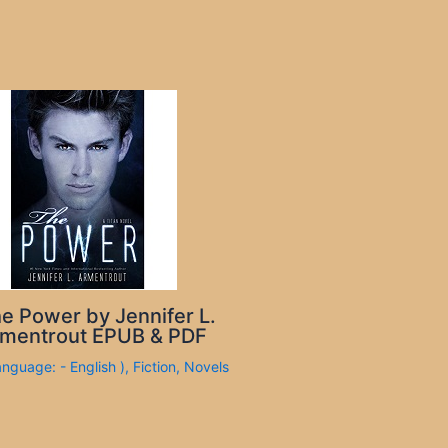
e Power by Jennifer L.
mentrout EPUB & PDF
anguage: - English )
,
Fiction
,
Novels