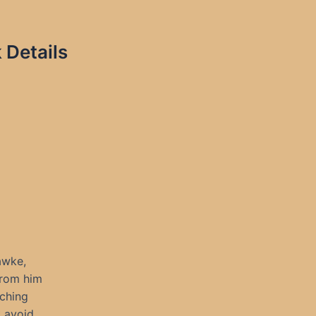
 Details
awke,
from him
rching
t avoid