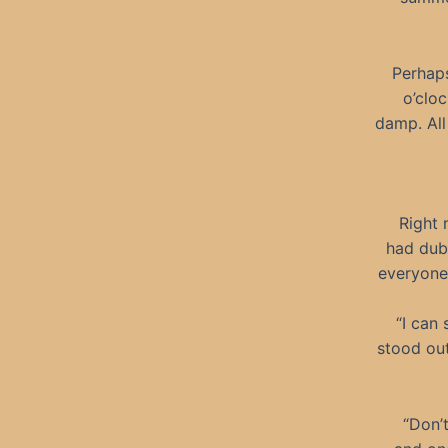
Perhaps
o’cloc
damp. All
Right 
had dub
everyone 
“I can 
stood out
“Don’t