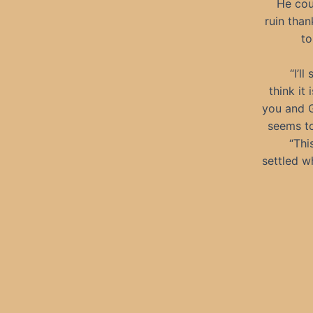
He cou
ruin than
to
“I’l
think it
you and G
seems to
“Thi
settled w