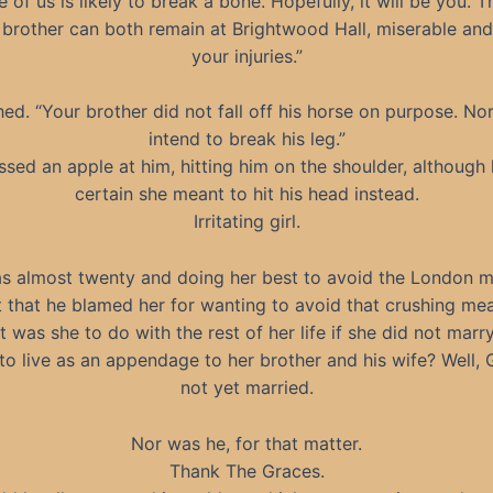
 of us is likely to break a bone. Hopefully, it will be you. 
brother can both remain at Brightwood Hall, miserable and
your injuries.”
ed. “Your brother did not fall off his horse on purpose. No
intend to break his leg.”
ssed an apple at him, hitting him on the shoulder, although
certain she meant to hit his head instead.
Irritating girl.
s almost twenty and doing her best to avoid the London m
 that he blamed her for wanting to avoid that crushing mea
 was she to do with the rest of her life if she did not marr
to live as an appendage to her brother and his wife? Well,
not yet married.
Nor was he, for that matter.
Thank The Graces.