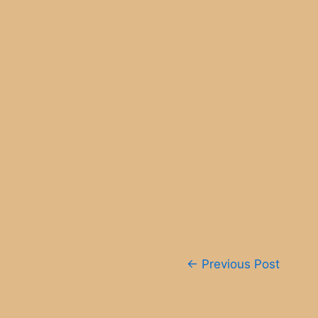
Post
←
Previous Post
navigation