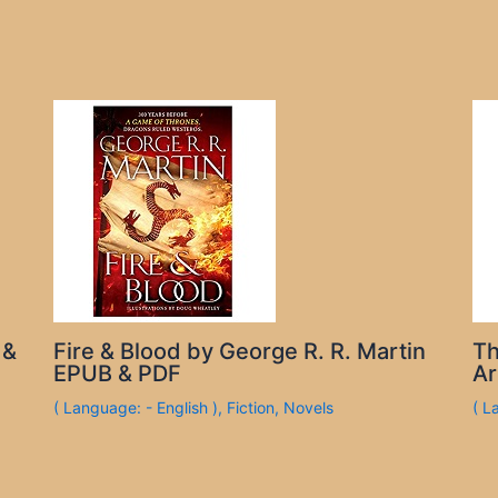
 &
Fire & Blood by George R. R. Martin
Th
EPUB & PDF
Ar
( Language: - English )
,
Fiction
,
Novels
( L