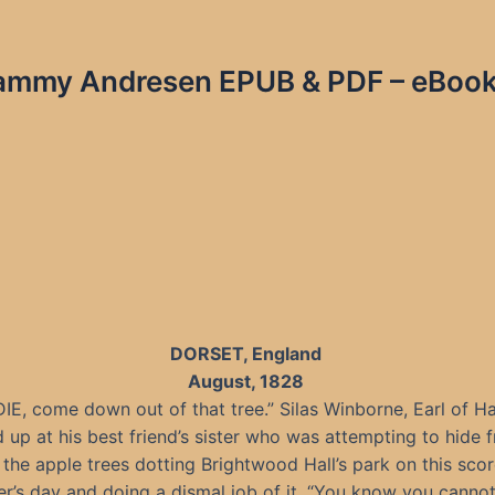
Tammy Andresen EPUB & PDF – eBook
DORSET, England
August, 1828
DIE, come down out of that tree.” Silas Winborne, Earl of H
 up at his best friend’s sister who was attempting to hide 
the apple trees dotting Brightwood Hall’s park on this sco
’s day and doing a dismal job of it. “You know you canno