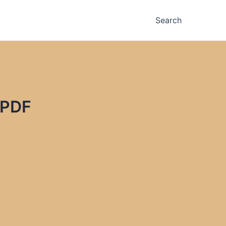
Search
 PDF