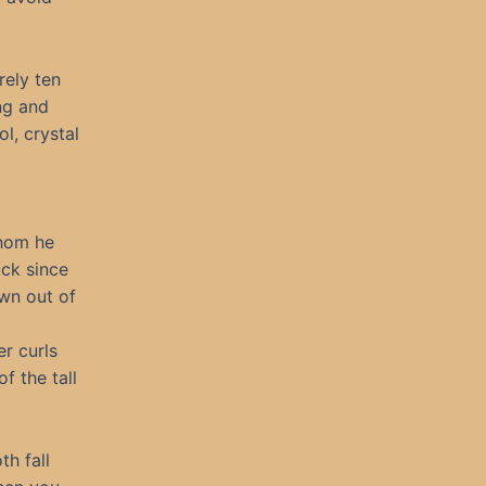
rely ten
ing and
l, crystal
whom he
ck since
own out of
er curls
f the tall
th fall