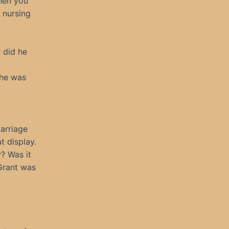
Then you
 nursing
r did he
 he was
arriage
t display.
y? Was it
 Grant was