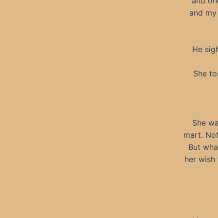
and one
and my 
He sigh
She to
She wa
mart. Not
But what
her wish 