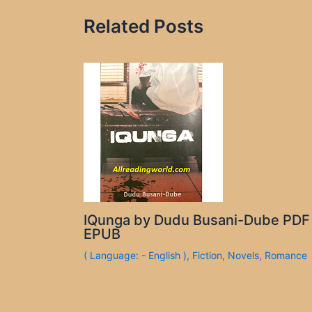
Related Posts
IQunga by Dudu Busani-Dube PDF
EPUB
( Language: - English )
,
Fiction
,
Novels
,
Romance