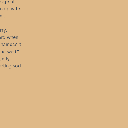
edge of
ing a wife
er.
ry. I
ward when
 names? It
and wed.”
perly
ecting sod