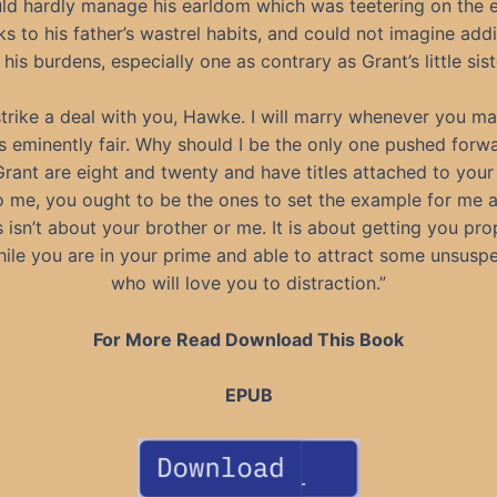
ld hardly manage his earldom which was teetering on the 
ks to his father’s wastrel habits, and could not imagine add
 his burdens, especially one as contrary as Grant’s little sist
l strike a deal with you, Hawke. I will marry whenever you mar
 is eminently fair. Why should I be the only one pushed for
rant are eight and twenty and have titles attached to your
 me, you ought to be the ones to set the example for me 
s isn’t about your brother or me. It is about getting you pro
hile you are in your prime and able to attract some unsusp
who will love you to distraction.”
For More Read Download This Book
EPUB