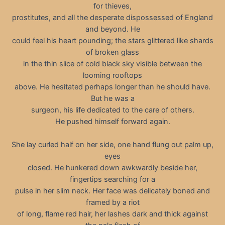
for thieves,
prostitutes, and all the desperate dispossessed of England
and beyond. He
could feel his heart pounding; the stars glittered like shards
of broken glass
in the thin slice of cold black sky visible between the
looming rooftops
above. He hesitated perhaps longer than he should have.
But he was a
surgeon, his life dedicated to the care of others.
He pushed himself forward again.
She lay curled half on her side, one hand flung out palm up,
eyes
closed. He hunkered down awkwardly beside her,
fingertips searching for a
pulse in her slim neck. Her face was delicately boned and
framed by a riot
of long, flame red hair, her lashes dark and thick against