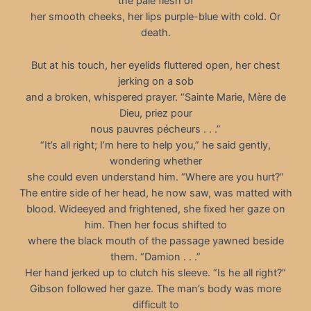
the pale flesh of
her smooth cheeks, her lips purple-blue with cold. Or
death.
But at his touch, her eyelids fluttered open, her chest
jerking on a sob
and a broken, whispered prayer. “Sainte Marie, Mère de
Dieu, priez pour
nous pauvres pécheurs . . .”
“It’s all right; I’m here to help you,” he said gently,
wondering whether
she could even understand him. “Where are you hurt?”
The entire side of her head, he now saw, was matted with
blood. Wideeyed and frightened, she fixed her gaze on
him. Then her focus shifted to
where the black mouth of the passage yawned beside
them. “Damion . . .”
Her hand jerked up to clutch his sleeve. “Is he all right?”
Gibson followed her gaze. The man’s body was more
difficult to