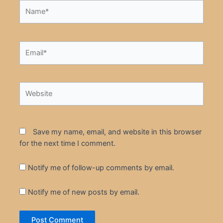
Name*
Email*
Website
Save my name, email, and website in this browser
for the next time I comment.
Notify me of follow-up comments by email.
Notify me of new posts by email.