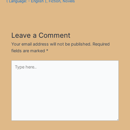
( Language: - English )
,
Fiction
,
Novels
Leave a Comment
Your email address will not be published.
Required
fields are marked
*
Type
here..