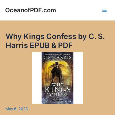
Skip
to
OceanofPDF.com
Main
content
Men
Why Kings Confess by C. S.
Harris EPUB & PDF
May 6, 2023