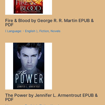
Fire & Blood by George R. R. Martin EPUB &
PDF
( Language: - English )
,
Fiction
,
Novels
The Power by Jennifer L. Armentrout EPUB &
PDF