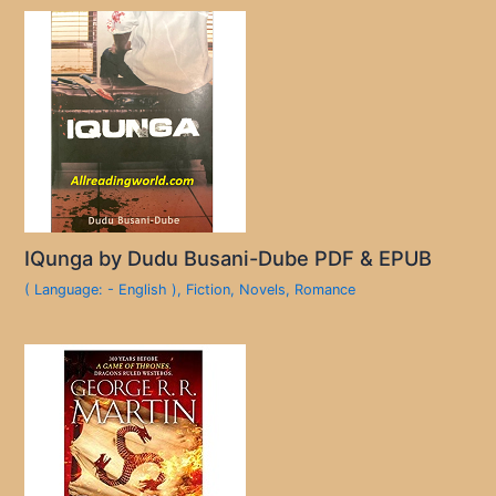
IQunga by Dudu Busani-Dube PDF & EPUB
( Language: - English )
,
Fiction
,
Novels
,
Romance