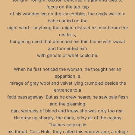
focus on the tap-tap
of his wooden leg on the icy cobbles, the reedy wail of a
babe carried on the
night wind—anything that might distract his mind from the
restless,
hungering need that drenched his thin frame with sweat
and tormented him
with ghosts of what could be.
When he first noticed the woman, he thought her an
apparition, a
mirage of gray wool and velvet lying crumpled beside the
entrance to a
fetid passageway. But as he drew nearer, he saw pale flesh
and the gleaming
dark wetness of blood and knew she was only too real.
He drew up sharply, the dank, briny air of the nearby
Thames rasping in
his throat. Cat’s Hole, they called this narrow lane, a refuge