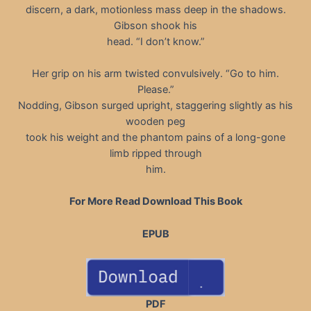
discern, a dark, motionless mass deep in the shadows.
Gibson shook his
head. “I don’t know.”
Her grip on his arm twisted convulsively. “Go to him.
Please.”
Nodding, Gibson surged upright, staggering slightly as his
wooden peg
took his weight and the phantom pains of a long-gone
limb ripped through
him.
For More Read Download This Book
EPUB
PDF