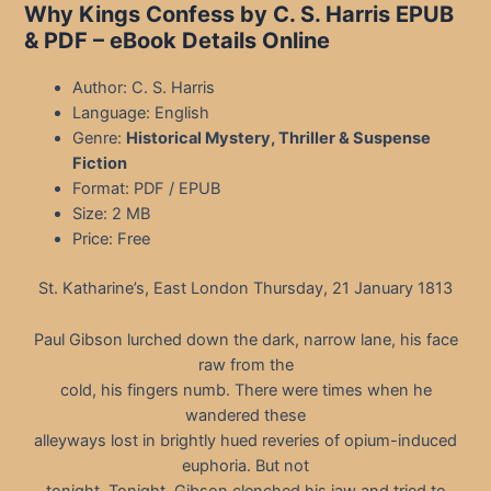
Why Kings Confess by C. S. Harris EPUB
& PDF
– eBook Details Online
Author: C. S. Harris
Language: English
Genre:
Historical Mystery, Thriller & Suspense
Fiction
Format: PDF / EPUB
Size: 2 MB
Price: Free
St. Katharine’s, East London Thursday, 21 January 1813
Paul Gibson lurched down the dark, narrow lane, his face
raw from the
cold, his fingers numb. There were times when he
wandered these
alleyways lost in brightly hued reveries of opium-induced
euphoria. But not
tonight. Tonight, Gibson clenched his jaw and tried to