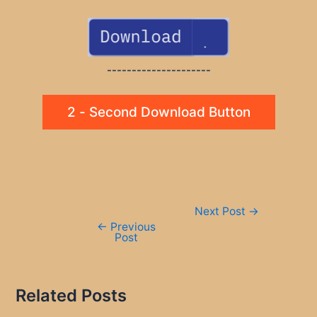
---------------------
2 - Second Download Button
Post
Next Post
→
navigation
←
Previous
Post
Related Posts