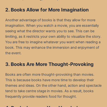
2. Books Allow for More Imagination
Another advantage of books is that they allow for more
imagination. When you watch a movie, you are essentially
seeing what the director wants you to see. This can be
limiting, as it restricts your own ability to visualize the story.
You are free to imagine whatever you want when reading a
book. This may enhance the immersion and enjoyment of
the event.
3. Books Are More Thought-Provoking
Books are often more thought-provoking than movies.
This is because books have more time to develop their
themes and ideas. On the other hand, action and spectacle
tend to take centre stage in movies. As a result, books
frequently provide readers food for thought.