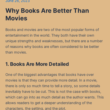
June 26, 2023
Why Books Are Better Than
Movies
Books and movies are two of the most popular forms of
entertainment in the world. They both have their own
unique strengths and weaknesses, but there are a number
of reasons why books are often considered to be better
than movies.
1. Books Are More Detailed
One of the biggest advantages that books have over
movies is that they can provide more detail. In a movie,
there is only so much time to tell a story, so some details
inevitably have to be cut. This is not the case with books,
which can go into as much detail as the author wants. This
allows readers to get a deeper understanding of the
characters, the setting, and the plot.