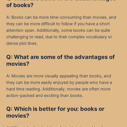
of books?
A: Books can be more time-consuming than movies, and
they can be more difficult to follow if you have a short
attention span. Additionally, some books can be quite
challenging to read, due to their complex vocabulary or
dense plot lines.
Q: What are some of the advantages of
movies?
A: Movies are more visually appealing than books, and
they can be more easily enjoyed by people who have a
hard time reading. Additionally, movies are often more
action-packed and exciting than books.
Q: Which is better for you: books or
movies?