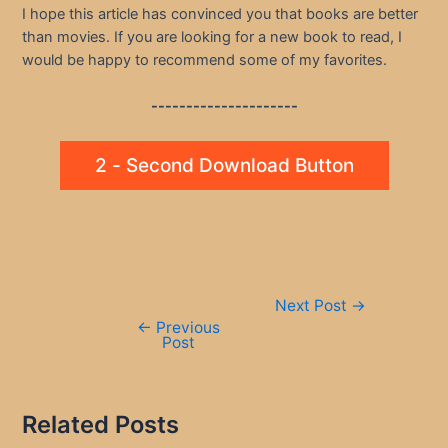
I hope this article has convinced you that books are better
than movies. If you are looking for a new book to read, I
would be happy to recommend some of my favorites.
---------------------
2 - Second Download Button
Post
Next Post
→
navigation
←
Previous
Post
Related Posts