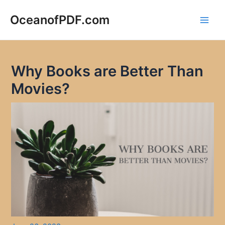
Skip
to
OceanofPDF.com
Main
content
Men
Why Books are Better Than
Movies?