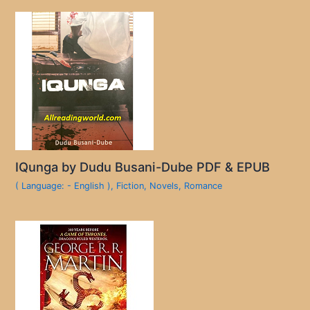
IQunga by Dudu Busani-Dube PDF & EPUB
( Language: - English )
,
Fiction
,
Novels
,
Romance