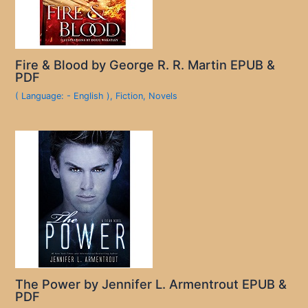
Fire & Blood by George R. R. Martin EPUB &
PDF
( Language: - English )
,
Fiction
,
Novels
The Power by Jennifer L. Armentrout EPUB &
PDF