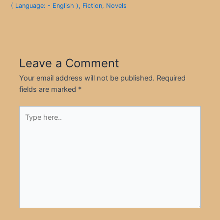
( Language: - English )
,
Fiction
,
Novels
Leave a Comment
Your email address will not be published.
Required
fields are marked
*
Type
here..