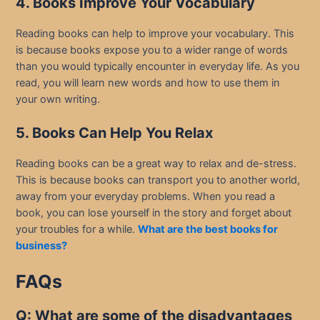
4. Books Improve Your Vocabulary
Reading books can help to improve your vocabulary. This
is because books expose you to a wider range of words
than you would typically encounter in everyday life. As you
read, you will learn new words and how to use them in
your own writing.
5. Books Can Help You Relax
Reading books can be a great way to relax and de-stress.
This is because books can transport you to another world,
away from your everyday problems. When you read a
book, you can lose yourself in the story and forget about
your troubles for a while.
What are the best books for
business?
FAQs
Q: What are some of the disadvantages