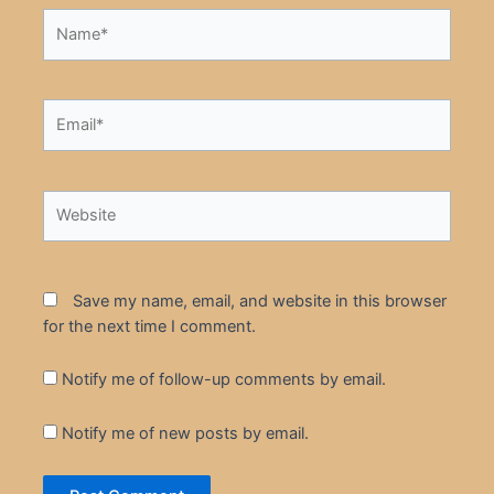
Name*
Email*
Website
Save my name, email, and website in this browser
for the next time I comment.
Notify me of follow-up comments by email.
Notify me of new posts by email.