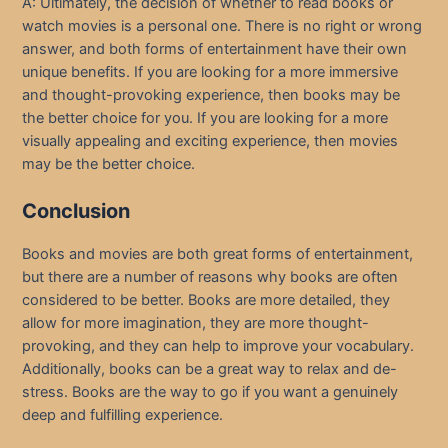
A: Ultimately, the decision of whether to read books or
watch movies is a personal one. There is no right or wrong
answer, and both forms of entertainment have their own
unique benefits. If you are looking for a more immersive
and thought-provoking experience, then books may be
the better choice for you. If you are looking for a more
visually appealing and exciting experience, then movies
may be the better choice.
Conclusion
Books and movies are both great forms of entertainment,
but there are a number of reasons why books are often
considered to be better. Books are more detailed, they
allow for more imagination, they are more thought-
provoking, and they can help to improve your vocabulary.
Additionally, books can be a great way to relax and de-
stress. Books are the way to go if you want a genuinely
deep and fulfilling experience.