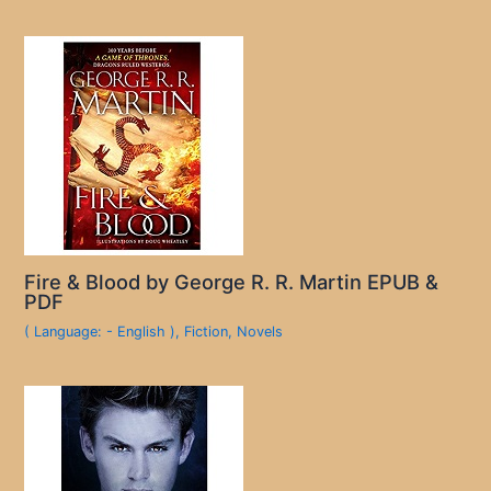
Fire & Blood by George R. R. Martin EPUB &
PDF
( Language: - English )
,
Fiction
,
Novels