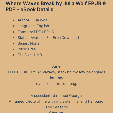
Where Waves Break by Julia Wolf EPUB &
PDF – eBook Details
Author: Julia Wolf
Language: English
Formats: PDF / EPUB
Status: Available For Free Download
Series: None
Price: Free
File Size: 1 MB
June
I LEFT QUIETLY, AS always, stacking my few belongings
into my
oversized shoulder bag.
A succulent I’d named George.
A framed photo of me with my sister, Iris, and her band,
The Seasons
Change.