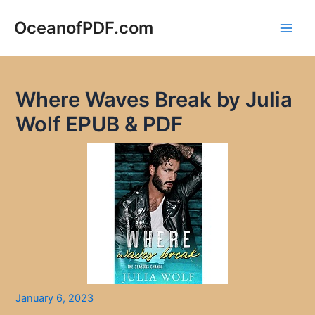
Skip
to
OceanofPDF.com
Main
content
Men
Where Waves Break by Julia
Wolf EPUB & PDF
January 6, 2023