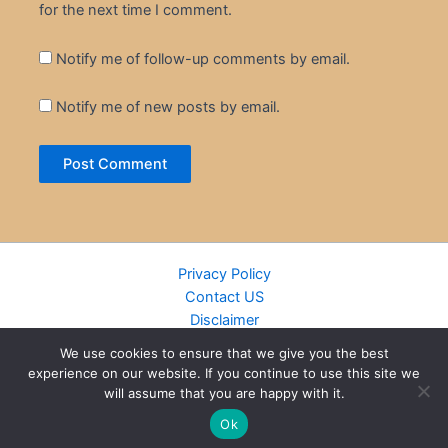
for the next time I comment.
Notify me of follow-up comments by email.
Notify me of new posts by email.
Privacy Policy
Contact US
Disclaimer
Cookie Policy
We use cookies to ensure that we give you the best
DMCA
experience on our website. If you continue to use this site we
Islamic Books
will assume that you are happy with it.
Recently Added Books
Ok