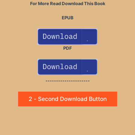
For More Read Download This Book
EPUB
PDF
---------------------
2 - Second Download Button