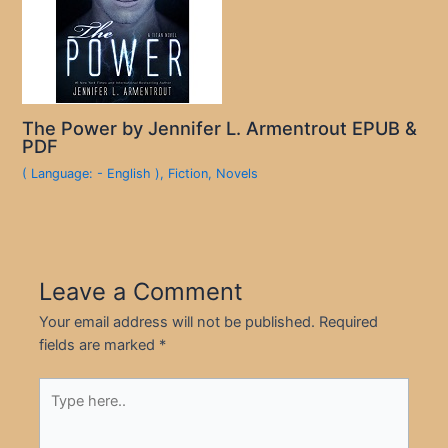
The Power by Jennifer L. Armentrout EPUB &
PDF
( Language: - English )
,
Fiction
,
Novels
Leave a Comment
Your email address will not be published.
Required
fields are marked
*
Type
here..