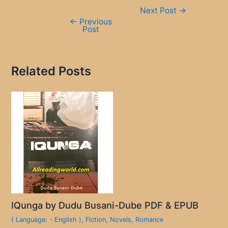
Post
Next Post
→
navigation
←
Previous
Post
Related Posts
IQunga by Dudu Busani-Dube PDF & EPUB
( Language: - English )
,
Fiction
,
Novels
,
Romance