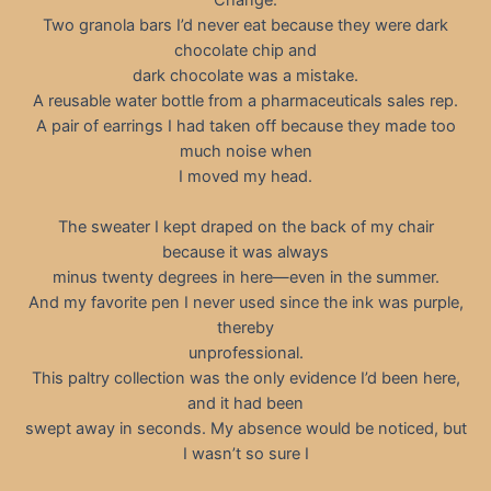
Two granola bars I’d never eat because they were dark
chocolate chip and
dark chocolate was a mistake.
A reusable water bottle from a pharmaceuticals sales rep.
A pair of earrings I had taken off because they made too
much noise when
I moved my head.
The sweater I kept draped on the back of my chair
because it was always
minus twenty degrees in here—even in the summer.
And my favorite pen I never used since the ink was purple,
thereby
unprofessional.
This paltry collection was the only evidence I’d been here,
and it had been
swept away in seconds. My absence would be noticed, but
I wasn’t so sure I