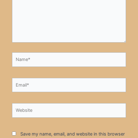
Name*
Email*
Website
Save my name, email, and website in this browser