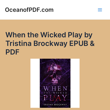
Skip
to
OceanofPDF.com
Main
content
Men
When the Wicked Play by
Tristina Brockway EPUB &
PDF