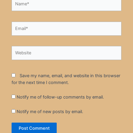
Name*
Email*
Website
Save my name, email, and website in this browser
for the next time I comment.
Notify me of follow-up comments by email.
Notify me of new posts by email.