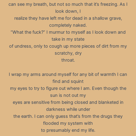
can see my breath, but not so much that it’s freezing. As I
look down, I
realize they have left me for dead in a shallow grave,
completely naked.
“What the fuck?” I murmur to myself as I look down and
take in my state
of undress, only to cough up more pieces of dirt from my
scratchy, dry
throat.
I wrap my arms around myself for any bit of warmth I can
find and squint
my eyes to try to figure out where I am. Even though the
sun is not out my
eyes are sensitive from being closed and blanketed in
darkness while under
the earth. I can only guess that’s from the drugs they
flooded my system with
to presumably end my life.