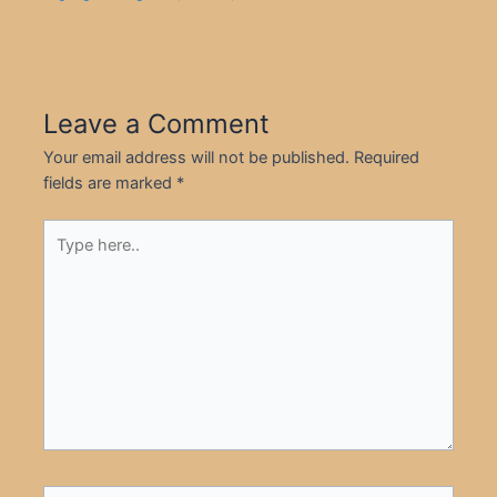
Leave a Comment
Your email address will not be published.
Required
fields are marked
*
Type
here..