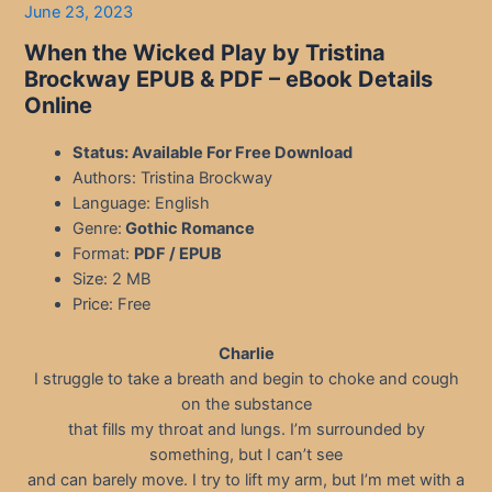
June 23, 2023
When the Wicked Play by Tristina
Brockway EPUB & PDF – eBook Details
Online
Status: Available For Free Download
Authors: Tristina Brockway
Language: English
Genre:
Gothic Romance
Format:
PDF / EPUB
Size: 2 MB
Price: Free
Charlie
I struggle to take a breath and begin to choke and cough
on the substance
that fills my throat and lungs. I’m surrounded by
something, but I can’t see
and can barely move. I try to lift my arm, but I’m met with a