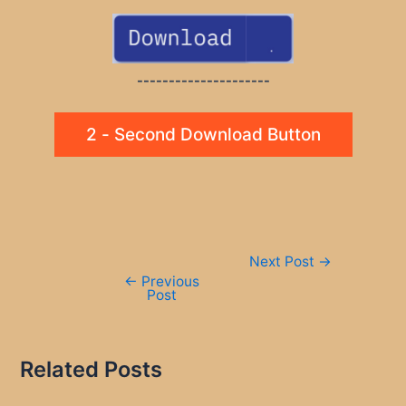
---------------------
2 - Second Download Button
Post
Next Post
→
navigation
←
Previous
Post
Related Posts