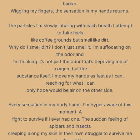
barrier.
Wiggling my fingers, the sensation in my hands returns.
The particles I’m slowly inhaling with each breath I attempt
to take feels
like coffee grounds but smell like dirt.
Why do I smell dirt? I don’t just smell it. I’m suffocating on
the odor and
I’m thinking it’s not just the odor that’s depriving me of
oxygen, but the
substance itself. I move my hands as fast as I can,
reaching for what I can
only hope would be air on the other side.
Every sensation in my body hums. I’m hyper aware of this
moment. A
fight to survive if I ever had one. The sudden feeling of
spiders and insects
creeping along my skin in their own struggle to survive me