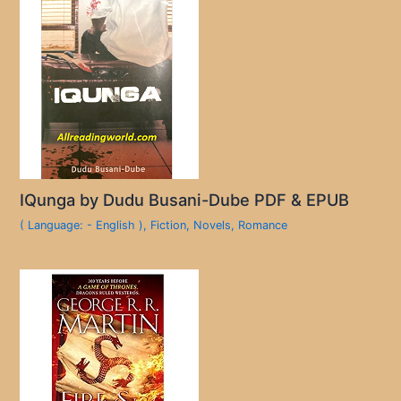
IQunga by Dudu Busani-Dube PDF & EPUB
( Language: - English )
,
Fiction
,
Novels
,
Romance