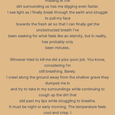
mauling at the
dirt surrounding us has me digging even faster.
I see light as I finally break through the earth and struggle
to pull my face
towards the fresh air so that I can finally get the
unobstructed breath I’ve
been seeking for what feels like an eternity, but in reality,
has probably only
been minutes.
Whoever tried to kill me did a piss-poor job. You know,
considering I’m
still breathing. Barely.
I crawl along the ground away from the shallow grave they
dumped me in
and try to take in my surroundings while continuing to
cough up the dirt that
slid past my lips while struggling to breathe.
It must be night or early morning. The temperature feels
cool and crisp. I