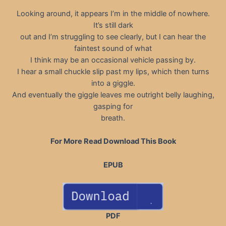
Looking around, it appears I’m in the middle of nowhere.
It’s still dark
out and I’m struggling to see clearly, but I can hear the
faintest sound of what
I think may be an occasional vehicle passing by.
I hear a small chuckle slip past my lips, which then turns
into a giggle.
And eventually the giggle leaves me outright belly laughing,
gasping for
breath.
For More Read Download This Book
EPUB
PDF