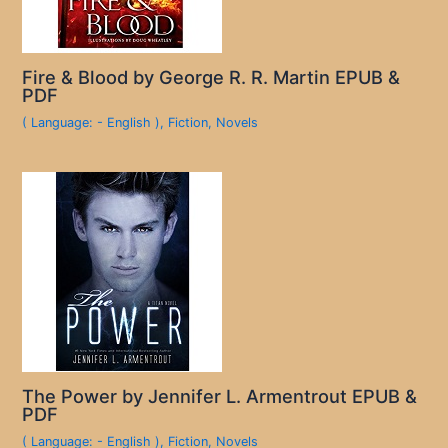
Fire & Blood by George R. R. Martin EPUB &
PDF
( Language: - English )
,
Fiction
,
Novels
The Power by Jennifer L. Armentrout EPUB &
PDF
( Language: - English )
,
Fiction
,
Novels