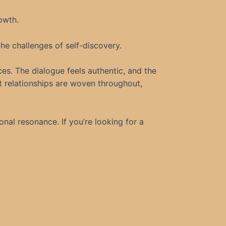
owth.
the challenges of self-discovery.
ces. The dialogue feels authentic, and the
 relationships are woven throughout,
al resonance. If you’re looking for a