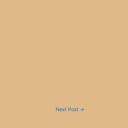
Next Post
→