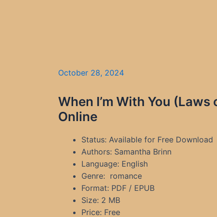
October 28, 2024
When I’m With You (Laws 
Online
Status: Available for Free Download
Authors: Samantha Brinn
Language: English
Genre: romance
Format: PDF / EPUB
Size: 2 MB
Price: Free