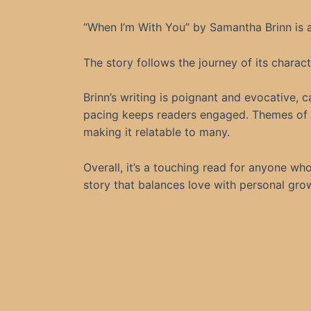
“When I’m With You” by Samantha Brinn is a
The story follows the journey of its charac
Brinn’s writing is poignant and evocative, 
pacing keeps readers engaged. Themes of v
making it relatable to many.
Overall, it’s a touching read for anyone w
story that balances love with personal grow