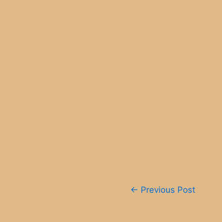
Post
←
Previous Post
navigation