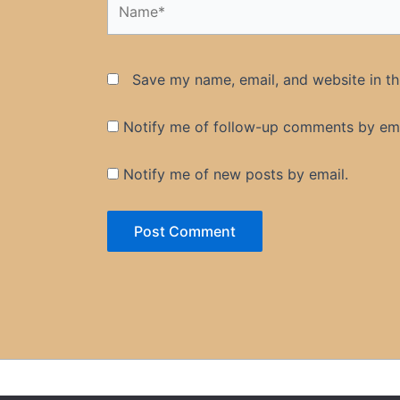
Save my name, email, and website in th
Notify me of follow-up comments by ema
Notify me of new posts by email.