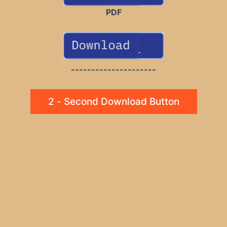
PDF
---------------------
2 - Second Download Button