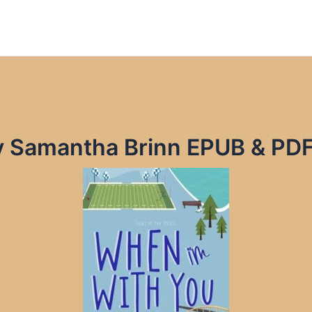
y Samantha Brinn EPUB & PD