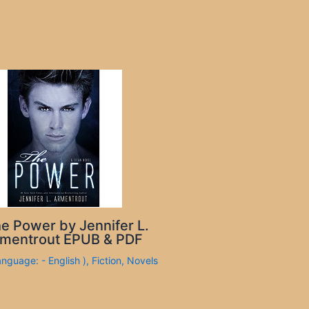
e Power by Jennifer L.
mentrout EPUB & PDF
anguage: - English )
,
Fiction
,
Novels