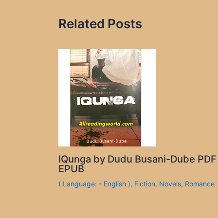
Related Posts
IQunga by Dudu Busani-Dube PDF
EPUB
( Language: - English )
,
Fiction
,
Novels
,
Romance