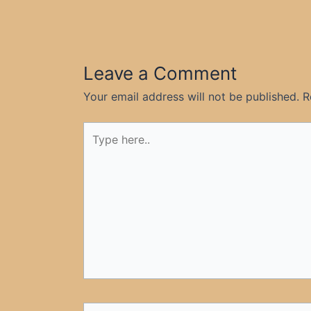
Leave a Comment
Your email address will not be published.
R
Type
here..
Name*