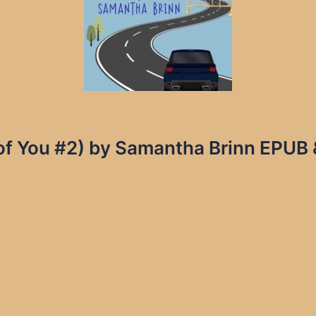
of You #2) by Samantha Brinn EPUB 