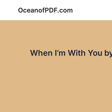
Skip
OceanofPDF.com
to
content
When I’m With You b