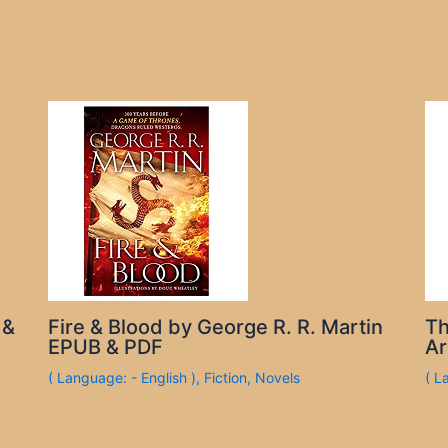
 &
Fire & Blood by George R. R. Martin
Th
EPUB & PDF
Ar
( Language: - English )
,
Fiction
,
Novels
( L