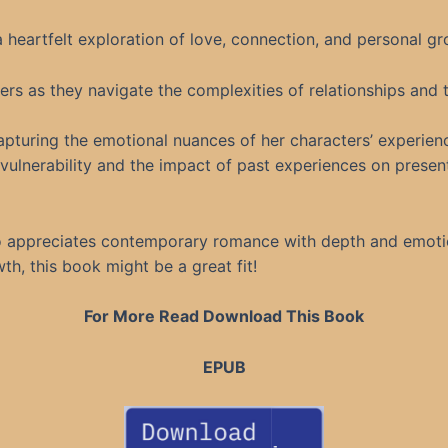
 heartfelt exploration of love, connection, and personal gr
ters as they navigate the complexities of relationships and 
capturing the emotional nuances of her characters’ experien
ulnerability and the impact of past experiences on present
ho appreciates contemporary romance with depth and emotion
th, this book might be a great fit!
For More Read Download This Book
EPUB