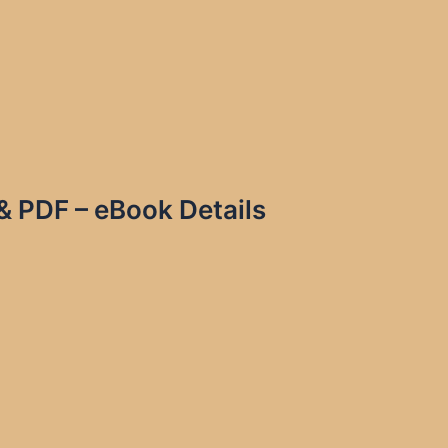
& PDF – eBook Details