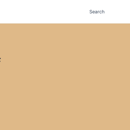
Search
F