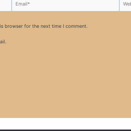
is browser for the next time I comment.
il.