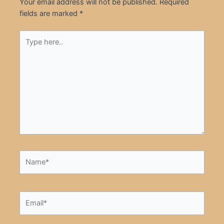
Your email address will not be published.
Required
fields are marked
*
Type
here..
Name*
Email*