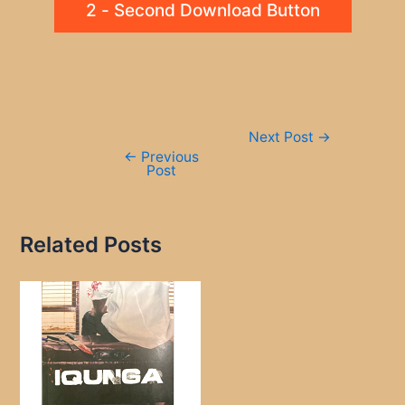
2 - Second Download Button
Post
Next Post
→
navigation
←
Previous
Post
Related Posts