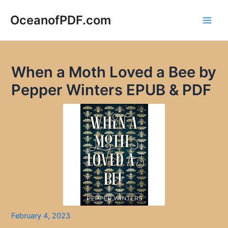
Skip
to
OceanofPDF.com
Main
content
Men
When a Moth Loved a Bee by
Pepper Winters EPUB & PDF
February 4, 2023