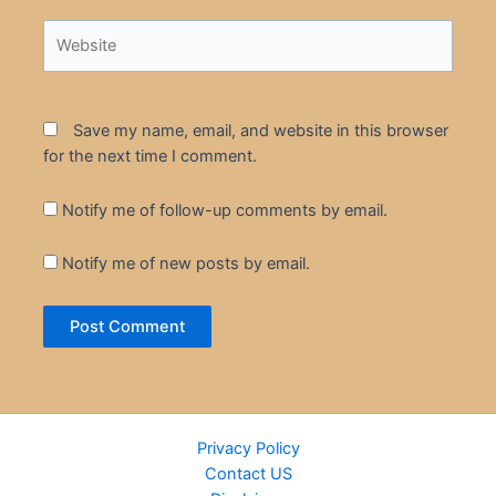
Website
Save my name, email, and website in this browser
for the next time I comment.
Notify me of follow-up comments by email.
Notify me of new posts by email.
Privacy Policy
Contact US