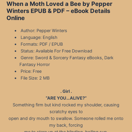
When a Moth Loved a Bee by Pepper
Winters EPUB & PDF – eBook Details
Online
Author: Pepper Winters
Language: English
Formats: PDF / EPUB
Status: Available For Free Download
Genre: Sword & Sorcery Fantasy eBooks, Dark
Fantasy Horror
Price: Free
File Size: 2 MB
. Girl .
“ARE YOU…ALIVE?”
Something firm but kind rocked my shoulder, causing
scratchy eyes to
open and dry mouth to swallow. Someone rolled me onto
my back, forcing