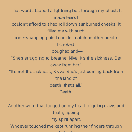
That word stabbed a lightning bolt through my chest. It
made tears I
couldn’t afford to shed roll down sunburned cheeks. It
filled me with such
bone-snapping pain I couldn’t catch another breath.
I choked.
I coughed and—
“She’s struggling to breathe, Niya. It’s the sickness. Get
away from her.”
“It’s not the sickness, Kivva. She’s just coming back from
the land of
death, that’s all.”
Death.
Another word that tugged on my heart, digging claws and
teeth, ripping
my spirit apart.
Whoever touched me kept running their fingers through