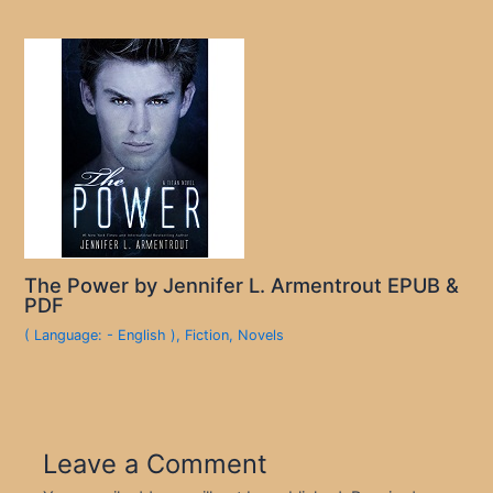
The Power by Jennifer L. Armentrout EPUB &
PDF
( Language: - English )
,
Fiction
,
Novels
Leave a Comment