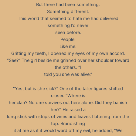
But there had been something.
Something different.
This world that seemed to hate me had delivered
something I’d never
seen before.
People.
Like me.
Gritting my teeth, I opened my eyes of my own accord.
“See?” The girl beside me grinned over her shoulder toward
the others. “I
told you she was alive.”
“Yes, but is she sick?” One of the taller figures shifted
closer. “Where is
her clan? No one survives out here alone. Did they banish
her?” He raised a
long stick with strips of vines and leaves fluttering from the
top. Brandishing
it at me as if it would ward off my evil, he added, “We