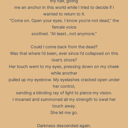
my hair, giving
me an anchor in this world while I tried to decide if I
wanted to return to it.
“Come on. Open your eyes. I know you’re not dead,” the
female voice
soothed. “At least…not anymore.”
Could I come back from the dead?
Was that where I’d been, ever since I’d collapsed on this
river’s shore?
Her touch went to my eyes, pressing down on my cheek
while another
pulled up my eyebrow. My eyelashes cracked open under
her control,
sending a blinding ray of light to pierce my vision.
I moaned and summoned all my strength to swat her
touch away.
She let me go.
Darkness descended again.