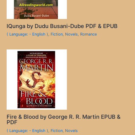
IQunga by Dudu Busani-Dube PDF & EPUB
( Language: - English )
,
Fiction
,
Novels
,
Romance
Fire & Blood by George R. R. Martin EPUB &
PDF
( Language: - English )
,
Fiction
,
Novels