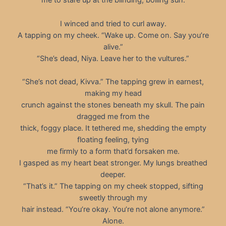
me to stare up at the blinding, boiling sun.
I winced and tried to curl away.
A tapping on my cheek. “Wake up. Come on. Say you’re
alive.”
“She’s dead, Niya. Leave her to the vultures.”
“She’s not dead, Kivva.” The tapping grew in earnest,
making my head
crunch against the stones beneath my skull. The pain
dragged me from the
thick, foggy place. It tethered me, shedding the empty
floating feeling, tying
me firmly to a form that’d forsaken me.
I gasped as my heart beat stronger. My lungs breathed
deeper.
“That’s it.” The tapping on my cheek stopped, sifting
sweetly through my
hair instead. “You’re okay. You’re not alone anymore.”
Alone.