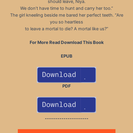
should leave, Niya.
We don’t have time to hunt and carry her too.”
The girl kneeling beside me bared her perfect teeth. “Are
you so heartless
to leave a mortal to die? A mortal like us?”
For More Read Download This Book
EPUB
PDF
---------------------