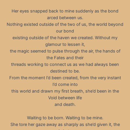
Her eyes snapped back to mine suddenly as the bond
arced between us.
Nothing existed outside of the two of us, the world beyond
our bond
existing outside of the haven we created. Without my
glamour to lessen it,
the magic seemed to pulse through the air, the hands of
the Fates and their
threads working to connect us as we had always been
destined to be.
From the moment I’d been created, from the very instant
I’d come into
this world and drawn my first breath, she’d been in the
Void between life
and death.
Waiting to be born. Waiting to be mine.
She tore her gaze away as sharply as she’d given it, the