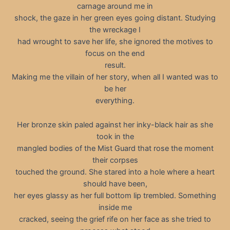
carnage around me in
shock, the gaze in her green eyes going distant. Studying
the wreckage I
had wrought to save her life, she ignored the motives to
focus on the end
result.
Making me the villain of her story, when all I wanted was to
be her
everything.
Her bronze skin paled against her inky-black hair as she
took in the
mangled bodies of the Mist Guard that rose the moment
their corpses
touched the ground. She stared into a hole where a heart
should have been,
her eyes glassy as her full bottom lip trembled. Something
inside me
cracked, seeing the grief rife on her face as she tried to