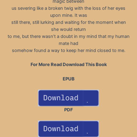
magic between
us severing like a broken twig with the loss of her eyes
upon mine. It was
still there, still lurking and waiting for the moment when
she would return
to me, but there wasn’t a doubt in my mind that my human
mate had
somehow found a way to keep her mind closed to me.
For More Read Download This Book
EPUB
PDF