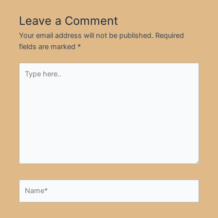
Leave a Comment
Your email address will not be published.
Required
fields are marked
*
Type
here..
Name*