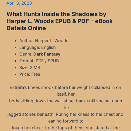
April 8, 2023
What Hunts Inside the Shadows by
Harper L. Woods EPUB & PDF – eBook
Details Online
Author: Harper L. Woods
Language: English
Genre:
Dark Fantasy
Format: PDF / EPUB
Size: 2 MB
Price: Free
Estrella’s knees shook before her weight collapsed in on
itself, her
body sliding down the wall at her back until she sat upon
the
jagged stones beneath. Pulling her knees to her chest and
leaning forward to
touch her cheek to the tops of them, she stared at the