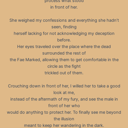
process what stood
in front of her.
She weighed my confessions and everything she hadn’t
seen, finding
herself lacking for not acknowledging my deception
before.
Her eyes traveled over the place where the dead
surrounded the rest of
the Fae Marked, allowing them to get comfortable in the
circle as the fight
trickled out of them.
Crouching down in front of her, I willed her to take a good
look at me,
instead of the aftermath of my fury, and see the male in
front of her who
would do anything to protect her. To finally see me beyond
the illusion
meant to keep her wandering in the dark.