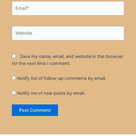
Email*
Website
Save my name, email, and website in this browser
for the next time I comment.
Notify me of follow-up comments by email.
Notify me of new posts by email.