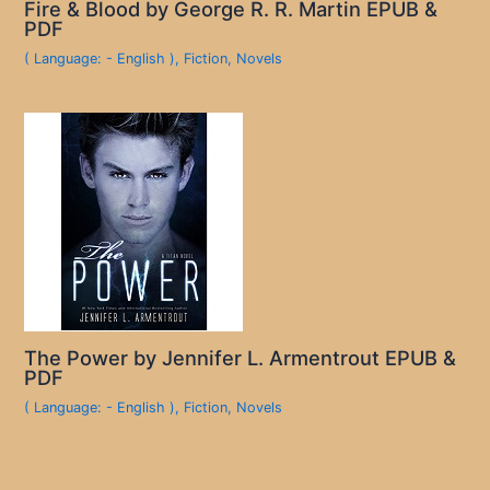
Fire & Blood by George R. R. Martin EPUB &
PDF
( Language: - English )
,
Fiction
,
Novels
The Power by Jennifer L. Armentrout EPUB &
PDF
( Language: - English )
,
Fiction
,
Novels