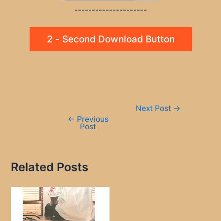
---------------------
2 - Second Download Button
Post
Next Post
→
navigation
←
Previous
Post
Related Posts