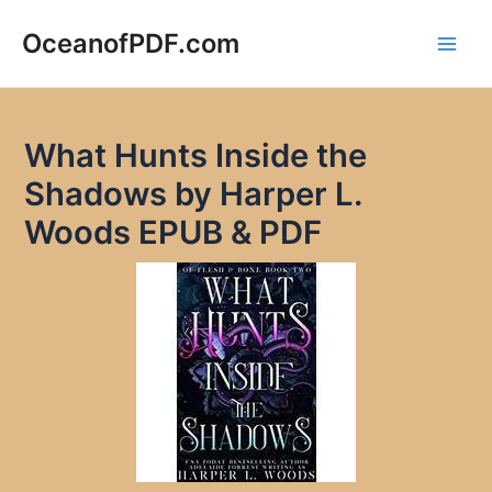
Skip
to
OceanofPDF.com
Main
content
Men
What Hunts Inside the
Shadows by Harper L.
Woods EPUB & PDF