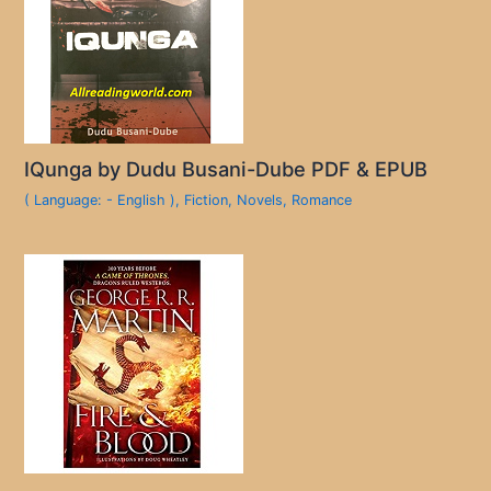
IQunga by Dudu Busani-Dube PDF & EPUB
( Language: - English )
,
Fiction
,
Novels
,
Romance