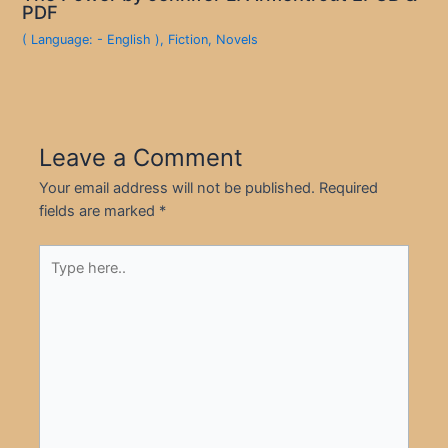
PDF
( Language: - English )
,
Fiction
,
Novels
Leave a Comment
Your email address will not be published.
Required
fields are marked
*
Type
here..