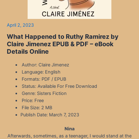
April 2, 2023
What Happened to Ruthy Ramirez by
Claire Jimenez EPUB & PDF – eBook
Details Online
Author: Claire Jimenez
Language: English
Formats: PDF / EPUB
Status: Available For Free Download
Genre: Sisters Fiction
Price: Free
File Size: 2 MB
Publish Date: March 7, 2023
Nina
Afterwards, sometimes, as a teenager, I would stand at the