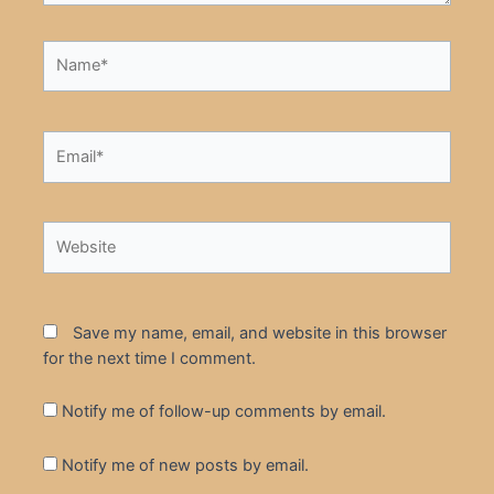
Name*
Email*
Website
Save my name, email, and website in this browser
for the next time I comment.
Notify me of follow-up comments by email.
Notify me of new posts by email.