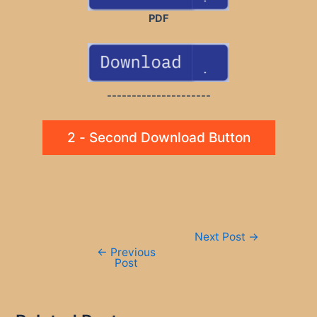
PDF
---------------------
2 - Second Download Button
Post
Next Post
→
navigation
←
Previous
Post