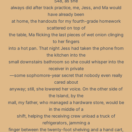
S48, as she
always did after track practice, me, Jess, and Ma would
have already been
at home, the handouts for my fourth-grade homework
scattered on top of
the table, Ma flicking the last pieces of wet onion clinging
to her fingers
into a hot pan. That night Jess had taken the phone from
the kitchen into the
small downstairs bathroom so she could whisper into the
receiver in private
—some sophomore-year secret that nobody even really
cared about
anyway; still, she lowered her voice. On the other side of
the Island, by the
mall, my father, who managed a hardware store, would be
in the middle of a
shift, helping the receiving crew unload a truck of
refrigerators, jamming a
finger between the twenty-foot shelving and a hand cart,