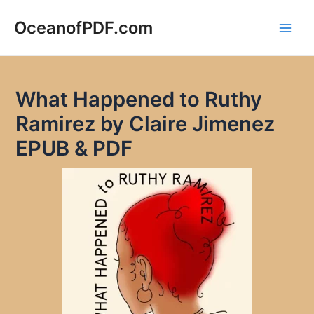
Skip
to
OceanofPDF.com
Main
content
Men
What Happened to Ruthy
Ramirez by Claire Jimenez
EPUB & PDF