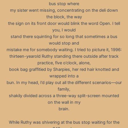
bus stop where
my sister went missing, concentrating on the deli down
the block, the way
the sign on its front door would blink the word Open. I tell
you, I would
stand there squinting for so long that sometimes a bus
would stop and
mistake me for somebody waiting. I tried to picture it, 1996:
thirteen-yearold Ruthy standing there outside after track
practice, five o’clock, alone,
book bag graffitied by Sharpies, her red hair knotted and
wrapped into a
bun. In my head, I’d play out all the different scenarios—our
family,
shakily divided across a three-way split-screen mounted
on the wall in my
brain.
While Ruthy was shivering at the bus stop waiting for the