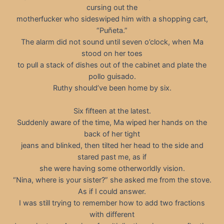
cursing out the
motherfucker who sideswiped him with a shopping cart,
“Puñeta.”
The alarm did not sound until seven o’clock, when Ma
stood on her toes
to pull a stack of dishes out of the cabinet and plate the
pollo guisado.
Ruthy should’ve been home by six.
Six fifteen at the latest.
Suddenly aware of the time, Ma wiped her hands on the
back of her tight
jeans and blinked, then tilted her head to the side and
stared past me, as if
she were having some otherworldly vision.
“Nina, where is your sister?” she asked me from the stove.
As if I could answer.
I was still trying to remember how to add two fractions
with different