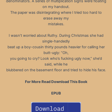
denominators. A series of multiplication signs were floating
on my handout.
The paper was disintegrating where I tried too hard to
erase away my
mistakes.
I wasn’t worried about Ruthy. During Christmas she had
single-handedly
beat up a boy-cousin thirty pounds heavier for calling her
butt-ugly: “Oh,
you going to cry? Look who’s fucking ugly now,” she’d
said, while he
blubbered on the basement floor and tried to hide his face.
For More Read Download This Book
EPUB