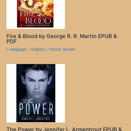
Fire & Blood by George R. R. Martin EPUB &
PDF
( Language: - English )
,
Fiction
,
Novels
The Power by Jennifer L. Armentrout EPUB &