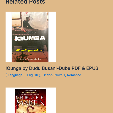
Related Posts
IQunga by Dudu Busani-Dube PDF & EPUB
( Language: - English )
,
Fiction
,
Novels
,
Romance