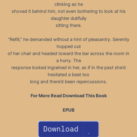
clinking as he
shoved it behind him, not even bothering to look at his
daughter dutifully
sitting there.
“Refill,” he demanded without a hint of pleasantry. Serenity
hopped out
of her chair and headed toward the bar across the room in
a hurry. The
response looked ingrained in her, as if in the past she’d
hesitated a beat too
long and there’d been repercussions.
For More Read Download This Book
EPUB