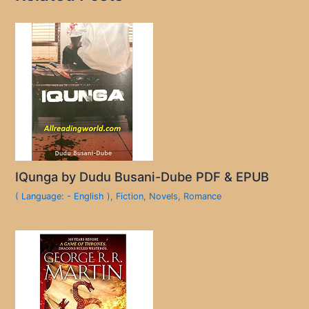
IQunga by Dudu Busani-Dube PDF & EPUB
( Language: - English )
,
Fiction
,
Novels
,
Romance