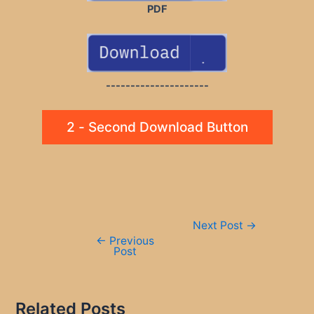
PDF
---------------------
2 - Second Download Button
Post
Next Post
→
navigation
←
Previous
Post
Related Posts