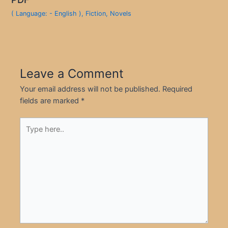
( Language: - English )
,
Fiction
,
Novels
Leave a Comment
Your email address will not be published.
Required
fields are marked
*
Type
here..