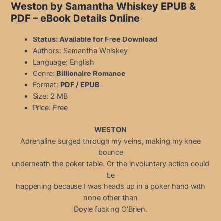
Weston by Samantha Whiskey EPUB &
PDF – eBook Details Online
Status: Available for Free Download
Authors: Samantha Whiskey
Language: English
Genre:
Billionaire Romance
Format:
PDF / EPUB
Size: 2 MB
Price: Free
WESTON
Adrenaline surged through my veins, making my knee
bounce
underneath the poker table. Or the involuntary action could
be
happening because I was heads up in a poker hand with
none other than
Doyle fucking O’Brien.