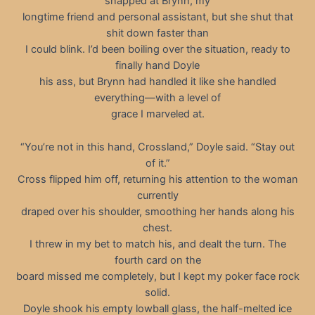
snapped at Brynn, my
longtime friend and personal assistant, but she shut that
shit down faster than
I could blink. I’d been boiling over the situation, ready to
finally hand Doyle
his ass, but Brynn had handled it like she handled
everything—with a level of
grace I marveled at.
“You’re not in this hand, Crossland,” Doyle said. “Stay out
of it.”
Cross flipped him off, returning his attention to the woman
currently
draped over his shoulder, smoothing her hands along his
chest.
I threw in my bet to match his, and dealt the turn. The
fourth card on the
board missed me completely, but I kept my poker face rock
solid.
Doyle shook his empty lowball glass, the half-melted ice