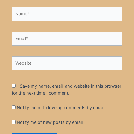
Name*
Email*
Website
Save my name, email, and website in this browser
for the next time I comment.
Notify me of follow-up comments by email.
Notify me of new posts by email.