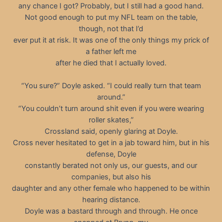
any chance I got? Probably, but I still had a good hand.
Not good enough to put my NFL team on the table,
though, not that I’d
ever put it at risk. It was one of the only things my prick of
a father left me
after he died that I actually loved.
“You sure?” Doyle asked. “I could really turn that team
around.”
“You couldn’t turn around shit even if you were wearing
roller skates,”
Crossland said, openly glaring at Doyle.
Cross never hesitated to get in a jab toward him, but in his
defense, Doyle
constantly berated not only us, our guests, and our
companies, but also his
daughter and any other female who happened to be within
hearing distance.
Doyle was a bastard through and through. He once