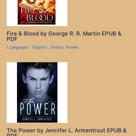
Fire & Blood by George R. R. Martin EPUB &
PDF
( Language: - English )
,
Fiction
,
Novels
The Power by Jennifer L. Armentrout EPUB &
PDF