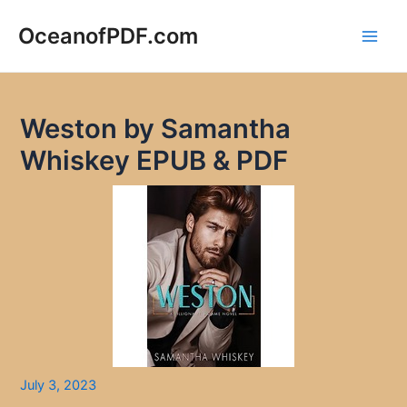
Skip
to
OceanofPDF.com
Main
content
Men
Weston by Samantha
Whiskey EPUB & PDF
July 3, 2023