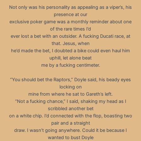
Not only was his personality as appealing as a viper’s, his
presence at our
exclusive poker game was a monthly reminder about one
of the rare times I’d
ever lost a bet with an outsider. A fucking Ducati race, at
that. Jesus, when
he’d made the bet, I doubted a bike could even haul him
uphill, let alone beat
me by a fucking centimeter.
“You should bet the Raptors,” Doyle said, his beady eyes
locking on
mine from where he sat to Gareth’s left.
“Not a fucking chance,” I said, shaking my head as I
scribbled another bet
on a white chip. I’d connected with the flop, boasting two
pair and a straight
draw. I wasn’t going anywhere. Could it be because I
wanted to bust Doyle