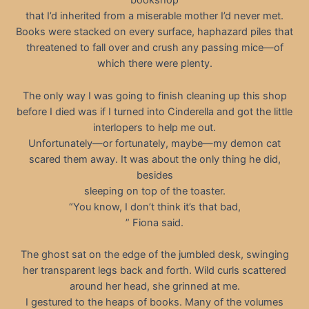
bookshop
that I’d inherited from a miserable mother I’d never met.
Books were stacked on every surface, haphazard piles that
threatened to fall over and crush any passing mice—of
which there were plenty.
The only way I was going to finish cleaning up this shop
before I died was if I turned into Cinderella and got the little
interlopers to help me out.
Unfortunately—or fortunately, maybe—my demon cat
scared them away. It was about the only thing he did,
besides
sleeping on top of the toaster.
“You know, I don’t think it’s that bad,
” Fiona said.
The ghost sat on the edge of the jumbled desk, swinging
her transparent legs back and forth. Wild curls scattered
around her head, she grinned at me.
I gestured to the heaps of books. Many of the volumes