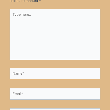
fields are marked
*
Type
here..
Name*
Email*