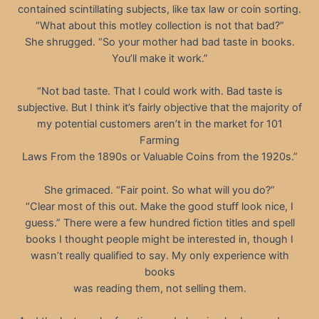
contained scintillating subjects, like tax law or coin sorting.
“What about this motley collection is not that bad?”
She shrugged. “So your mother had bad taste in books.
You’ll make it work.”
“Not bad taste. That I could work with. Bad taste is
subjective. But I think it’s fairly objective that the majority of
my potential customers aren’t in the market for 101
Farming
Laws From the 1890s or Valuable Coins from the 1920s.”
She grimaced. “Fair point. So what will you do?”
“Clear most of this out. Make the good stuff look nice, I
guess.” There were a few hundred fiction titles and spell
books I thought people might be interested in, though I
wasn’t really qualified to say. My only experience with
books
was reading them, not selling them.