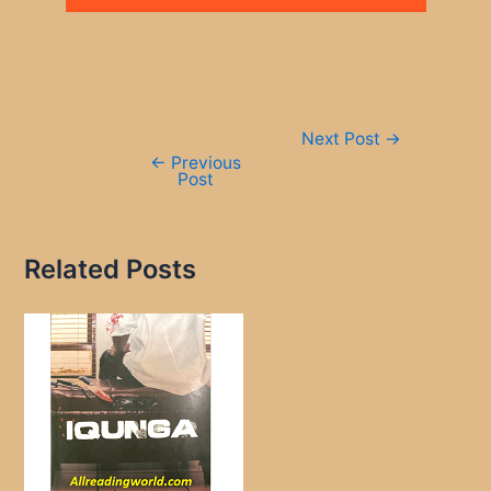
Post
Next Post
→
navigation
←
Previous
Post
Related Posts