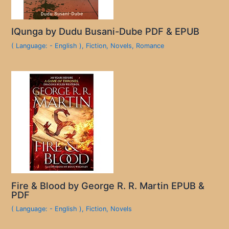
IQunga by Dudu Busani-Dube PDF & EPUB
( Language: - English )
,
Fiction
,
Novels
,
Romance
Fire & Blood by George R. R. Martin EPUB &
PDF
( Language: - English )
,
Fiction
,
Novels