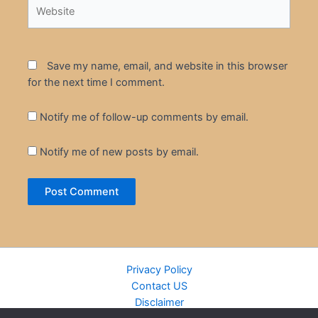
Website
Save my name, email, and website in this browser
for the next time I comment.
Notify me of follow-up comments by email.
Notify me of new posts by email.
Privacy Policy
Contact US
Disclaimer