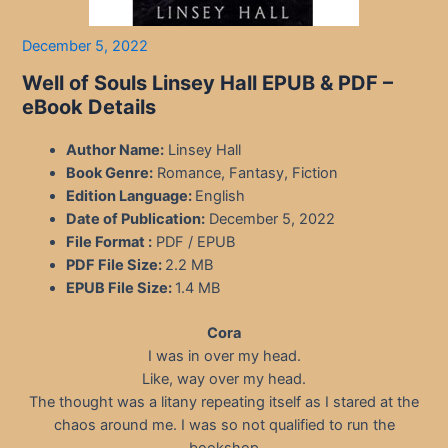
December 5, 2022
Well of Souls Linsey Hall EPUB & PDF –
eBook Details
Author Name:
Linsey Hall
Book Genre:
Romance, Fantasy, Fiction
Edition Language:
English
Date of Publication:
December 5, 2022
File Format :
PDF / EPUB
PDF File Size:
2.2 MB
EPUB File Size:
1.4 MB
Cora
I was in over my head.
Like, way over my head.
The thought was a litany repeating itself as I stared at the
chaos around me. I was so not qualified to run the