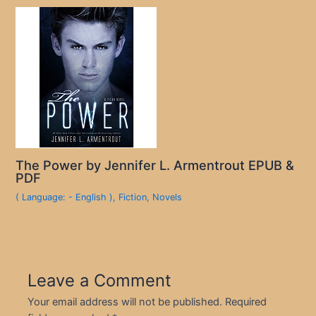
The Power by Jennifer L. Armentrout EPUB &
PDF
( Language: - English )
,
Fiction
,
Novels
Leave a Comment
Your email address will not be published.
Required