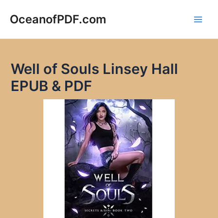
Skip
to
OceanofPDF.com
Main
content
Men
Well of Souls Linsey Hall
EPUB & PDF