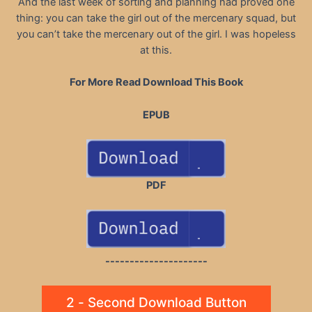
And the last week of sorting and planning had proved one
thing: you can take the girl out of the mercenary squad, but
you can’t take the mercenary out of the girl. I was hopeless
at this.
For More Read Download This Book
EPUB
PDF
---------------------
2 - Second Download Button