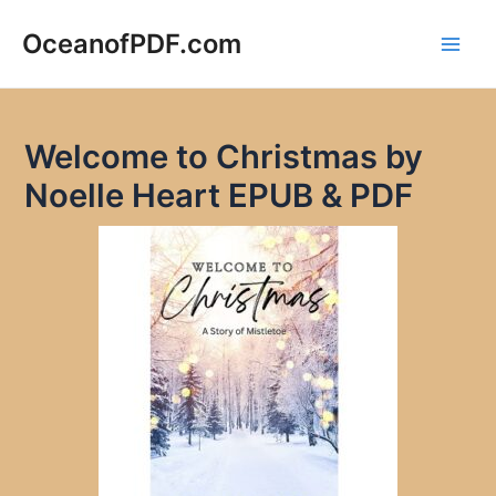
Skip
to
OceanofPDF.com
Main
content
Men
Welcome to Christmas by
Noelle Heart EPUB & PDF