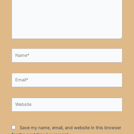
Name*
Email*
Website
Save my name, email, and website in this browser