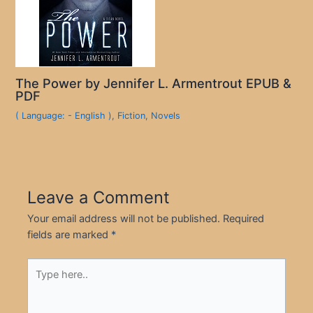
The Power by Jennifer L. Armentrout EPUB &
PDF
( Language: - English )
,
Fiction
,
Novels
Leave a Comment
Your email address will not be published.
Required
fields are marked
*
Type
here..