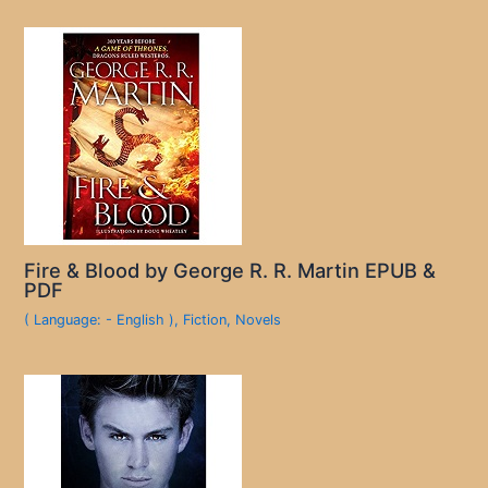
Fire & Blood by George R. R. Martin EPUB &
PDF
( Language: - English )
,
Fiction
,
Novels