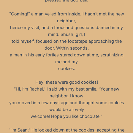
pressed the doorbell.
“Coming!” a man yelled from inside. I hadn’t met the new
neighbor,
hence my visit, and a thousand questions danced in my
mind. Shush, girl, I
told myself, focused on the footsteps approaching the
door. Within seconds,
a man in his early forties stared down at me, scrutinizing
me and my
cookies.
Hey, these were good cookies!
“Hi, I’m Rachel,” I said with my best smile. “Your new
neighbor, I know
you moved in a few days ago and thought some cookies
would be a lovely
welcome! Hope you like chocolate!”
“I’m Sean.” He looked down at the cookies, accepting the