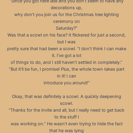
“Since you got here late and you don’t seem to have any
decorations up,
why don’t you join us for the Christmas tree lighting
ceremony on
Saturday?”
Was that a scowl on his face? It flickered for just a second,
but I was
pretty sure that had been a scowl. “I don’t think I can make
it. I’ve got a lot
of things to do, and I still haven’t settled in completely.”
“But it’ll be fun, I promise! Plus, the whole town takes part
in it! I can
introduce you around!”
Okay, that was definitely a scowl. A quickly deepening
scowl.
“Thanks for the invite and all, but I really need to get back
to the stuff I
was working on.” He wasn’t even trying to hide the fact
that he was lying