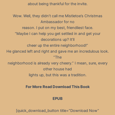
about being thankful for the invite.
Wow. Well, they didn’t call me Mistletoe’s Christmas
Ambassador for no
reason. I put on my best, friendliest face.
“Maybe I can help you get settled in and get your
decorations up? It’ll
cheer up the entire neighborhood!”
He glanced left and right and gave me an incredulous look.
“The
neighborhood is already very cheery.” I mean, sure, every
other house had
lights up, but this was a tradition.
For More Read Download This Book
EPUB
[quick_download_button title=”Download Now”