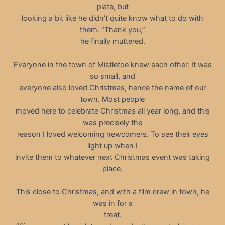
plate, but
looking a bit like he didn’t quite know what to do with
them. “Thank you,”
he finally muttered.
Everyone in the town of Mistletoe knew each other. It was
so small, and
everyone also loved Christmas, hence the name of our
town. Most people
moved here to celebrate Christmas all year long, and this
was precisely the
reason I loved welcoming newcomers. To see their eyes
light up when I
invite them to whatever next Christmas event was taking
place.
This close to Christmas, and with a film crew in town, he
was in for a
treat.