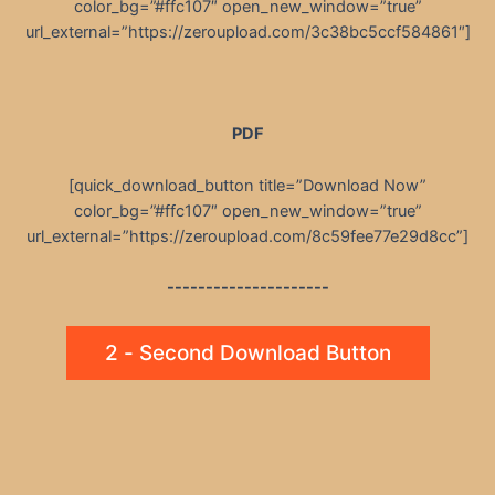
color_bg=”#ffc107″ open_new_window=”true”
url_external=”https://zeroupload.com/3c38bc5ccf584861″]
PDF
[quick_download_button title=”Download Now”
color_bg=”#ffc107″ open_new_window=”true”
url_external=”https://zeroupload.com/8c59fee77e29d8cc”]
---------------------
2 - Second Download Button
Post