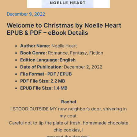
December 9, 2022
Welcome to Christmas by Noelle Heart
EPUB & PDF – eBook Details
Author Name:
Noelle Heart
Book Genre:
Romance, Fantasy, Fiction
Edition Language:
English
Date of Publication:
December 2, 2022
File Format : PDF / EPUB
PDF File Size:
2.2 MB
EPUB File Size:
1.4 MB
Rachel
I STOOD OUTSIDE MY new neighbor’s door, shivering in
my coat.
Careful not to tip the plate of fresh, homemade chocolate
chip cookies, I