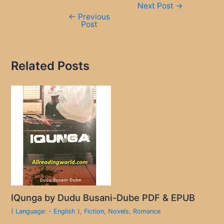
Next Post
→
navigation
←
Previous
Post
Related Posts
IQunga by Dudu Busani-Dube PDF & EPUB
( Language: - English )
,
Fiction
,
Novels
,
Romance