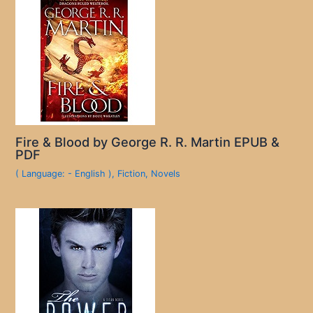
Fire & Blood by George R. R. Martin EPUB &
PDF
( Language: - English )
,
Fiction
,
Novels