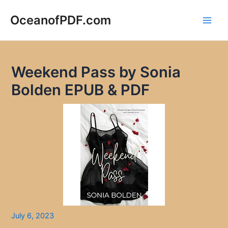
Skip
to
OceanofPDF.com
Main
content
Men
Weekend Pass by Sonia
Bolden EPUB & PDF
July 6, 2023