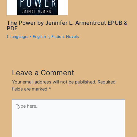
The Power by Jennifer L. Armentrout EPUB &
PDF
( Language: - English )
,
Fiction
,
Novels
Leave a Comment
Your email address will not be published.
Required
fields are marked
*
Type
here..