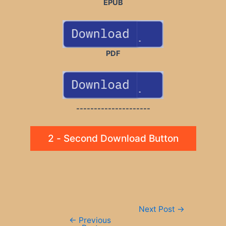
EPUB
PDF
---------------------
2 - Second Download Button
Post
Next Post
→
navigation
←
Previous