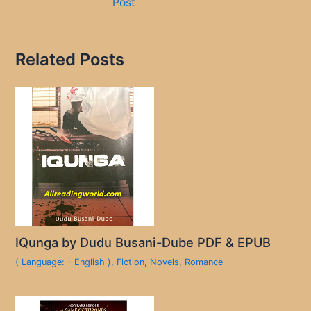
Post
Related Posts
IQunga by Dudu Busani-Dube PDF & EPUB
( Language: - English )
,
Fiction
,
Novels
,
Romance