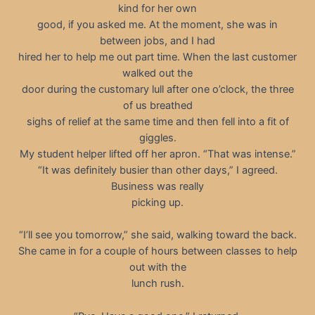
kind for her own
good, if you asked me. At the moment, she was in
between jobs, and I had
hired her to help me out part time. When the last customer
walked out the
door during the customary lull after one o’clock, the three
of us breathed
sighs of relief at the same time and then fell into a fit of
giggles.
My student helper lifted off her apron. “That was intense.”
“It was definitely busier than other days,” I agreed.
Business was really
picking up.
“I’ll see you tomorrow,” she said, walking toward the back.
She came in for a couple of hours between classes to help
out with the
lunch rush.