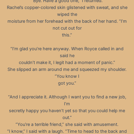
“Bye. Have a good one,” I returned.
Rachel’s copper-colored skin glistened with sweat, and she
wiped the
moisture from her forehead with the back of her hand. “I’m
not cut out for
this.”
“I’m glad you’re here anyway. When Royce called in and
said he
couldn’t make it, I legit had a moment of panic.”
She slipped an arm around me and squeezed my shoulder.
“You know I
got you.”
“And I appreciate it. Although I want you to find a new job,
I’m
secretly happy you haven’t yet so that you could help me
out.”
“You’re a terrible friend,” she said with amusement.
“I know,” I said with a laugh. “Time to head to the back and