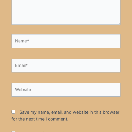
Name*
Email*
Website
Save my name, email, and website in this browser
for the next time I comment.