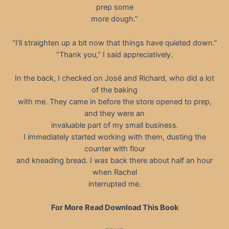
prep some
more dough.”
“I’ll straighten up a bit now that things have quieted down.”
“Thank you,” I said appreciatively.
In the back, I checked on José and Richard, who did a lot
of the baking
with me. They came in before the store opened to prep,
and they were an
invaluable part of my small business.
I immediately started working with them, dusting the
counter with flour
and kneading bread. I was back there about half an hour
when Rachel
interrupted me.
For More Read Download This Book