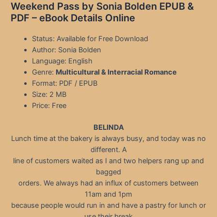
Weekend Pass by Sonia Bolden EPUB &
PDF – eBook Details Online
Status: Available for Free Download
Author: Sonia Bolden
Language: English
Genre:
Multicultural & Interracial Romance
Format: PDF / EPUB
Size: 2 MB
Price: Free
BELINDA
Lunch time at the bakery is always busy, and today was no
different. A
line of customers waited as I and two helpers rang up and
bagged
orders. We always had an influx of customers between
11am and 1pm
because people would run in and have a pastry for lunch or
use their break