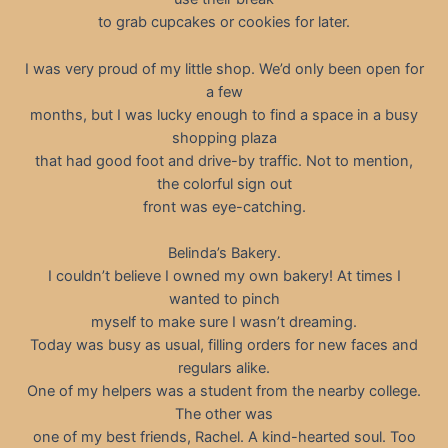
to grab cupcakes or cookies for later.
I was very proud of my little shop. We’d only been open for
a few
months, but I was lucky enough to find a space in a busy
shopping plaza
that had good foot and drive-by traffic. Not to mention,
the colorful sign out
front was eye-catching.
Belinda’s Bakery.
I couldn’t believe I owned my own bakery! At times I
wanted to pinch
myself to make sure I wasn’t dreaming.
Today was busy as usual, filling orders for new faces and
regulars alike.
One of my helpers was a student from the nearby college.
The other was
one of my best friends, Rachel. A kind-hearted soul. Too