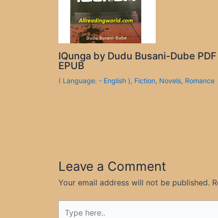
IQunga by Dudu Busani-Dube PDF
EPUB
( Language: - English )
,
Fiction
,
Novels
,
Romance
Leave a Comment
Your email address will not be published.
R
Type