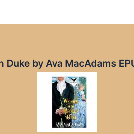
en Duke by Ava MacAdams EP