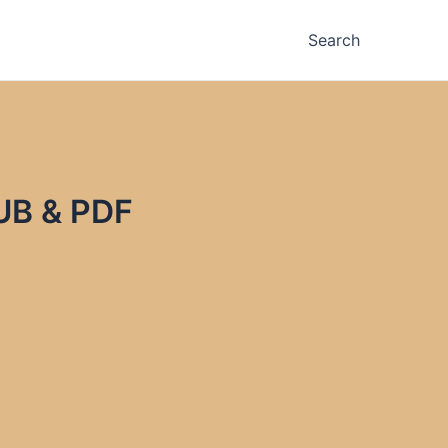
Search
UB & PDF