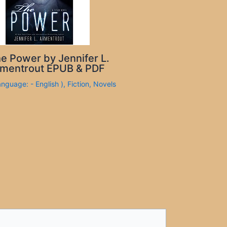
e Power by Jennifer L.
mentrout EPUB & PDF
anguage: - English )
,
Fiction
,
Novels