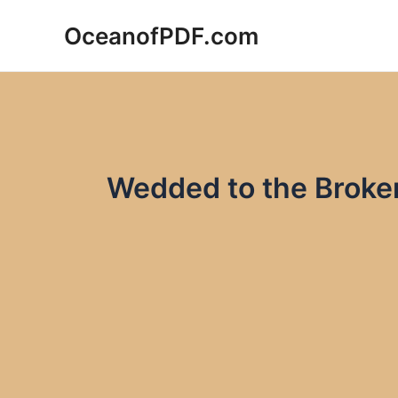
Skip
OceanofPDF.com
to
content
Wedded to the Brok