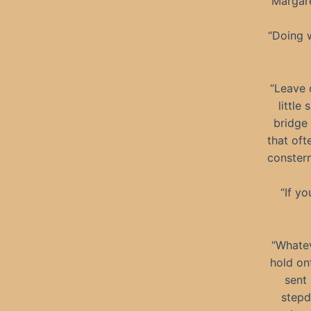
Margare
“Doing 
“Leave 
little
bridge
that oft
constern
“If y
“Whatev
hold on
sent
stepd