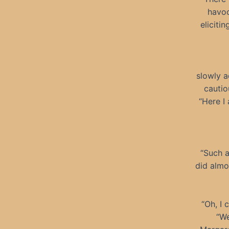
havoc
eliciti
slowly a
cautio
“Here I
“Such a
did almo
“Oh, I 
“We