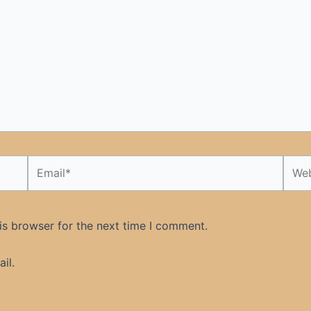
Email*
Webs
is browser for the next time I comment.
il.