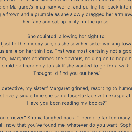
 on Margaret’s imaginary world, and pulling her back into re
ng a frown and a grumble as she slowly dragged her arm a
her face and sat up lazily on the grass.
She squinted, allowing her sight to
djust to the midday sun, as she saw her sister walking towa
us smile on her thin lips. That was most certainly not a goo
 am,” Margaret confirmed the obvious, holding on to hope he
could be there only to ask if she wanted to go for a walk.
“Thought I’d find you out here.”
 detective, my sister.” Margaret grinned, resorting to humo
st every single time she came face-to-face with exasperat
“Have you been reading my books?”
could never,” Sophia laughed back. “There are far too many
ll, now that you’ve found me, whatever do you want, Soph