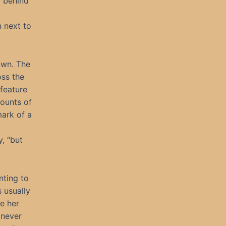
r behind
 next to
own. The
oss the
feature
mounts of
mark of a
, “but
nting to
 usually
e her
 never