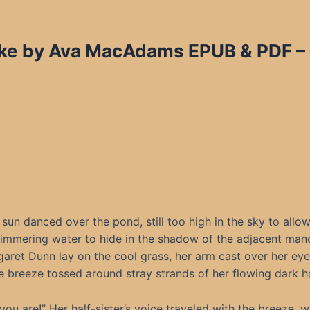
ke by Ava MacAdams EPUB & PDF – 
sun danced over the pond, still too high in the sky to allo
limmering water to hide in the shadow of the adjacent mano
aret Dunn lay on the cool grass, her arm cast over her eye
e breeze tossed around stray strands of her flowing dark ha
you are!” Her half-sister’s voice traveled with the breeze, 