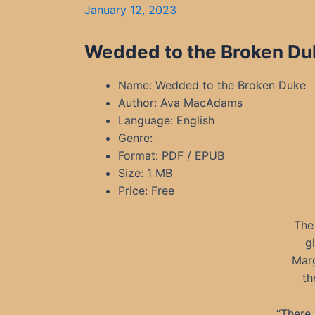
January 12, 2023
Wedded to the Broken Du
Name: Wedded to the Broken Duke
Author: Ava MacAdams
Language: English
Genre:
Format: PDF / EPUB
Size: 1 MB
Price: Free
The 
g
Marg
th
“There 