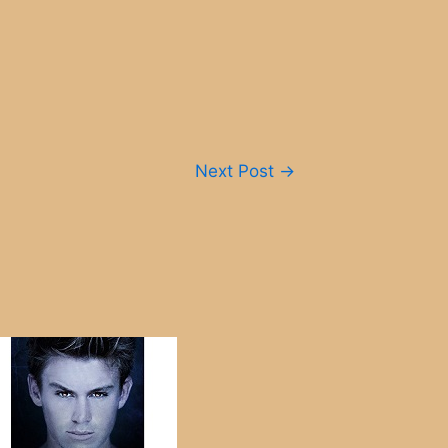
Next Post
→