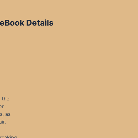
eBook Details
w the
r.
s, as
ir.
wreaking