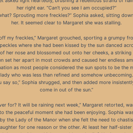
t asked light heartedly, brushing a rebellious strand of hai
her right ear. “Can’t you see I am occupied?”
what? Sprouting more freckles?” Sophia asked, sitting down
her. It seemed clear to Margaret she was stalling.
off my freckles,” Margaret grouched, sporting a grumpy fr
 speckles where she had been kissed by the sun danced acr
 of her nose and blossomed out onto her cheeks, a striking 
en set her apart in most crowds and caused her endless a
ation as most people considered the sun spots to be the 
lady who was less than refined and somehow unbecoming.
ou say so,” Sophia shrugged, and then added more insistently
come in out of the sun.”
er for? It will be raining next week,” Margaret retorted, wa
to the peaceful moment she had been enjoying. Sophia was
 by the Lady of the Manor when she felt the need to chastis
aughter for one reason or the other. At least her half-sister