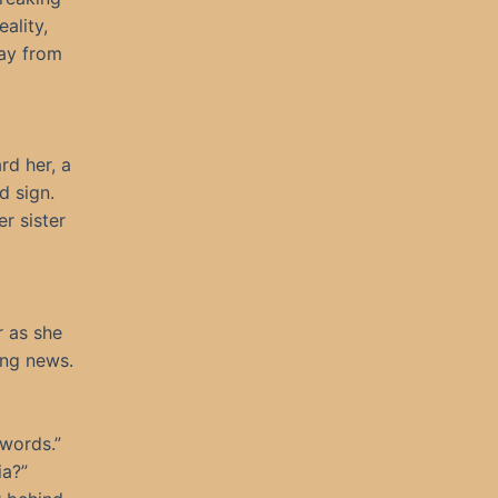
ality,
way from
rd her, a
d sign.
r sister
r as she
ing news.
 words.”
ia?”