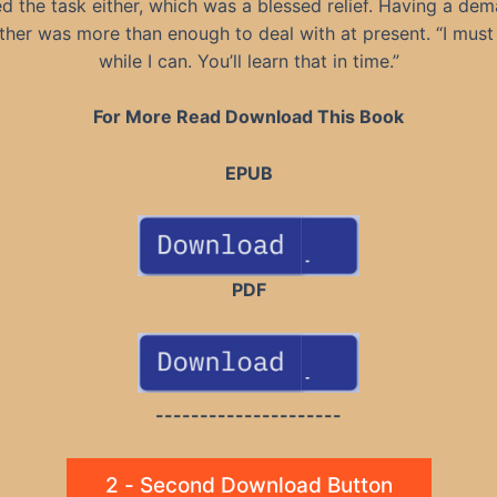
d the task either, which was a blessed relief. Having a de
her was more than enough to deal with at present. “I must 
while I can. You’ll learn that in time.”
For More Read Download This Book
EPUB
PDF
---------------------
2 - Second Download Button