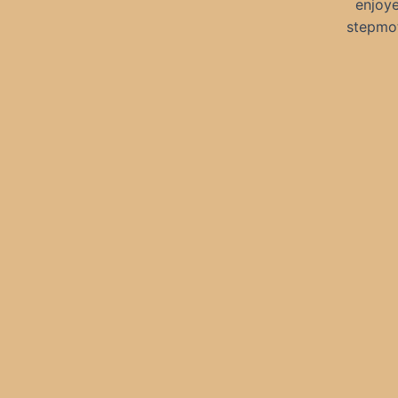
enjoye
stepmot