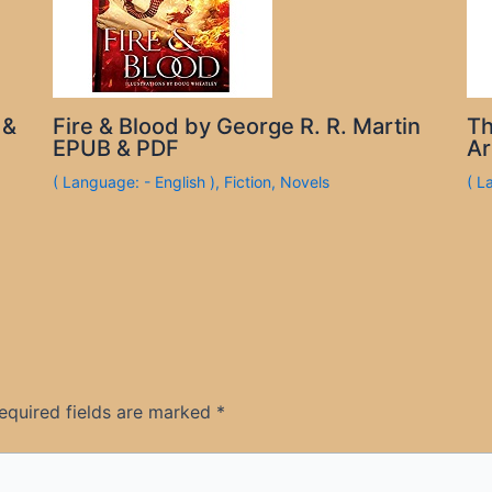
 &
Fire & Blood by George R. R. Martin
Th
EPUB & PDF
Ar
( Language: - English )
,
Fiction
,
Novels
( L
equired fields are marked
*