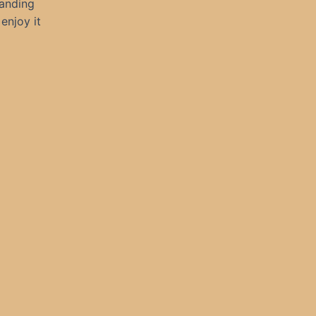
manding
enjoy it