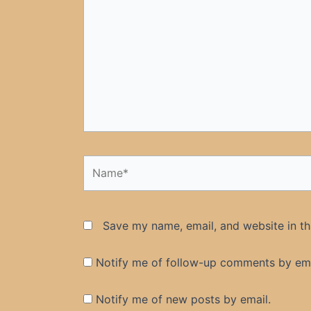
here..
Name*
Save my name, email, and website in th
Notify me of follow-up comments by ema
Notify me of new posts by email.