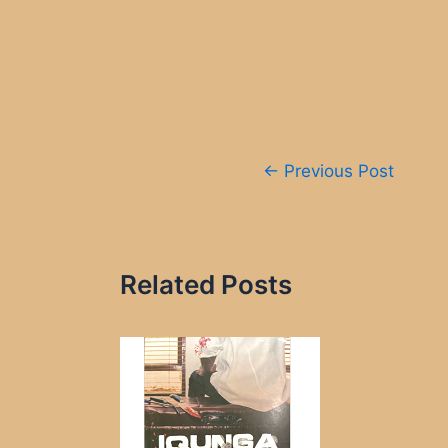
Post
←
Previous Post
navigation
Related Posts