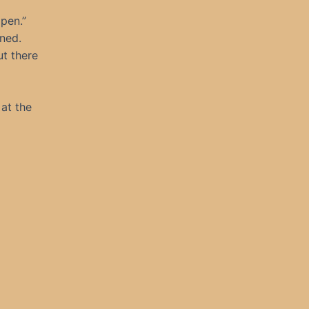
ppen.”
ened.
ut there
 at the