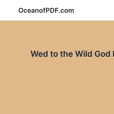
Skip
OceanofPDF.com
to
content
Wed to the Wild God