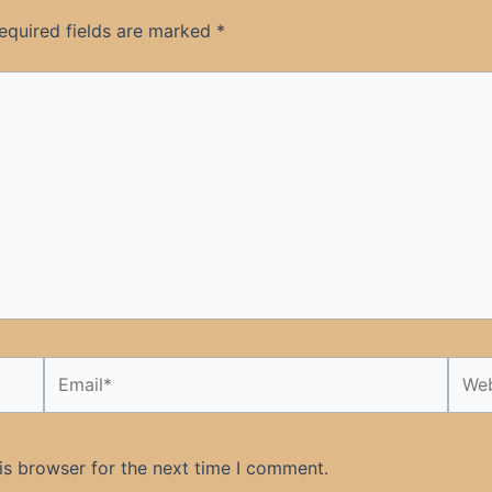
equired fields are marked
*
Email*
Webs
is browser for the next time I comment.