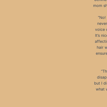
mom sho
“No!
never
voice 
It’s n
affect
hair 
ensure
“Th
disap
but I d
what 