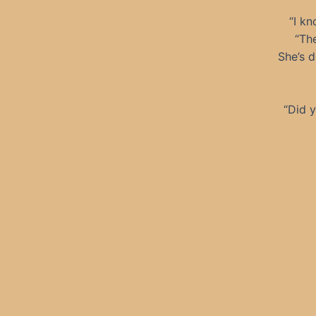
“I kn
“The
She’s d
“Did y