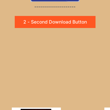
---------------------
2 - Second Download Button