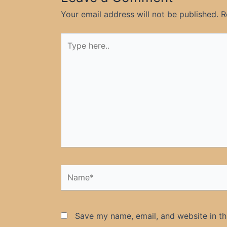
Your email address will not be published.
R
Type
here..
Name*
Save my name, email, and website in th