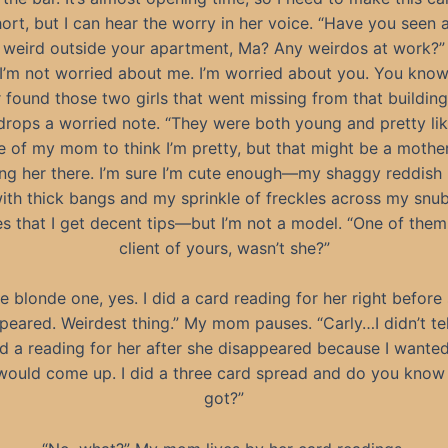
rt, but I can hear the worry in her voice. “Have you seen 
weird outside your apartment, Ma? Any weirdos at work?”
 I’m not worried about me. I’m worried about you. You know
 found those two girls that went missing from that building
drops a worried note. “They were both young and pretty lik
ice of my mom to think I’m pretty, but that might be a mother
ing her there. I’m sure I’m cute enough—my shaggy reddish
with thick bangs and my sprinkle of freckles across my snu
s that I get decent tips—but I’m not a model. “One of the
client of yours, wasn’t she?”
e blonde one, yes. I did a card reading for her right before
peared. Weirdest thing.” My mom pauses. “Carly…I didn’t tel
id a reading for her after she disappeared because I wante
would come up. I did a three card spread and do you know 
got?”