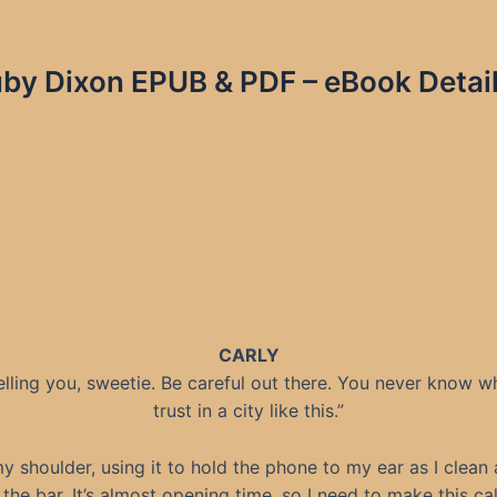
by Dixon EPUB & PDF – eBook Detail
CARLY
telling you, sweetie. Be careful out there. You never know w
trust in a city like this.”
t my shoulder, using it to hold the phone to my ear as I clean
the bar. It’s almost opening time, so I need to make this ca