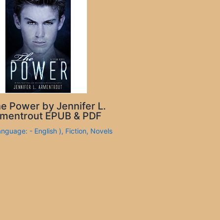
e Power by Jennifer L.
mentrout EPUB & PDF
anguage: - English )
,
Fiction
,
Novels