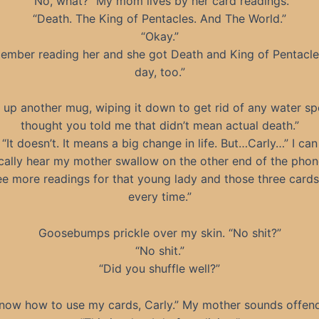
“No, what?” My mom lives by her card readings.
“Death. The King of Pentacles. And The World.”
“Okay.”
member reading her and she got Death and King of Pentacle
day, too.”
k up another mug, wiping it down to get rid of any water spo
thought you told me that didn’t mean actual death.”
“It doesn’t. It means a big change in life. But…Carly…” I can
cally hear my mother swallow on the other end of the phone
ee more readings for that young lady and those three card
every time.”
Goosebumps prickle over my skin. “No shit?”
“No shit.”
“Did you shuffle well?”
know how to use my cards, Carly.” My mother sounds offen