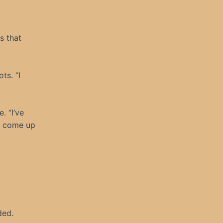
s that
ts. “I
. “I’ve
s come up
ded.