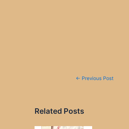
Post
←
Previous Post
navigation
Related Posts