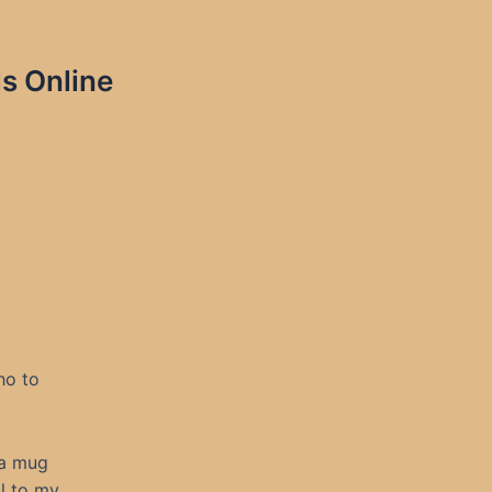
s Online
ho to
 a mug
ll to my