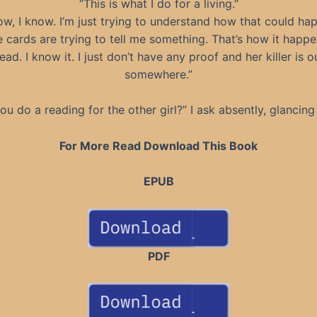
“This is what I do for a living.”
ow, I know. I’m just trying to understand how that could ha
 cards are trying to tell me something. That’s how it happ
ead. I know it. I just don’t have any proof and her killer is o
somewhere.”
ou do a reading for the other girl?” I ask absently, glancing
For More Read Download This Book
EPUB
PDF