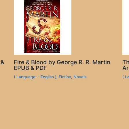
 &
Fire & Blood by George R. R. Martin
Th
EPUB & PDF
Ar
( Language: - English )
,
Fiction
,
Novels
( L