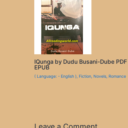
IQunga by Dudu Busani-Dube PDF
EPUB
( Language: - English )
,
Fiction
,
Novels
,
Romance
Leave a Comment