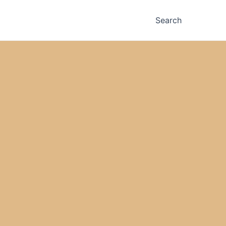
Search