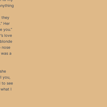
anything
 they
.” Her
e you.”
’s love
 blonde
b nose
m was a
 she
l you,
d to see
what I