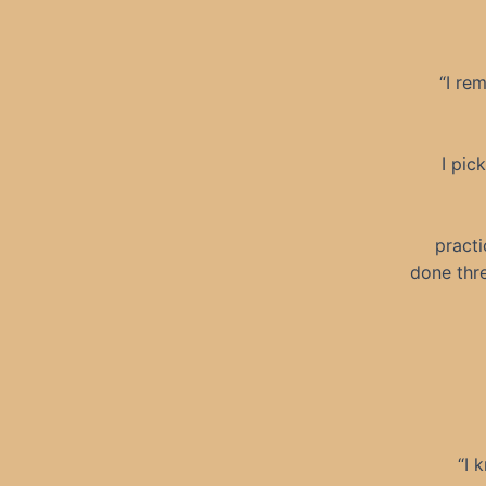
“I re
I pic
practi
done thr
“I 