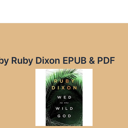
 by Ruby Dixon EPUB & PDF