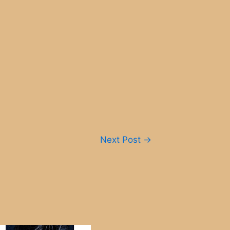
Next Post
→