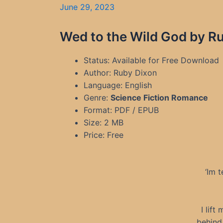
June 29, 2023
Wed to the Wild God by Ru
Status: Available for Free Download
Author: Ruby Dixon
Language: English
Genre:
Science Fiction Romance
Format: PDF / EPUB
Size: 2 MB
Price: Free
‘Im 
I lif
behind 