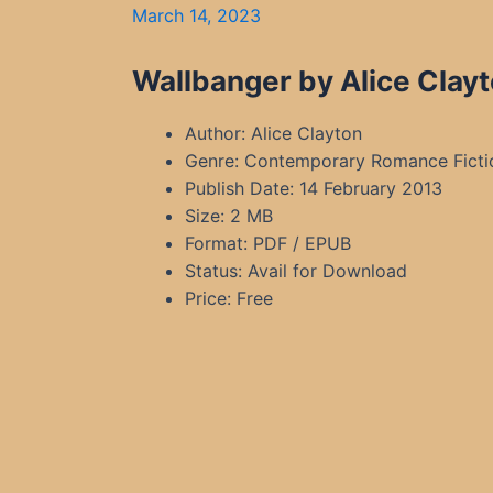
March 14, 2023
Wallbanger by Alice Clay
Author: Alice Clayton
Genre: Contemporary Romance Ficti
Publish Date: 14 February 2013
Size: 2 MB
Format: PDF / EPUB
Status: Avail for Download
Price: Free