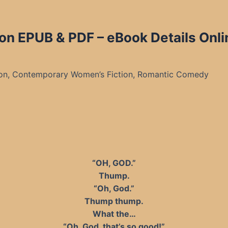
ton EPUB & PDF – eBook Details Onli
on, Contemporary Women’s Fiction, Romantic Comedy
“OH, GOD.”
Thump.
“Oh, God.”
Thump thump.
What the…
“Oh, God, that’s so good!”