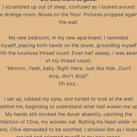
I scrambled up out of sleep, confused as I looked around
e strange room. Boxes on the floor. Pictures propped agai
the wall.
My new bedroom, in my new apartment, I reminded
myself, placing both hands on the duvet, grounding myself
ith the luxurious thread count. Even half asleep, I was awa
of my thread count.
“Mmmm…Yeah, baby. Right there. Just like that…Don’t
stop, don’t stop!”
Oh boy…
I sat up, rubbed my eyes, and turned to look at the wall
behind me, beginning to understand what had woken me up
My hands still stroked the duvet absently, catching the
attention of Clive, my wonder cat. Butting his head under m
and, Clive demanded to be soothed. I stroked him as I look