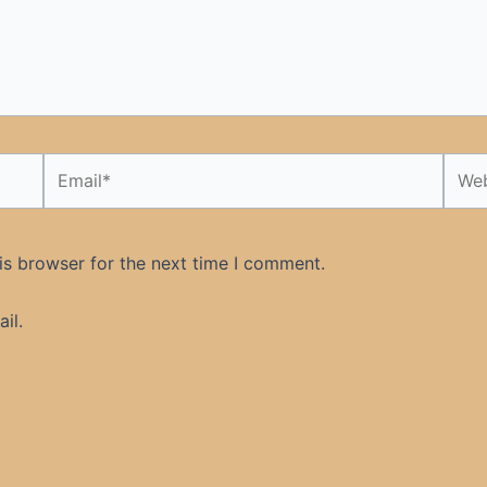
Email*
Webs
is browser for the next time I comment.
il.