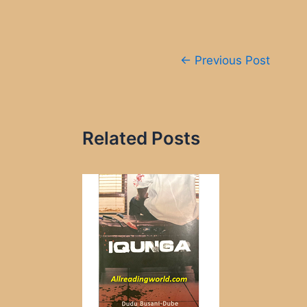
Post
←
Previous Post
navigation
Related Posts