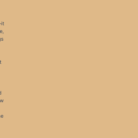
it
e,
gs
t
d
ew
me