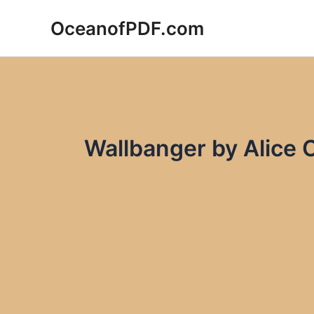
Skip
OceanofPDF.com
to
content
Wallbanger by Alice 