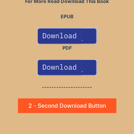
For More Read Download This Book
EPUB
PDF
---------------------
2 - Second Download Button