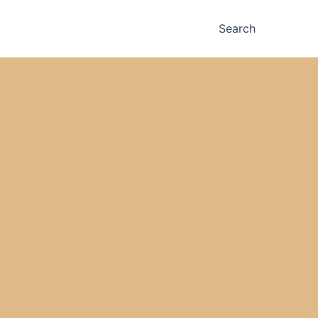
Search