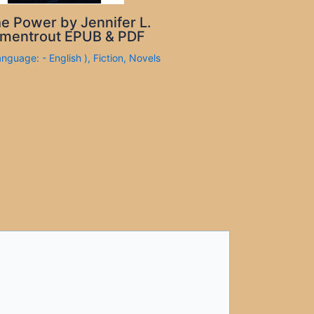
e Power by Jennifer L.
mentrout EPUB & PDF
anguage: - English )
,
Fiction
,
Novels