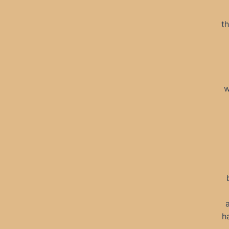
th
w
h