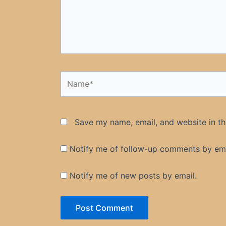
Name*
Save my name, email, and website in th
Notify me of follow-up comments by ema
Notify me of new posts by email.