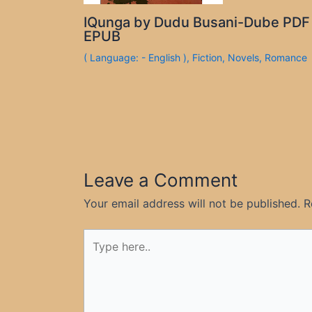
IQunga by Dudu Busani-Dube PDF
EPUB
( Language: - English )
,
Fiction
,
Novels
,
Romance
Leave a Comment
Your email address will not be published.
R
Type
here..