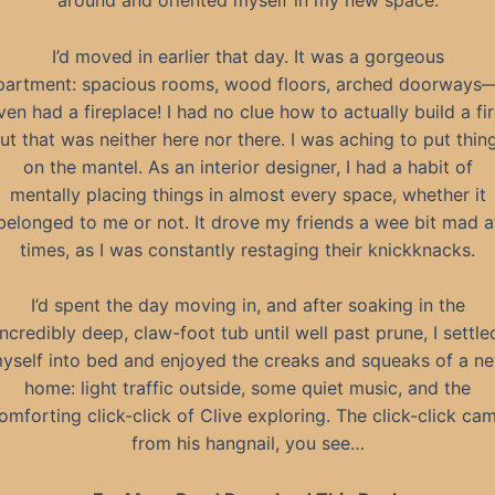
around and oriented myself in my new space.
I’d moved in earlier that day. It was a gorgeous
partment: spacious rooms, wood floors, arched doorways—
ven had a fireplace! I had no clue how to actually build a fir
ut that was neither here nor there. I was aching to put thin
on the mantel. As an interior designer, I had a habit of
mentally placing things in almost every space, whether it
belonged to me or not. It drove my friends a wee bit mad a
times, as I was constantly restaging their knickknacks.
I’d spent the day moving in, and after soaking in the
incredibly deep, claw-foot tub until well past prune, I settle
yself into bed and enjoyed the creaks and squeaks of a n
home: light traffic outside, some quiet music, and the
omforting click-click of Clive exploring. The click-click ca
from his hangnail, you see…