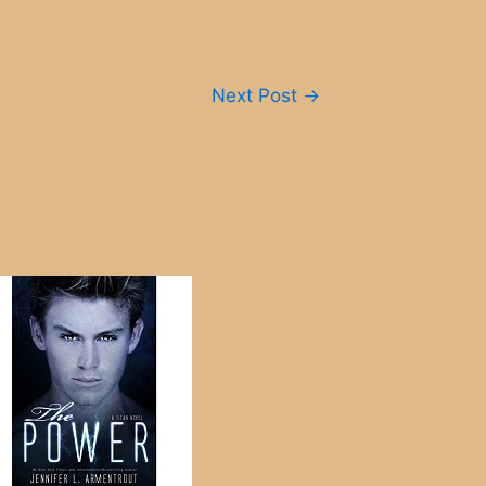
Next Post
→