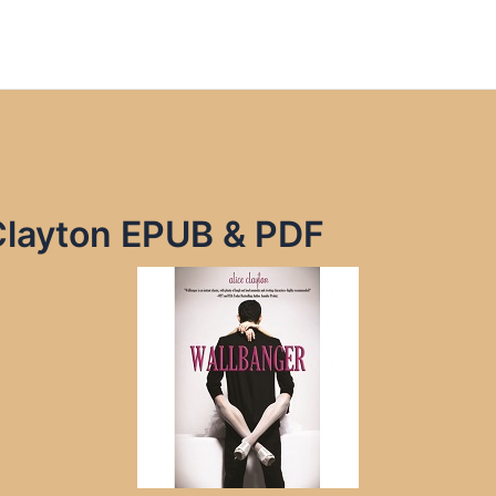
Clayton EPUB & PDF