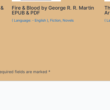
 &
Fire & Blood by George R. R. Martin
Th
EPUB & PDF
Ar
( Language: - English )
,
Fiction
,
Novels
( L
equired fields are marked
*