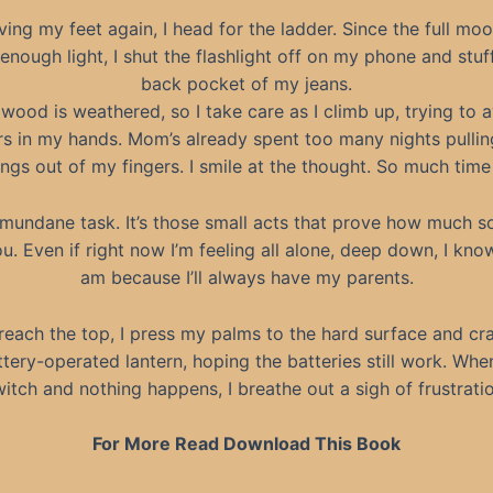
ing my feet again, I head for the ladder. Since the full moo
 enough light, I shut the flashlight off on my phone and stuff 
back pocket of my jeans.
wood is weathered, so I take care as I climb up, trying to 
ers in my hands. Mom’s already spent too many nights pullin
ngs out of my fingers. I smile at the thought. So much tim
 mundane task. It’s those small acts that prove how much 
u. Even if right now I’m feeling all alone, deep down, I kno
am because I’ll always have my parents.
reach the top, I press my palms to the hard surface and cr
ttery-operated lantern, hoping the batteries still work. When 
itch and nothing happens, I breathe out a sigh of frustrati
For More Read Download This Book