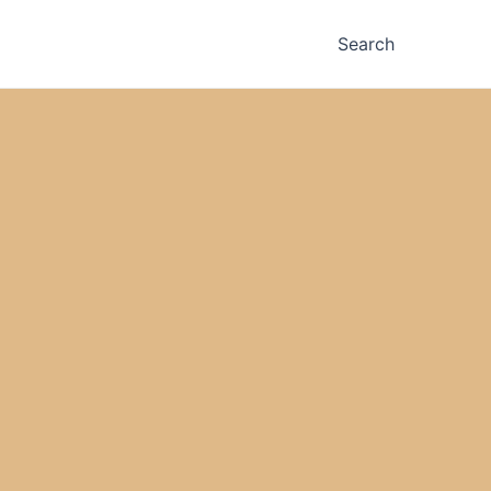
Search