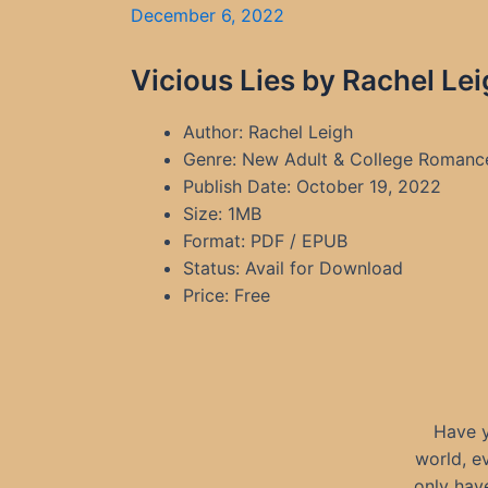
December 6, 2022
Vicious Lies by Rachel Le
Author: Rachel Leigh
Genre: New Adult & College Romanc
Publish Date: October 19, 2022
Size: 1MB
Format: PDF / EPUB
Status: Avail for Download
Price: Free
Have y
world, e
only hav