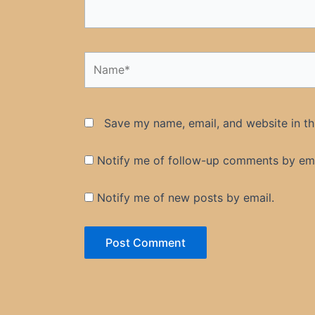
Name*
Save my name, email, and website in th
Notify me of follow-up comments by ema
Notify me of new posts by email.