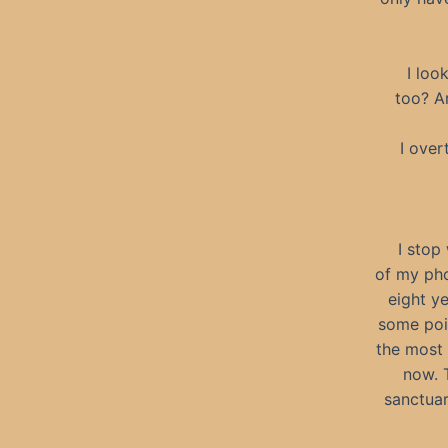
I loo
too? A
I over
I stop
of my pho
eight ye
some poi
the most 
now. 
sanctuar