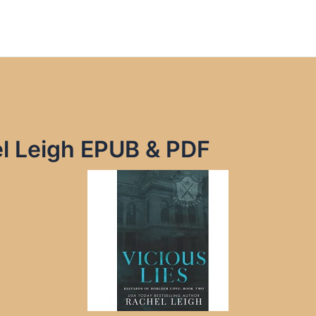
el Leigh EPUB & PDF