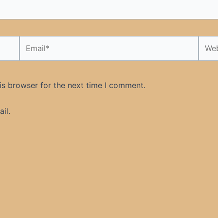
Email*
Webs
is browser for the next time I comment.
il.