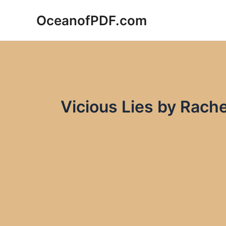
Skip
OceanofPDF.com
to
content
Vicious Lies by Rach