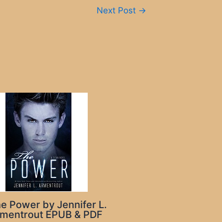
Next Post
→
e Power by Jennifer L.
mentrout EPUB & PDF