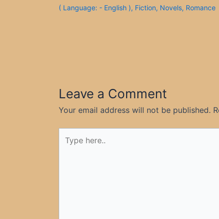
( Language: - English )
,
Fiction
,
Novels
,
Romance
Leave a Comment
Your email address will not be published.
R
Type
here..