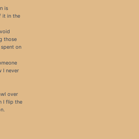
n is
it in the
avoid
g those
e spent on
someone
w I never
awl over
I flip the
on.