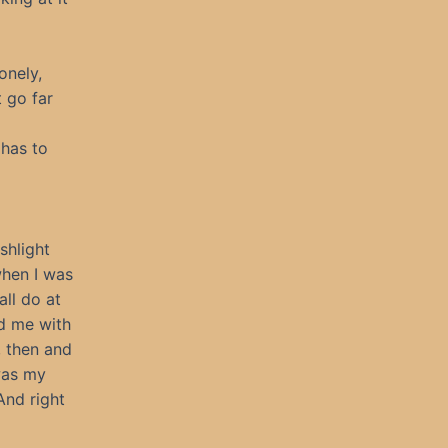
onely,
 go far
 has to
shlight
when I was
all do at
d me with
, then and
was my
And right