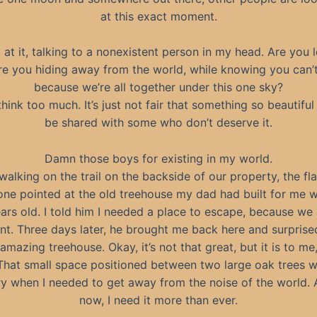
at this exact moment.
k at it, talking to a nonexistent person in my head. Are you l
re you hiding away from the world, while knowing you can’t
because we’re all together under this one sky?
think too much. It’s just not fair that something so beautiful
be shared with some who don’t deserve it.
Damn those boys for existing in my world.
 walking on the trail on the backside of our property, the fla
ne pointed at the old treehouse my dad had built for me 
ars old. I told him I needed a place to escape, because we 
nt. Three days later, he brought me back here and surprise
amazing treehouse. Okay, it’s not that great, but it is to me
That small space positioned between two large oak trees 
y when I needed to get away from the noise of the world. 
now, I need it more than ever.