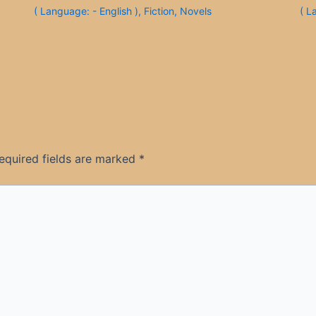
( Language: - English )
,
Fiction
,
Novels
( L
equired fields are marked
*