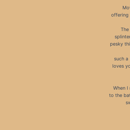
Mov
offering
The 
splint
pesky thi
such a
loves yo
When I 
to the ba
sw