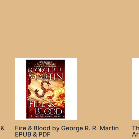
 &
Fire & Blood by George R. R. Martin
Th
EPUB & PDF
Ar