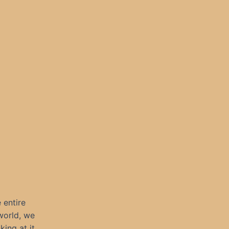
 entire
world, we
ing at it