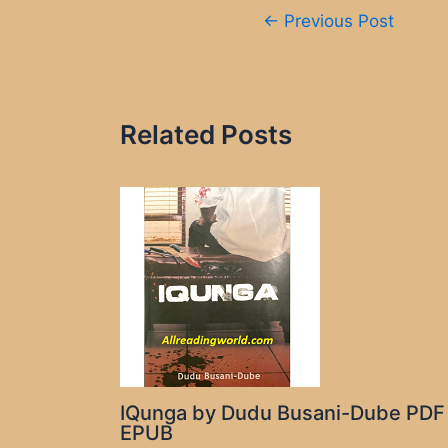
Post
←
Previous Post
navigation
Related Posts
IQunga by Dudu Busani-Dube PDF
EPUB