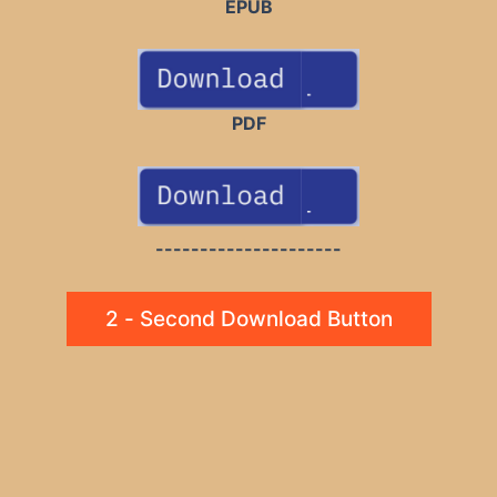
EPUB
PDF
---------------------
2 - Second Download Button