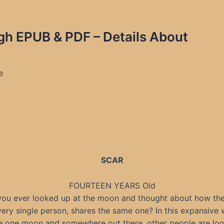
igh EPUB & PDF – Details About
e
SCAR
FOURTEEN YEARS Old
ou ever looked up at the moon and thought about how the
very single person, shares the same one? In this expansive 
e one moon and somewhere out there, other people are look