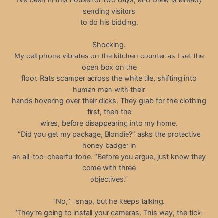
sending visitors
to do his bidding.
Shocking.
My cell phone vibrates on the kitchen counter as I set the
open box on the
floor. Rats scamper across the white tile, shifting into
human men with their
hands hovering over their dicks. They grab for the clothing
first, then the
wires, before disappearing into my home.
“Did you get my package, Blondie?” asks the protective
honey badger in
an all-too-cheerful tone. “Before you argue, just know they
come with three
objectives.”
“No,” I snap, but he keeps talking.
“They’re going to install your cameras. This way, the tick-