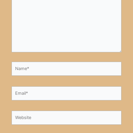
here..
Name*
Email*
Website