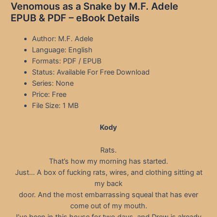
Venomous as a Snake by M.F. Adele
EPUB & PDF – eBook Details
Author: M.F. Adele
Language: English
Formats: PDF / EPUB
Status: Available For Free Download
Series: None
Price: Free
File Size: 1 MB
Kody
Rats.
That’s how my morning has started.
Just… A box of fucking rats, wires, and clothing sitting at
my back
door. And the most embarrassing squeal that has ever
come out of my mouth.
I’ve been in this house for two days, and Drew is already