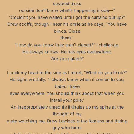
covered dicks
outside don’t know what’s happening inside—”
“Couldn’t you have waited until I got the curtains put up?”
Drew scoffs, though I hear his smile as he says, “You have
blinds. Close
them.”
“How do you know they aren’t closed?” I challenge.
He always knows. He has eyes everywhere.
“Are you naked?”
I cock my head to the side as I retort, “What do you think?”
He sighs wistfully. “I always know when it comes to you,
babe. I have
eyes everywhere. You should think about that when you
install your pole.”
An inappropriately timed thrill tingles up my spine at the
thought of my
mate watching me. Drew Lawless is the fearless and daring
guy who turns