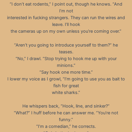
“I don’t eat rodents,” I point out, though he knows. “And
I’m not
interested in fucking strangers. They can run the wires and
leave. I’ll hook
the cameras up on my own unless you’re coming over.”
“Aren’t you going to introduce yourself to them?” he
teases.
“No,” I drawl. “Stop trying to hook me up with your
minions.”
“Say hook one more time.”
I lower my voice as I growl, “I’m going to use you as bait to
fish for great
white sharks.”
He whispers back, “Hook, line, and sinker?”
“What?” I huff before he can answer me. “You’re not
funny.”
“I’m a comedian,” he corrects.