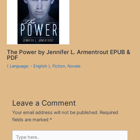
The Power by Jennifer L. Armentrout EPUB &
PDF
( Language: - English )
,
Fiction
,
Novels
Leave a Comment
Your email address will not be published.
Required
fields are marked
*
Type