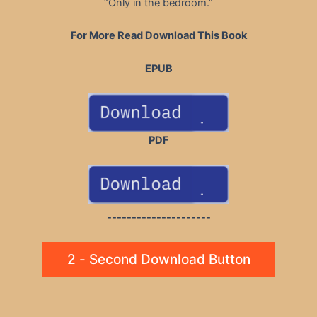
“Only in the bedroom.”
For More Read Download This Book
EPUB
PDF
---------------------
2 - Second Download Button