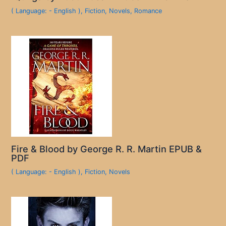
( Language: - English )
,
Fiction
,
Novels
,
Romance
Fire & Blood by George R. R. Martin EPUB &
PDF
( Language: - English )
,
Fiction
,
Novels