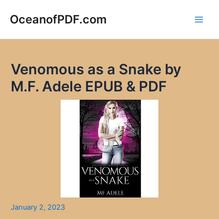
Skip
to
OceanofPDF.com
Main
content
Men
Venomous as a Snake by
M.F. Adele EPUB & PDF
January 2, 2023