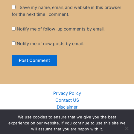
Save my name, email, and website in this browser
for the next time I comment.
Notify me of follow-up comments by email.
Notify me of new posts by email.
Privacy Policy
Contact US
Disclaimer
Cookie Policy
We use cookies to ensure that we give you the best
DMCA
experience on our website. If you continue to use this site we
Islamic Books
will assume that you are happy with it.