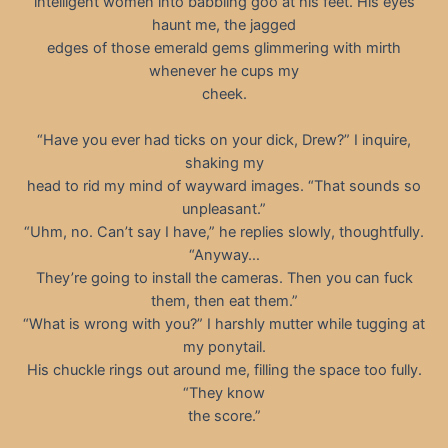
intelligent women into babbling goo at his feet. His eyes
haunt me, the jagged
edges of those emerald gems glimmering with mirth
whenever he cups my
cheek.
“Have you ever had ticks on your dick, Drew?” I inquire,
shaking my
head to rid my mind of wayward images. “That sounds so
unpleasant.”
“Uhm, no. Can’t say I have,” he replies slowly, thoughtfully.
“Anyway…
They’re going to install the cameras. Then you can fuck
them, then eat them.”
“What is wrong with you?” I harshly mutter while tugging at
my ponytail.
His chuckle rings out around me, filling the space too fully.
“They know
the score.”