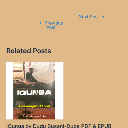
Post
Next Post
→
navigation
←
Previous
Post
Related Posts
IQunga by Dudu Busani-Dube PDF & EPUB