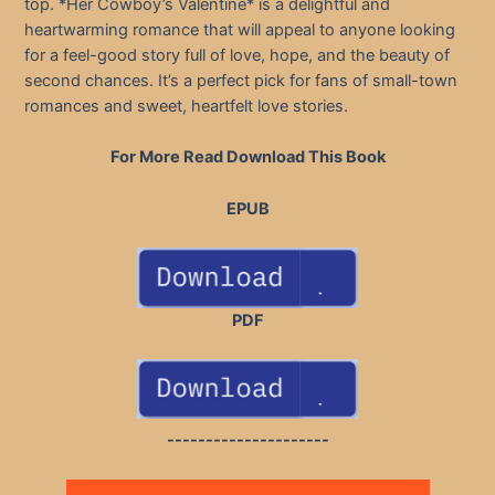
top. *Her Cowboy’s Valentine* is a delightful and
heartwarming romance that will appeal to anyone looking
for a feel-good story full of love, hope, and the beauty of
second chances. It’s a perfect pick for fans of small-town
romances and sweet, heartfelt love stories.
For More Read Download This Book
EPUB
PDF
---------------------