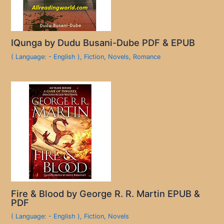
IQunga by Dudu Busani-Dube PDF & EPUB
( Language: - English )
,
Fiction
,
Novels
,
Romance
Fire & Blood by George R. R. Martin EPUB &
PDF
( Language: - English )
,
Fiction
,
Novels