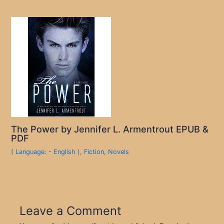
The Power by Jennifer L. Armentrout EPUB &
PDF
( Language: - English )
,
Fiction
,
Novels
Leave a Comment