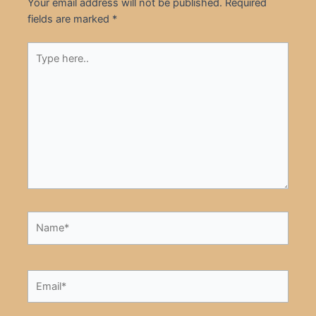
Your email address will not be published.
Required
fields are marked
*
Type
here..
Name*
Email*