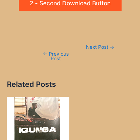
2 - Second Download Button
Post
Next Post
→
navigation
←
Previous
Post
Related Posts