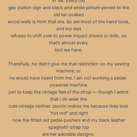
in ’46. Every old
gas station sign and black and white picture pinned to the
old tar-soaked
wood walls is from that era. So are most of the hand tools,
and my dad
refuses to shift over to power impact drivers or drills, so
that’s almost every
tool we have.
Thankfully, he didn’t give me that restriction on my sewing
machine, or
he would have heard from me. I am not working a pedal-
powered machine
just to keep the vintage feel of the shop — though I admit
that I do wear the
cute vintage clothes Jasmin makes me because they look
“hot rod” and right
now the fitted red pedal-pushers and my black leather
spaghetti-strap top
are her adorable designs.