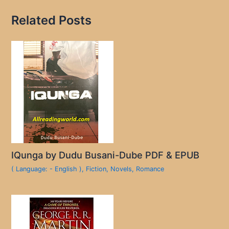
Related Posts
IQunga by Dudu Busani-Dube PDF & EPUB
( Language: - English )
,
Fiction
,
Novels
,
Romance