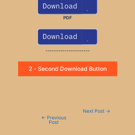
PDF
---------------------
2 - Second Download Button
Post
Next Post
→
navigation
←
Previous
Post