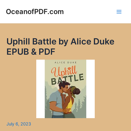
Skip
to
OceanofPDF.com
Main
content
Men
Uphill Battle by Alice Duke
EPUB & PDF
July 6, 2023