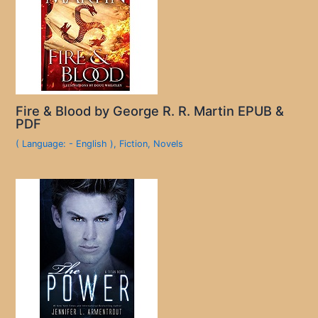
Fire & Blood by George R. R. Martin EPUB &
PDF
( Language: - English )
,
Fiction
,
Novels