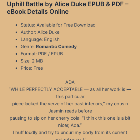
Uphill Battle by Alice Duke EPUB & PDF –
eBook Details Online
Status: Available for Free Download
Author: Alice Duke
Language: English
Genre:
Romantic Comedy
Format: PDF / EPUB
Size: 2 MB
Price: Free
ADA
“WHILE PERFECTLY ACCEPTABLE — as all her work is —
this particular
piece lacked the verve of her past interiors,” my cousin
Jasmin reads before
pausing to sip on her cherry cola. “I think this one is a bit
nicer, Ada.”
I huff loudly and try to uncurl my body from its current
pretzel pose. If