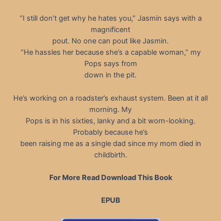
“I still don’t get why he hates you,” Jasmin says with a
magnificent
pout. No one can pout like Jasmin.
“He hassles her because she’s a capable woman,” my
Pops says from
down in the pit.
He’s working on a roadster’s exhaust system. Been at it all
morning. My
Pops is in his sixties, lanky and a bit worn-looking.
Probably because he’s
been raising me as a single dad since my mom died in
childbirth.
For More Read Download This Book
EPUB