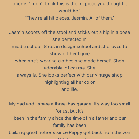
phone. “I don’t think this is the hit piece you thought it
would be.”
“They’re all hit pieces, Jasmin. All of them.”
Jasmin scoots off the stool and sticks out a hip in a pose
she perfected in
middle school. She’s in design school and she loves to
show off her figure
when she’s wearing clothes she made herself. She’s
adorable, of course. She
always is. She looks perfect with our vintage shop
highlighting all her color
and life.
My dad and I share a three-bay garage. It’s way too small
for us, but it’s
been in the family since the time of his father and our
family has been
building great hotrods since Pappy got back from the war