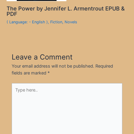
The Power by Jennifer L. Armentrout EPUB &
PDF
( Language: - English )
,
Fiction
,
Novels
Leave a Comment
Your email address will not be published.
Required
fields are marked
*
Type
here..