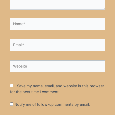
Name*
Email*
Website
Save my name, email, and website in this browser
for the next time I comment.
Notify me of follow-up comments by email.