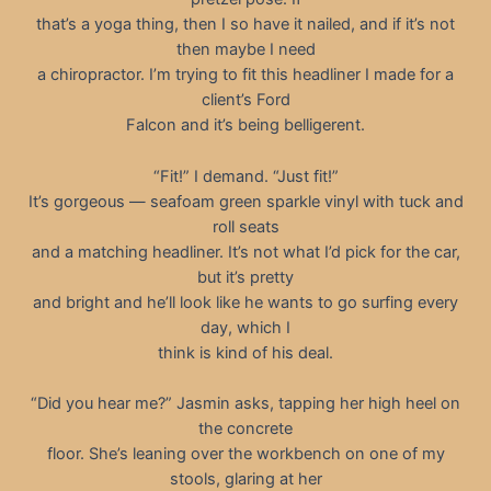
that’s a yoga thing, then I so have it nailed, and if it’s not
then maybe I need
a chiropractor. I’m trying to fit this headliner I made for a
client’s Ford
Falcon and it’s being belligerent.
“Fit!” I demand. “Just fit!”
It’s gorgeous — seafoam green sparkle vinyl with tuck and
roll seats
and a matching headliner. It’s not what I’d pick for the car,
but it’s pretty
and bright and he’ll look like he wants to go surfing every
day, which I
think is kind of his deal.
“Did you hear me?” Jasmin asks, tapping her high heel on
the concrete
floor. She’s leaning over the workbench on one of my
stools, glaring at her