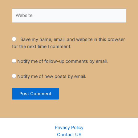
Website
Save my name, email, and website in this browser
for the next time I comment.
Notify me of follow-up comments by email.
Notify me of new posts by email.
Privacy Policy
Contact US