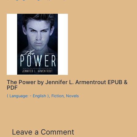
The Power by Jennifer L. Armentrout EPUB &
PDF
( Language: - English )
,
Fiction
,
Novels
Leave a Comment