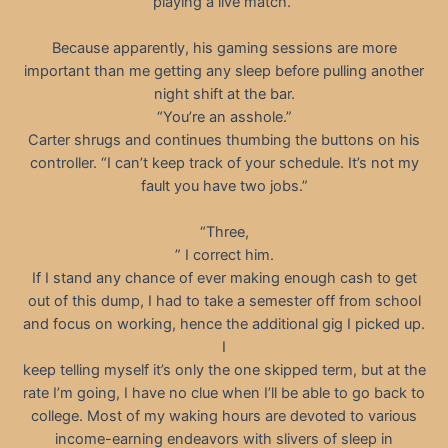
playing a live match.”
Because apparently, his gaming sessions are more
important than me getting any sleep before pulling another
night shift at the bar.
“You’re an asshole.”
Carter shrugs and continues thumbing the buttons on his
controller. “I can’t keep track of your schedule. It’s not my
fault you have two jobs.”
“Three,
” I correct him.
If I stand any chance of ever making enough cash to get
out of this dump, I had to take a semester off from school
and focus on working, hence the additional gig I picked up.
I
keep telling myself it’s only the one skipped term, but at the
rate I’m going, I have no clue when I’ll be able to go back to
college. Most of my waking hours are devoted to various
income-earning endeavors with slivers of sleep in