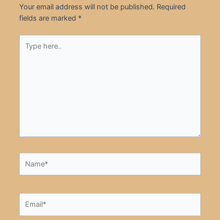
Your email address will not be published.
Required
fields are marked
*
Type
here..
Name*
Email*