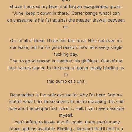
shove it across my face, muffling an exaggerated groan.
“June, keep it down in there.” Carter bangs what I can
only assume is his fist against the meager drywall between
us.
Out of all of them, I hate him the most. He’s not even on
our lease, but for no good reason, he’s here every single
fucking day.
The no good reason is Heather, his girlfriend. One of the
four names signed to the piece of paper legally binding us
to
this dump of a unit.
Desperation is the only excuse for why I’m here. And no
matter what I do, there seems to be no escaping this shit
hole and the people that live in it. Hell, I can’t even escape
myself.
I can’t afford to leave, and if I could, there aren’t many
other options available. Finding a landlord that’ll rent to a