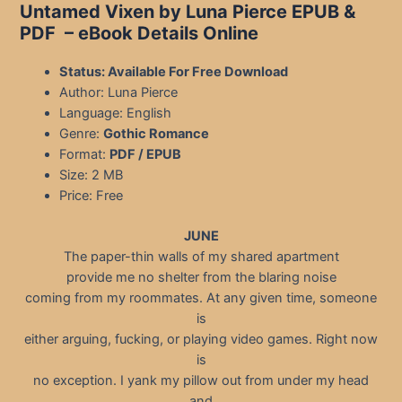
Untamed Vixen by Luna Pierce EPUB &
PDF – eBook Details Online
Status: Available For Free Download
Author: Luna Pierce
Language: English
Genre:
Gothic Romance
Format:
PDF / EPUB
Size: 2 MB
Price: Free
JUNE
The paper-thin walls of my shared apartment
provide me no shelter from the blaring noise
coming from my roommates. At any given time, someone
is
either arguing, fucking, or playing video games. Right now
is
no exception. I yank my pillow out from under my head
and