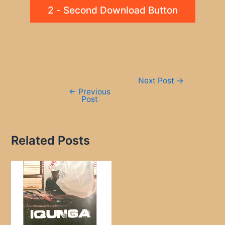
2 - Second Download Button
Post
Next Post
→
navigation
←
Previous
Post
Related Posts