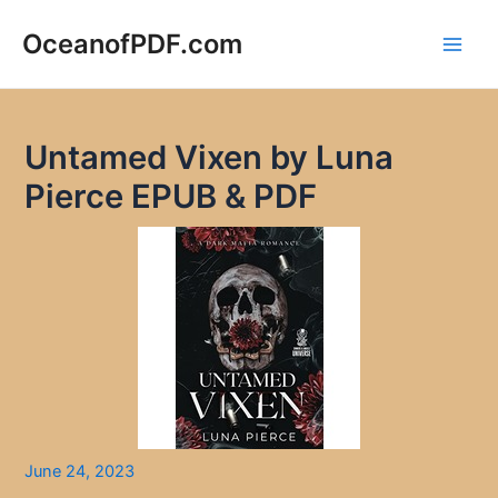
Skip
to
OceanofPDF.com
Main
content
Men
Untamed Vixen by Luna
Pierce EPUB & PDF
June 24, 2023