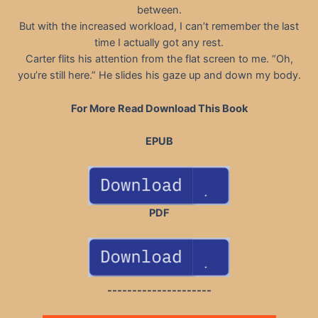
between.
But with the increased workload, I can’t remember the last
time I actually got any rest.
Carter flits his attention from the flat screen to me. “Oh,
you’re still here.” He slides his gaze up and down my body.
For More Read Download This Book
EPUB
PDF
---------------------