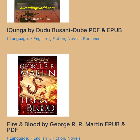
IQunga by Dudu Busani-Dube PDF & EPUB
( Language: - English )
,
Fiction
,
Novels
,
Romance
Fire & Blood by George R. R. Martin EPUB &
PDF
( Language: - English )
,
Fiction
,
Novels