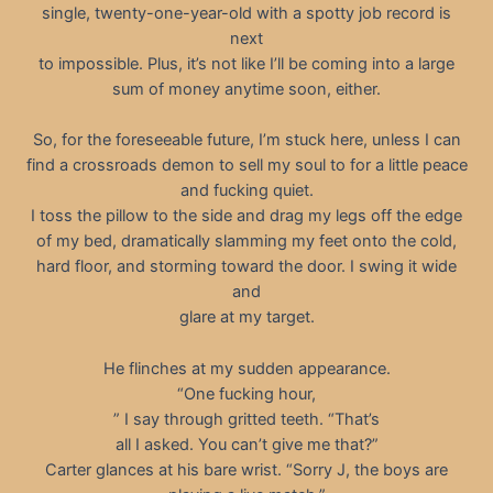
single, twenty-one-year-old with a spotty job record is
next
to impossible. Plus, it’s not like I’ll be coming into a large
sum of money anytime soon, either.
So, for the foreseeable future, I’m stuck here, unless I can
find a crossroads demon to sell my soul to for a little peace
and fucking quiet.
I toss the pillow to the side and drag my legs off the edge
of my bed, dramatically slamming my feet onto the cold,
hard floor, and storming toward the door. I swing it wide
and
glare at my target.
He flinches at my sudden appearance.
“One fucking hour,
” I say through gritted teeth. “That’s
all I asked. You can’t give me that?”
Carter glances at his bare wrist. “Sorry J, the boys are