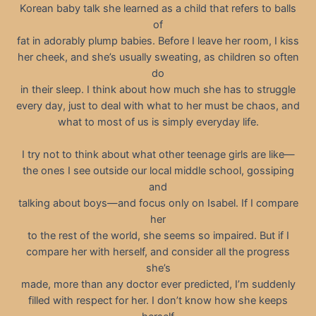
Korean baby talk she learned as a child that refers to balls
of
fat in adorably plump babies. Before I leave her room, I kiss
her cheek, and she’s usually sweating, as children so often
do
in their sleep. I think about how much she has to struggle
every day, just to deal with what to her must be chaos, and
what to most of us is simply everyday life.
I try not to think about what other teenage girls are like—
the ones I see outside our local middle school, gossiping
and
talking about boys—and focus only on Isabel. If I compare
her
to the rest of the world, she seems so impaired. But if I
compare her with herself, and consider all the progress
she’s
made, more than any doctor ever predicted, I’m suddenly
filled with respect for her. I don’t know how she keeps