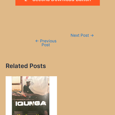
Post
Next Post
→
navigation
←
Previous
Post
Related Posts