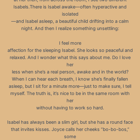
Isabels.There is Isabel awake—often hyperactive and
isolated
—and Isabel asleep, a beautiful child drifting into a calm
night. And then I realize something unsettling:
I feel more
affection for the sleeping Isabel. She looks so peaceful and
relaxed. And I wonder what this says about me. Do I love
her
less when she’s a real person, awake and in the world?
When I can hear each breath, I know she’s finally fallen
asleep, but I sit for a minute more—just to make sure, I tell
myself. The truth is, it’s nice to be in the same room with
her
without having to work so hard.
Isabel has always been a slim girl, but she has a round face
that invites kisses. Joyce calls her cheeks “bo-bo-bos,”
some