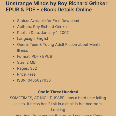
Unstrange Minds by Roy Richard Grinker
EPUB & PDF – eBook Details Online
Status: Available for Free Download
Authors: Roy Richard Grinker
Publish Date: January 1, 2007
Language: English
Genre: Teen & Young Adult Fiction about Mental
Illness
Format: PDF / EPUB
Size: 2 MB
Pages: 352
Price: Free
ISBN: 0465027636
One in Three Hundred
SOMETIMES, AT NIGHT, ISABEL has a hard time falling
asleep. It helps her if I sit in a chair in her bedroom.
Looking
at her then, from across the room, I see two different