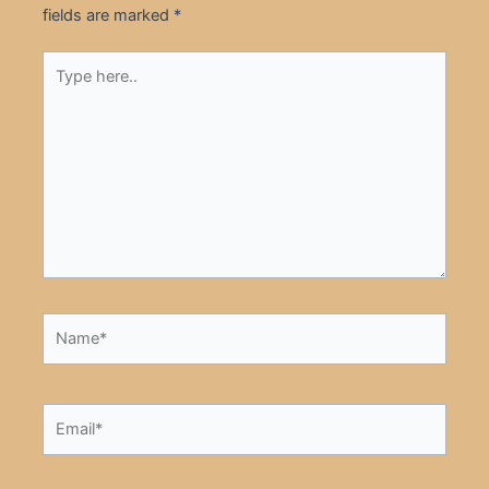
fields are marked
*
Type
here..
Name*
Email*