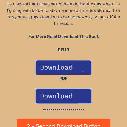
just have a hard time seeing them during the day when I’m
fighting with Isabel to stay near me on a sidewalk next to a
busy street, pay attention to her homework, or turn off the
television.
For More Read Download This Book
EPUB
PDF
---------------------
2 - Second Download Button