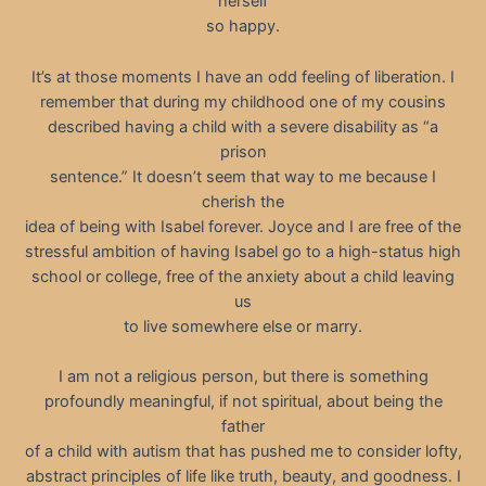
herself
so happy.
It’s at those moments I have an odd feeling of liberation. I
remember that during my childhood one of my cousins
described having a child with a severe disability as “a
prison
sentence.” It doesn’t seem that way to me because I
cherish the
idea of being with Isabel forever. Joyce and I are free of the
stressful ambition of having Isabel go to a high-status high
school or college, free of the anxiety about a child leaving
us
to live somewhere else or marry.
I am not a religious person, but there is something
profoundly meaningful, if not spiritual, about being the
father
of a child with autism that has pushed me to consider lofty,
abstract principles of life like truth, beauty, and goodness. I