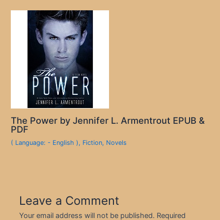
The Power by Jennifer L. Armentrout EPUB &
PDF
( Language: - English )
,
Fiction
,
Novels
Leave a Comment
Your email address will not be published.
Required