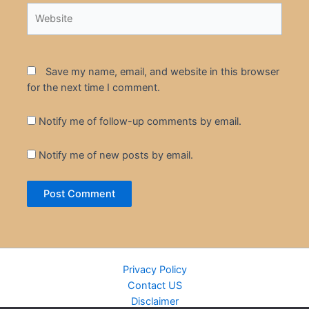
Website
Save my name, email, and website in this browser
for the next time I comment.
Notify me of follow-up comments by email.
Notify me of new posts by email.
Privacy Policy
Contact US
Disclaimer