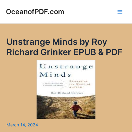
Skip
to
OceanofPDF.com
Main
content
Men
Unstrange Minds by Roy
Richard Grinker EPUB & PDF
March 14, 2024