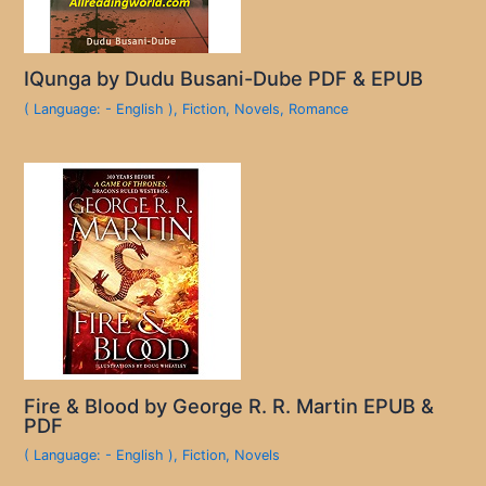
IQunga by Dudu Busani-Dube PDF & EPUB
( Language: - English )
,
Fiction
,
Novels
,
Romance
Fire & Blood by George R. R. Martin EPUB &
PDF
( Language: - English )
,
Fiction
,
Novels