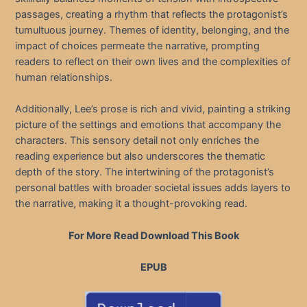
passages, creating a rhythm that reflects the protagonist’s
tumultuous journey. Themes of identity, belonging, and the
impact of choices permeate the narrative, prompting
readers to reflect on their own lives and the complexities of
human relationships.
Additionally, Lee’s prose is rich and vivid, painting a striking
picture of the settings and emotions that accompany the
characters. This sensory detail not only enriches the
reading experience but also underscores the thematic
depth of the story. The intertwining of the protagonist’s
personal battles with broader societal issues adds layers to
the narrative, making it a thought-provoking read.
For More Read Download This Book
EPUB