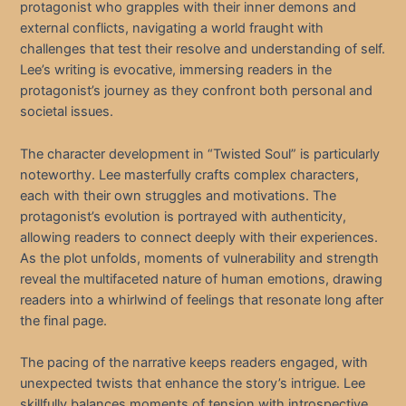
protagonist who grapples with their inner demons and
external conflicts, navigating a world fraught with
challenges that test their resolve and understanding of self.
Lee’s writing is evocative, immersing readers in the
protagonist’s journey as they confront both personal and
societal issues.
The character development in “Twisted Soul” is particularly
noteworthy. Lee masterfully crafts complex characters,
each with their own struggles and motivations. The
protagonist’s evolution is portrayed with authenticity,
allowing readers to connect deeply with their experiences.
As the plot unfolds, moments of vulnerability and strength
reveal the multifaceted nature of human emotions, drawing
readers into a whirlwind of feelings that resonate long after
the final page.
The pacing of the narrative keeps readers engaged, with
unexpected twists that enhance the story’s intrigue. Lee
skillfully balances moments of tension with introspective