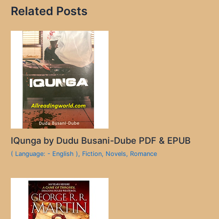
Related Posts
IQunga by Dudu Busani-Dube PDF & EPUB
( Language: - English )
,
Fiction
,
Novels
,
Romance