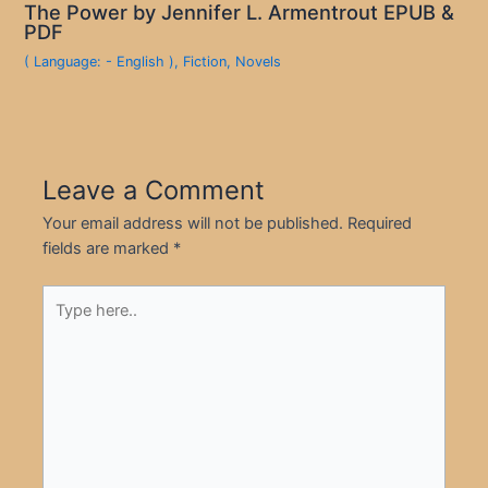
The Power by Jennifer L. Armentrout EPUB &
PDF
( Language: - English )
,
Fiction
,
Novels
Leave a Comment
Your email address will not be published.
Required
fields are marked
*
Type
here..