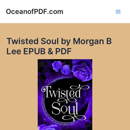
Skip
to
OceanofPDF.com
Main
content
Men
Twisted Soul by Morgan B
Lee EPUB & PDF