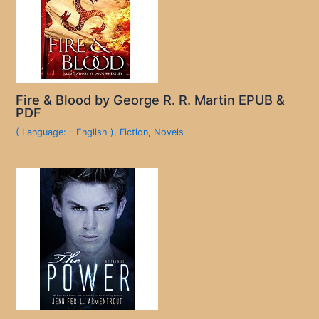
Fire & Blood by George R. R. Martin EPUB &
PDF
( Language: - English )
,
Fiction
,
Novels