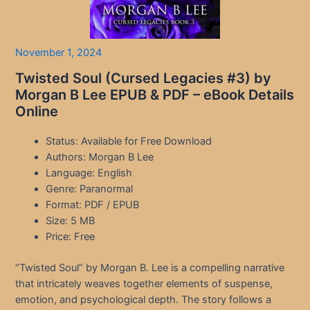
November 1, 2024
Twisted Soul (Cursed Legacies #3) by
Morgan B Lee EPUB & PDF – eBook Details
Online
Status: Available for Free Download
Authors: Morgan B Lee
Language: English
Genre: Paranormal
Format: PDF / EPUB
Size: 5 MB
Price: Free
“Twisted Soul” by Morgan B. Lee is a compelling narrative
that intricately weaves together elements of suspense,
emotion, and psychological depth. The story follows a