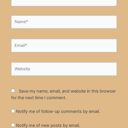
Name*
Email*
Website
Save my name, email, and website in this browser
for the next time I comment.
Notify me of follow-up comments by email.
Notify me of new posts by email.