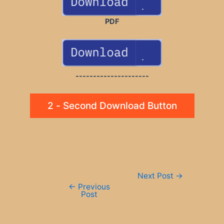
PDF
---------------------
2 - Second Download Button
Post
Next Post
→
navigation
←
Previous
Post