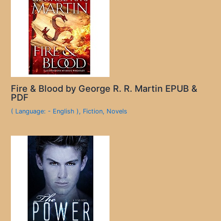
Fire & Blood by George R. R. Martin EPUB &
PDF
( Language: - English )
,
Fiction
,
Novels