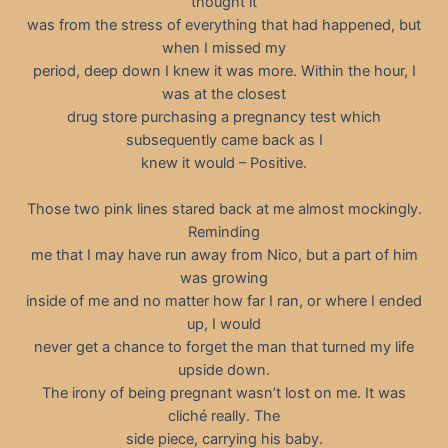
thought it
was from the stress of everything that had happened, but
when I missed my
period, deep down I knew it was more. Within the hour, I
was at the closest
drug store purchasing a pregnancy test which
subsequently came back as I
knew it would – Positive.
Those two pink lines stared back at me almost mockingly.
Reminding
me that I may have run away from Nico, but a part of him
was growing
inside of me and no matter how far I ran, or where I ended
up, I would
never get a chance to forget the man that turned my life
upside down.
The irony of being pregnant wasn’t lost on me. It was
cliché really. The
side piece, carrying his baby.