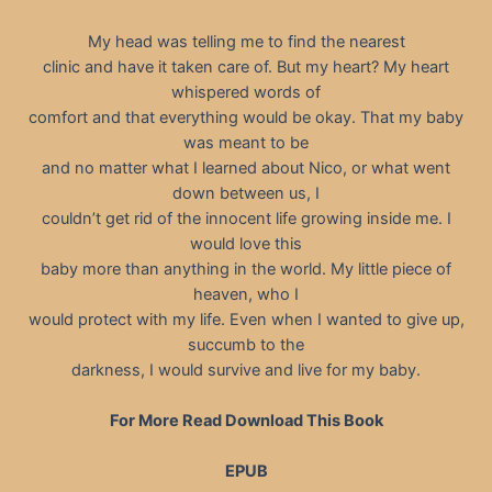
My head was telling me to find the nearest
clinic and have it taken care of. But my heart? My heart
whispered words of
comfort and that everything would be okay. That my baby
was meant to be
and no matter what I learned about Nico, or what went
down between us, I
couldn’t get rid of the innocent life growing inside me. I
would love this
baby more than anything in the world. My little piece of
heaven, who I
would protect with my life. Even when I wanted to give up,
succumb to the
darkness, I would survive and live for my baby.
For More Read Download This Book
EPUB