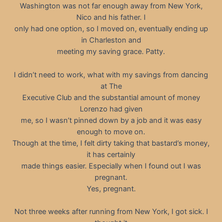
Washington was not far enough away from New York,
Nico and his father. I
only had one option, so I moved on, eventually ending up
in Charleston and
meeting my saving grace. Patty.
I didn’t need to work, what with my savings from dancing
at The
Executive Club and the substantial amount of money
Lorenzo had given
me, so I wasn’t pinned down by a job and it was easy
enough to move on.
Though at the time, I felt dirty taking that bastard’s money,
it has certainly
made things easier. Especially when I found out I was
pregnant.
Yes, pregnant.
Not three weeks after running from New York, I got sick. I