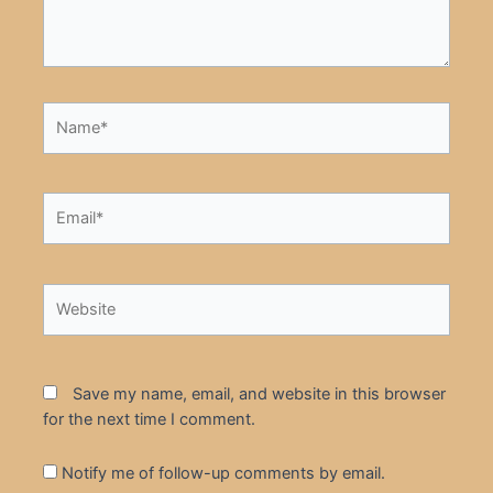
Name*
Email*
Website
Save my name, email, and website in this browser
for the next time I comment.
Notify me of follow-up comments by email.