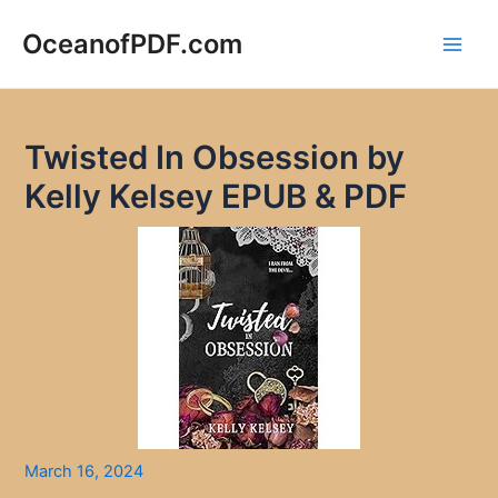
Skip
to
OceanofPDF.com
Main
content
Men
Twisted In Obsession by
Kelly Kelsey EPUB & PDF
March 16, 2024