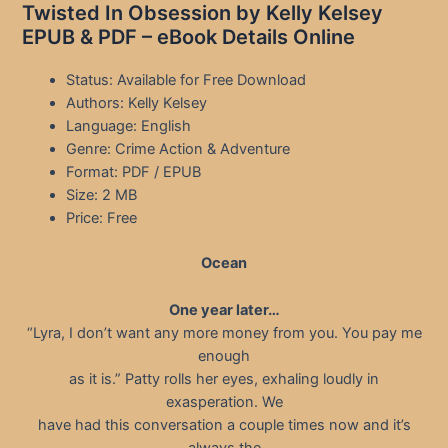
Twisted In Obsession by Kelly Kelsey
EPUB & PDF – eBook Details Online
Status: Available for Free Download
Authors: Kelly Kelsey
Language: English
Genre: Crime Action & Adventure
Format: PDF / EPUB
Size: 2 MB
Price: Free
Ocean
One year later…
“Lyra, I don’t want any more money from you. You pay me
enough
as it is.” Patty rolls her eyes, exhaling loudly in
exasperation. We
have had this conversation a couple times now and it’s
always the