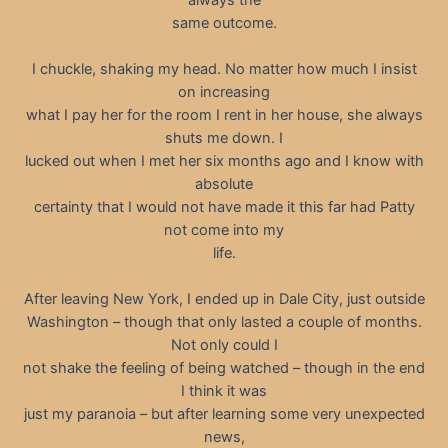
same outcome.
I chuckle, shaking my head. No matter how much I insist
on increasing
what I pay her for the room I rent in her house, she always
shuts me down. I
lucked out when I met her six months ago and I know with
absolute
certainty that I would not have made it this far had Patty
not come into my
life.
After leaving New York, I ended up in Dale City, just outside
Washington – though that only lasted a couple of months.
Not only could I
not shake the feeling of being watched – though in the end
I think it was
just my paranoia – but after learning some very unexpected
news,