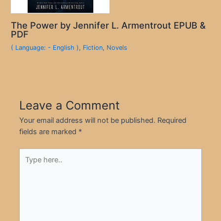
The Power by Jennifer L. Armentrout EPUB &
PDF
( Language: - English )
,
Fiction
,
Novels
Leave a Comment
Your email address will not be published.
Required
fields are marked
*
Type
here..