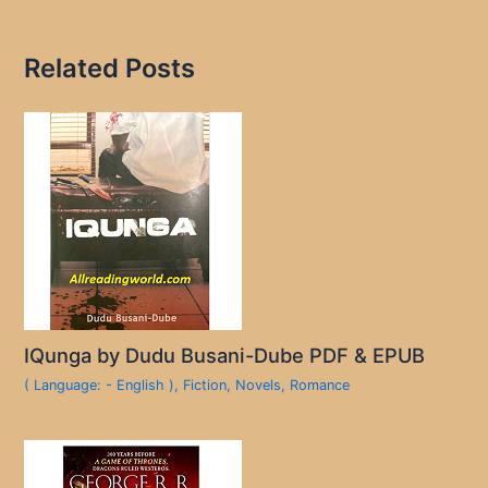
Related Posts
IQunga by Dudu Busani-Dube PDF & EPUB
( Language: - English )
,
Fiction
,
Novels
,
Romance