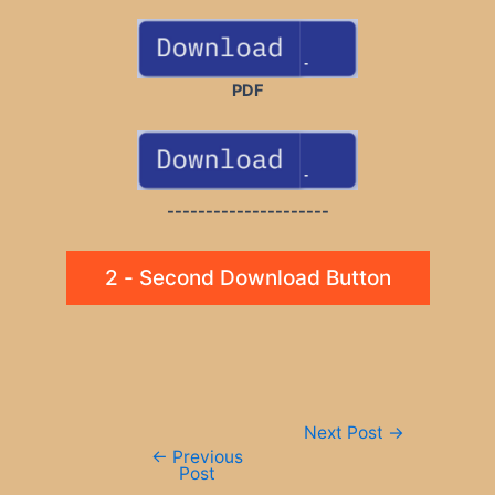
PDF
---------------------
2 - Second Download Button
Post
Next Post
→
navigation
←
Previous
Post