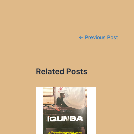
Post
←
Previous Post
navigation
Related Posts