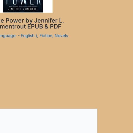
e Power by Jennifer L.
mentrout EPUB & PDF
anguage: - English )
,
Fiction
,
Novels