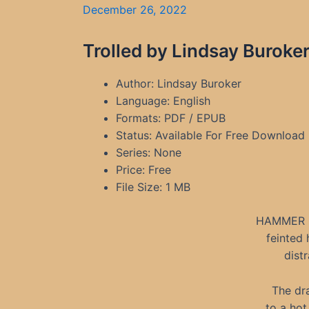
December 26, 2022
Trolled by Lindsay Buroke
Author: Lindsay Buroker
Language: English
Formats: PDF / EPUB
Status: Available For Free Download
Series: None
Price: Free
File Size: 1 MB
HAMMER 
feinted 
dist
The dr
to a hot