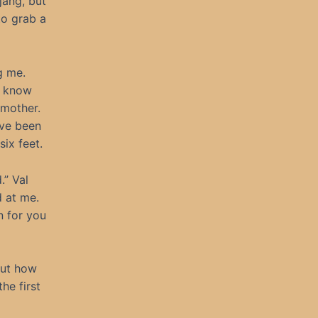
jang, but
to grab a
g me.
t know
 mother.
ave been
six feet.
.” Val
d at me.
n for you
out how
he first