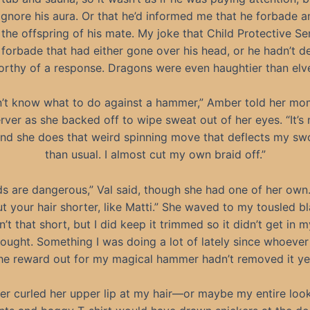
ignore his aura. Or that he’d informed me that he forbade 
the offspring of his mate. My joke that Child Protective Se
 forbade that had either gone over his head, or he hadn’t d
rthy of a response. Dragons were even haughtier than elv
n’t know what to do against a hammer,” Amber told her m
rver as she backed off to wipe sweat out of her eyes. “It’s n
nd she does that weird spinning move that deflects my s
than usual. I almost cut my own braid off.”
ds are dangerous,” Val said, though she had one of her own
t your hair shorter, like Matti.” She waved to my tousled bl
n’t that short, but I did keep it trimmed so it didn’t get in 
fought. Something I was doing a lot of lately since whoever
he reward out for my magical hammer hadn’t removed it ye
r curled her upper lip at my hair—or maybe my entire loo