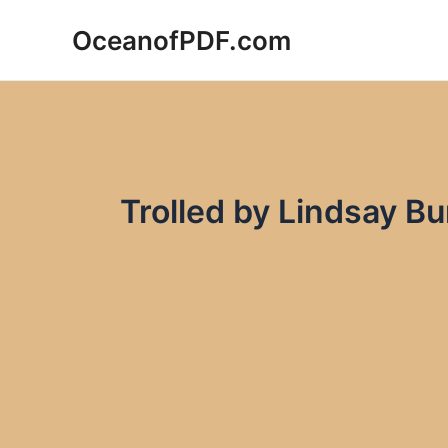
Skip
OceanofPDF.com
to
content
Trolled by Lindsay B