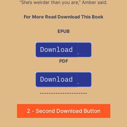
“She’s weirder than you are,” Amber said.
For More Read Download This Book
EPUB
PDF
---------------------
2 - Second Download Button