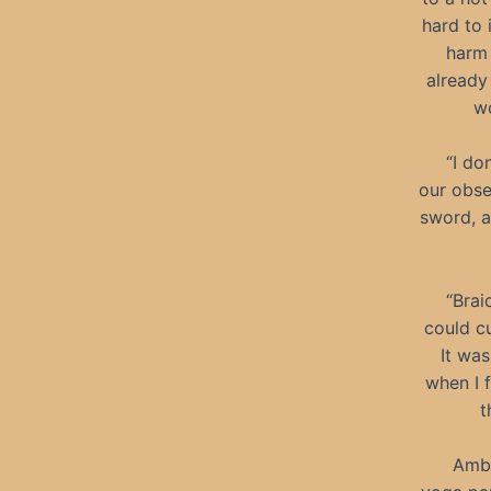
hard to 
harm 
already
wo
“I do
our obse
sword, a
“Brai
could cu
It was
when I 
t
Ambe