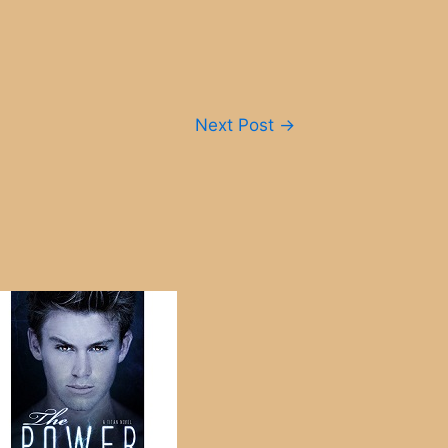
Next Post
→