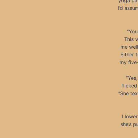
yoga pan
I’d assu
“You
This 
me well
Either 
my five-
“Yes,
flicked
“She tex
I lowe
she’s p