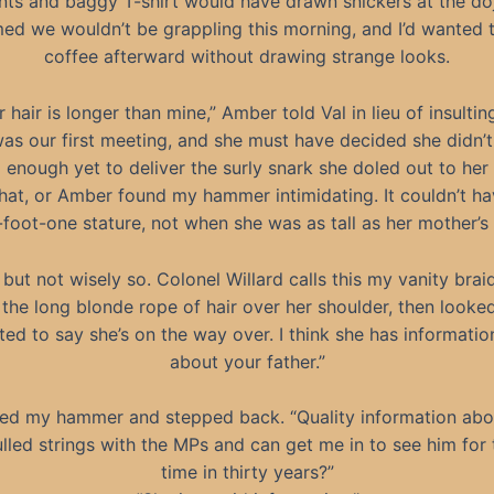
ts and baggy T-shirt would have drawn snickers at the do
med we wouldn’t be grappling this morning, and I’d wanted 
coffee afterward without drawing strange looks.
r hair is longer than mine,” Amber told Val in lieu of insultin
was our first meeting, and she must have decided she didn’
 enough yet to deliver the surly snark she doled out to her
that, or Amber found my hammer intimidating. It couldn’t h
foot-one stature, not when she was as tall as her mother’s 
 but not wisely so. Colonel Willard calls this my vanity braid
 the long blonde rope of hair over her shoulder, then looke
ted to say she’s on the way over. I think she has informatio
about your father.”
red my hammer and stepped back. “Quality information ab
ulled strings with the MPs and can get me in to see him for t
time in thirty years?”