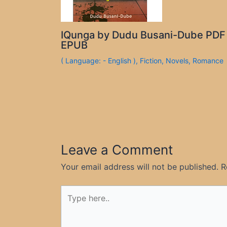
IQunga by Dudu Busani-Dube PDF
EPUB
( Language: - English )
,
Fiction
,
Novels
,
Romance
Leave a Comment
Your email address will not be published.
R
Type
here..