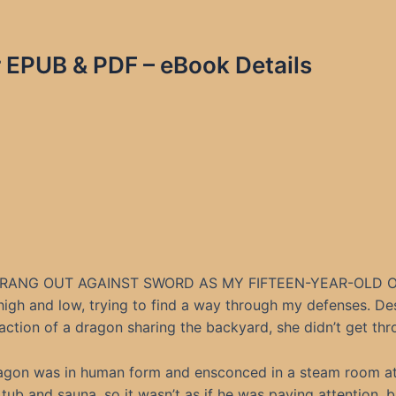
r EPUB & PDF – eBook Details
RANG OUT AGAINST SWORD AS MY FIFTEEN-YEAR-OLD 
high and low, trying to find a way through my defenses. De
raction of a dragon sharing the backyard, she didn’t get thr
agon was in human form and ensconced in a steam room a
 tub and sauna, so it wasn’t as if he was paying attention, b