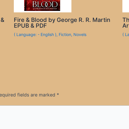
 &
Fire & Blood by George R. R. Martin
Th
EPUB & PDF
Ar
( Language: - English )
,
Fiction
,
Novels
( L
equired fields are marked
*