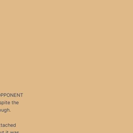
OPPONENT
spite the
ough.
ttached
ut it was