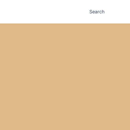
Search