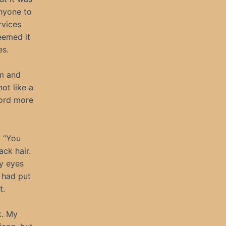
anyone to
rvices
eemed it
es.
om and
ot like a
word more
. “You
ack hair.
my eyes
 had put
t.
k. My