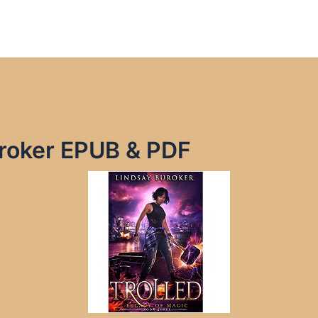
uroker EPUB & PDF