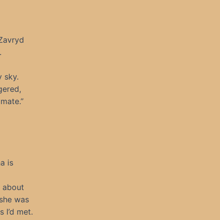
Zavryd
.
 sky.
gered,
imate.”
a is
d about
 she was
 I’d met.