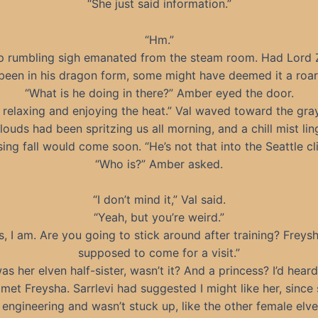
“She just said information.”
“Hm.”
p rumbling sigh emanated from the steam room. Had Lord 
been in his dragon form, some might have deemed it a roar
“What is he doing in there?” Amber eyed the door.
t relaxing and enjoying the heat.” Val waved toward the gray
louds had been spritzing us all morning, and a chill mist lin
ing fall would come soon. “He’s not that into the Seattle cl
“Who is?” Amber asked.
“I don’t mind it,” Val said.
“Yeah, but you’re weird.”
s, I am. Are you going to stick around after training? Freysh
supposed to come for a visit.”
as her elven half-sister, wasn’t it? And a princess? I’d hear
 met Freysha. Sarrlevi had suggested I might like her, since
 engineering and wasn’t stuck up, like the other female elves