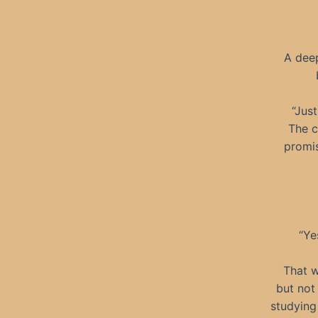
A dee
“Jus
The c
promis
“Ye
That w
but not
studying