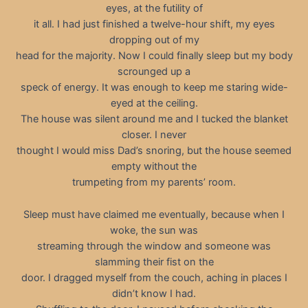
eyes, at the futility of
it all. I had just finished a twelve-hour shift, my eyes
dropping out of my
head for the majority. Now I could finally sleep but my body
scrounged up a
speck of energy. It was enough to keep me staring wide-
eyed at the ceiling.
The house was silent around me and I tucked the blanket
closer. I never
thought I would miss Dad’s snoring, but the house seemed
empty without the
trumpeting from my parents’ room.
Sleep must have claimed me eventually, because when I
woke, the sun was
streaming through the window and someone was
slamming their fist on the
door. I dragged myself from the couch, aching in places I
didn’t know I had.