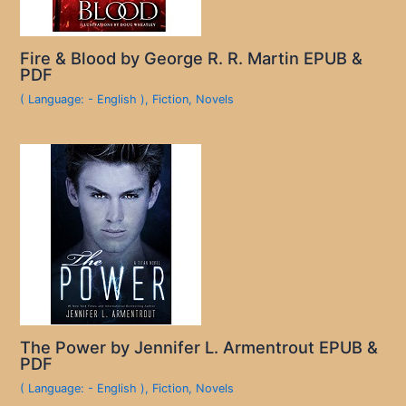
Fire & Blood by George R. R. Martin EPUB &
PDF
( Language: - English )
,
Fiction
,
Novels
The Power by Jennifer L. Armentrout EPUB &
PDF
( Language: - English )
,
Fiction
,
Novels