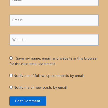
Email*
Website
Save my name, email, and website in this browser
for the next time I comment.
Notify me of follow-up comments by email.
Notify me of new posts by email.