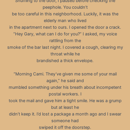
Shuffling to the door, I paused before checking the
peephole. You couldn’t
be too careful in this neighborhood. Luckily, it was the
elderly man who lived
in the apartment next to ours. I opened the door a crack.
“Hey Gary, what can I do for you?” I asked, my voice
rattling from the
smoke of the bar last night. I covered a cough, clearing my
throat while he
brandished a thick envelope.
“Morning Cami. They’ve given me some of your mail
again,” he said and
mumbled something under his breath about incompetent
postal workers. I
took the mail and gave him a tight smile. He was a grump
but at least he
didn’t keep it. I’d lost a package a month ago and I swear
someone had
swiped it off the doorstep.