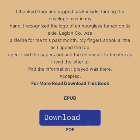
I thanked Gary and slipped back inside, turning the
envelope over in my
hand. I recognized the logo of an hourglass turned on its
side. Legion Co. was
a lifeline for me this past month. My fingers shook a little
as I ripped the top
open. I slid the papers out and forced myself to breathe as
I read the letter to
find the information I prayed was there.
Accepted.
For More Read Download This Book
EPUB
PDF