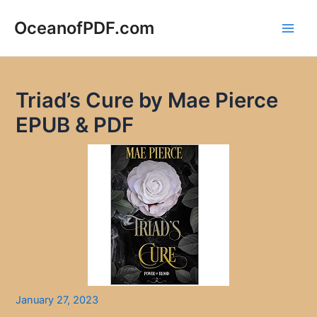
Skip
to
OceanofPDF.com
Main
content
Men
Triad’s Cure by Mae Pierce
EPUB & PDF
January 27, 2023