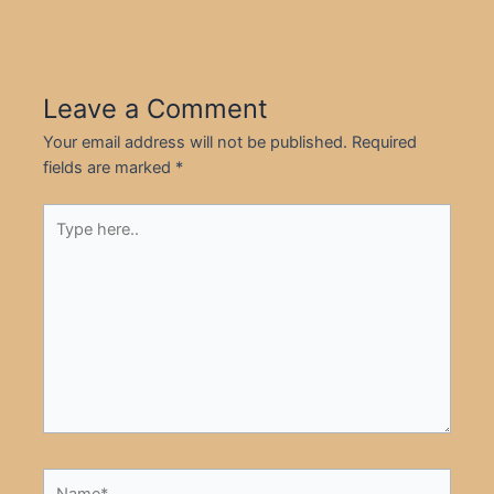
Leave a Comment
Your email address will not be published.
Required
fields are marked
*
Type
here..
Name*