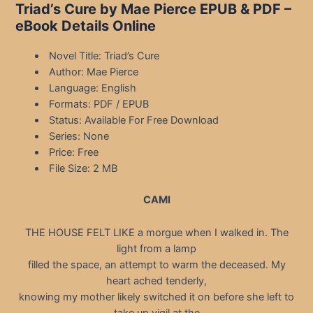
Triad’s Cure by Mae Pierce EPUB & PDF –
eBook Details Online
Novel Title: Triad’s Cure
Author: Mae Pierce
Language: English
Formats: PDF / EPUB
Status: Available For Free Download
Series: None
Price: Free
File Size: 2 MB
CAMI
THE HOUSE FELT LIKE a morgue when I walked in. The
light from a lamp
filled the space, an attempt to warm the deceased. My
heart ached tenderly,
knowing my mother likely switched it on before she left to
take up vigil at the