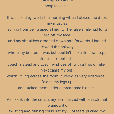
hospital again.
It was skirting two in the morning when I closed the door,
my muscles
aching from being used all night. The false smile had long
slid off my face
and my shoulders drooped down and forwards. I looked
toward the hallway
where my bedroom was but couldn’t make the few steps
there. I slid onto the
couch instead and toed my shoes off with a hiss of relief.
Next came my bra,
which I flung across the room, cursing its very existence. I
folded my legs up
and tucked them under a threadbare blanket.
As I sank into the couch, my skin buzzed with an itch that
no amount of
twisting and turning could satisfy. Hot tears pricked my