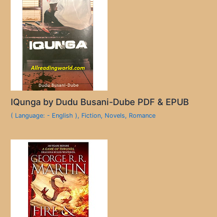
IQunga by Dudu Busani-Dube PDF & EPUB
( Language: - English )
,
Fiction
,
Novels
,
Romance