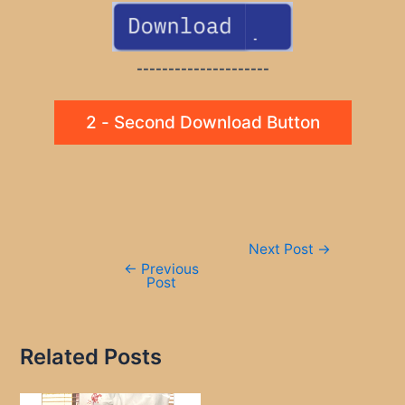
---------------------
2 - Second Download Button
Post
Next Post
→
navigation
←
Previous
Post
Related Posts