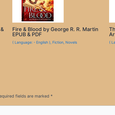
 &
Fire & Blood by George R. R. Martin
Th
EPUB & PDF
Ar
( Language: - English )
,
Fiction
,
Novels
( L
equired fields are marked
*