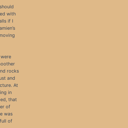
 should
led with
ls if I
amien’s
removing
 were
moother
und rocks
dust and
cture. At
ing in
zed, that
er of
he was
ull of