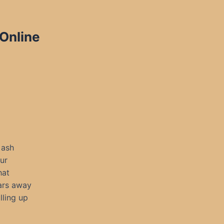
 Online
 ash
ur
hat
ears away
lling up