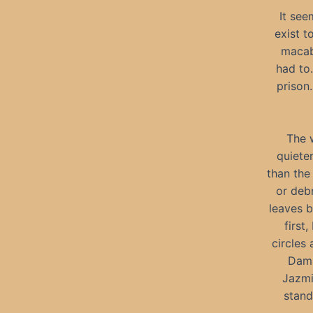
It see
exist t
macabr
had to
prison.
The 
quiete
than the
or debr
leaves b
first
circles 
Dami
Jazmi
stand