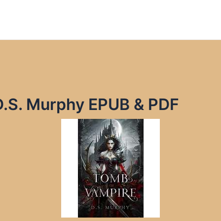
D.S. Murphy EPUB & PDF