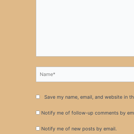
Name*
Save my name, email, and website in th
Notify me of follow-up comments by ema
Notify me of new posts by email.