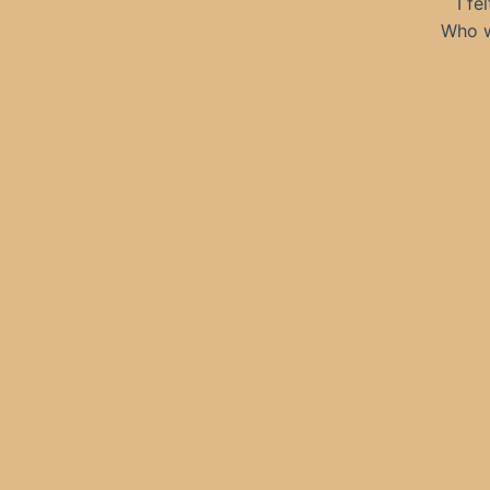
I fe
Who w