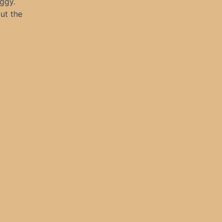
oggy.
ut the