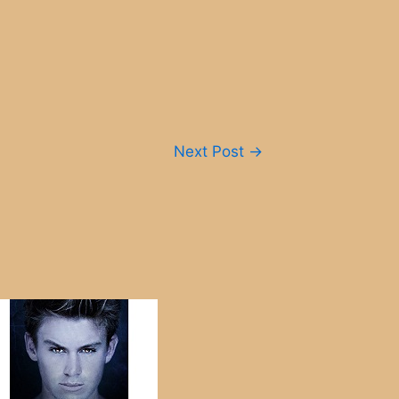
Next Post
→