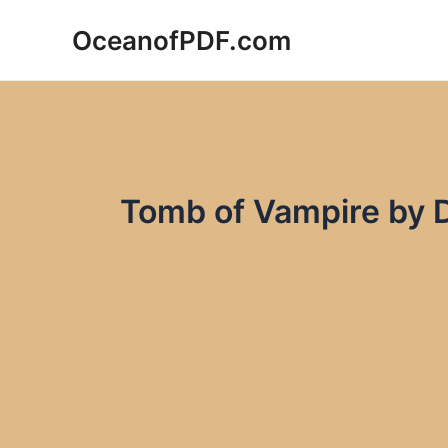
Skip
OceanofPDF.com
to
content
Tomb of Vampire by 