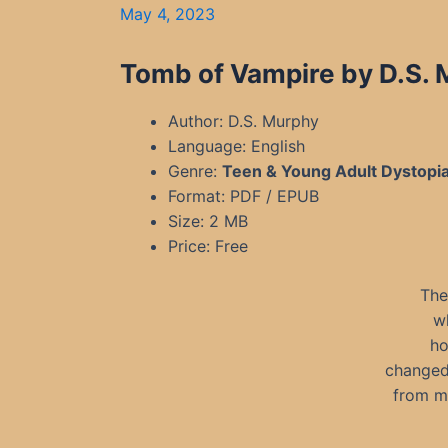
May 4, 2023
Tomb of Vampire by D.S.
Author: D.S. Murphy
Language: English
Genre:
Teen & Young Adult Dystopi
Format: PDF / EPUB
Size: 2 MB
Price: Free
The
w
ho
changed 
from my