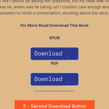
lt like I should be asking him questions, but my head was f
as he, where was he taking us? I couldn’t care enough abo
answers to incite a conversation, shouting above the wind.
For More Read Download This Book
EPUB
PDF
---------------------
2 - Second Download Button