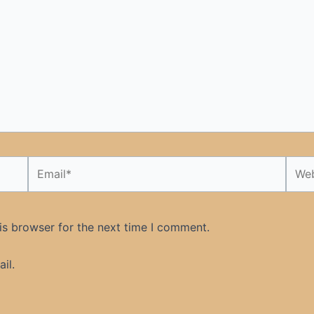
Email*
Webs
is browser for the next time I comment.
il.