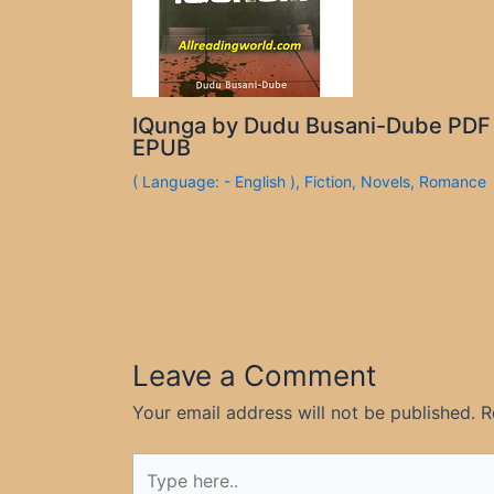
IQunga by Dudu Busani-Dube PDF
EPUB
( Language: - English )
,
Fiction
,
Novels
,
Romance
Leave a Comment
Your email address will not be published.
R
Type
here..