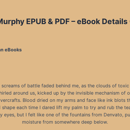
 Murphy EPUB & PDF
– eBook Details
an eBooks
 screams of battle faded behind me, as the clouds of toxic
hirled around us, kicked up by the invisible mechanism of o
vercrafts. Blood dried on my arms and face like ink blots t
shape each time I dared lift my palm to try and rub the t
 eyes, but I felt like one of the fountains from Denvato, pu
moisture from somewhere deep below.