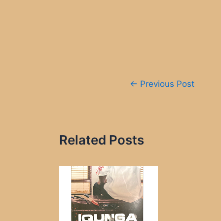
Post
←
Previous Post
navigation
Related Posts