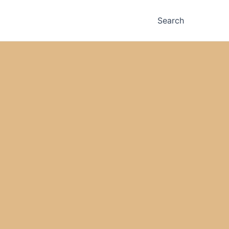
Search