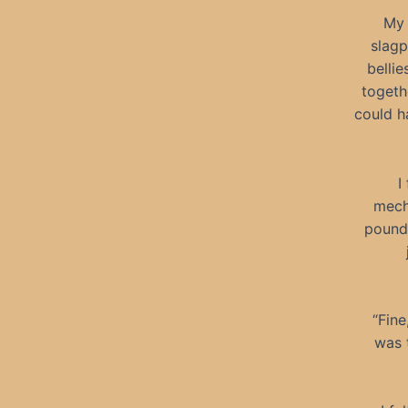
My 
slagp
bellie
togeth
could h
I
mecha
pounde
“Fine
was 