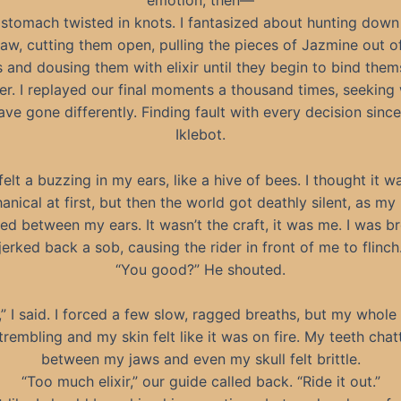
emotion, then—
stomach twisted in knots. I fantasized about hunting down
aw, cutting them open, pulling the pieces of Jazmine out of
s and dousing them with elixir until they begin to bind the
er. I replayed our final moments a thousand times, seeking 
ave gone differently. Finding fault with every decision since
Iklebot.
 felt a buzzing in my ears, like a hive of bees. I thought it w
nical at first, but then the world got deathly silent, as my
d between my ears. It wasn’t the craft, it was me. I was br
jerked back a sob, causing the rider in front of me to flinch
“You good?” He shouted.
,” I said. I forced a few slow, ragged breaths, but my whol
trembling and my skin felt like it was on fire. My teeth chat
between my jaws and even my skull felt brittle.
“Too much elixir,” our guide called back. “Ride it out.”