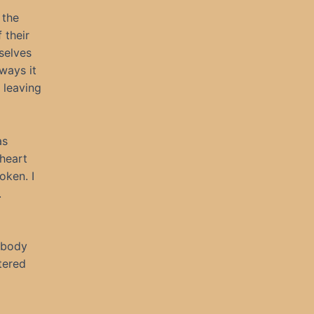
 the
 their
mselves
ways it
 leaving
as
 heart
oken. I
.
e body
tered