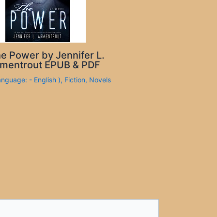
e Power by Jennifer L.
mentrout EPUB & PDF
anguage: - English )
,
Fiction
,
Novels