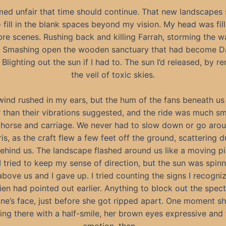
med unfair that time should continue. That new landscapes
o fill in the blank spaces beyond my vision. My head was fil
e scenes. Rushing back and killing Farrah, storming the wal
. Smashing open the wooden sanctuary that had become D
 Blighting out the sun if I had to. The sun I’d released, by 
the veil of toxic skies.
wind rushed in my ears, but the hum of the fans beneath us
r than their vibrations suggested, and the ride was much s
 horse and carriage. We never had to slow down or go aro
is, as the craft flew a few feet off the ground, scattering 
ehind us. The landscape flashed around us like a moving pi
, I tried to keep my sense of direction, but the sun was spinn
above us and I gave up. I tried counting the signs I recogni
en had pointed out earlier. Anything to block out the spect
ne’s face, just before she got ripped apart. One moment s
ing there with a half-smile, her brown eyes expressive and f