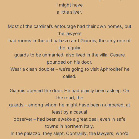
I might have
a little silver.’
Most of the cardinal’s entourage had their own homes, but
the lawyers
had rooms in the old palazzo and Giannis, the only one of
the regular
guards to be unmarried, also lived in the villa. Cesare
pounded on his door.
‘Wear a clean doublet – we’re going to visit Aphrodite!’ he
called.
Giannis opened the door. He had plainly been asleep. On
the road, the
guards – among whom he might have been numbered, at
least by a casual
observer – had been awake a great deal, even in safe
towns in northern Italy.
In the palazzo, they slept. Contrarily, the lawyers, who’d