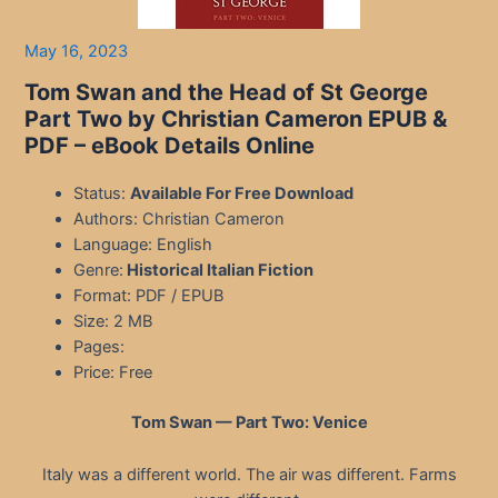
May 16, 2023
Tom Swan and the Head of St George
Part Two by Christian Cameron EPUB &
PDF – eBook Details Online
Status:
Available For Free Download
Authors: Christian Cameron
Language: English
Genre:
Historical Italian Fiction
Format: PDF / EPUB
Size: 2 MB
Pages:
Price: Free
Tom Swan — Part Two: Venice
Italy was a different world. The air was different. Farms