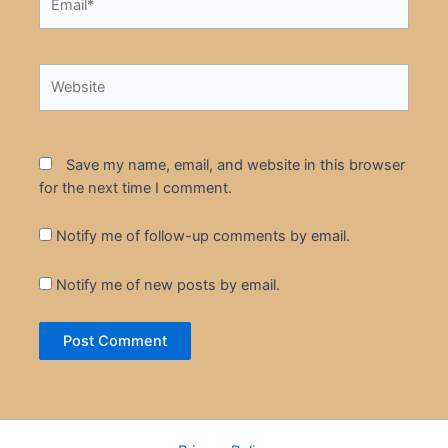
Website
Save my name, email, and website in this browser
for the next time I comment.
Notify me of follow-up comments by email.
Notify me of new posts by email.