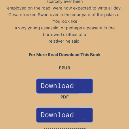
scarcely ever been
employed on the road, were now expected to write all day.
Cesare looked Swan over in the courtyard of the palazzo.
‘You look like
a very young assassin, or perhaps a peasant in the
borrowed clothes of a
relative,’ he said.
For More Read Download This Book
EPUB
PDF
---------------------