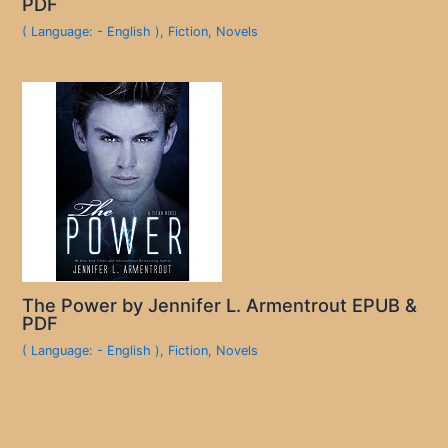
PDF
( Language: - English )
,
Fiction
,
Novels
The Power by Jennifer L. Armentrout EPUB &
PDF
( Language: - English )
,
Fiction
,
Novels