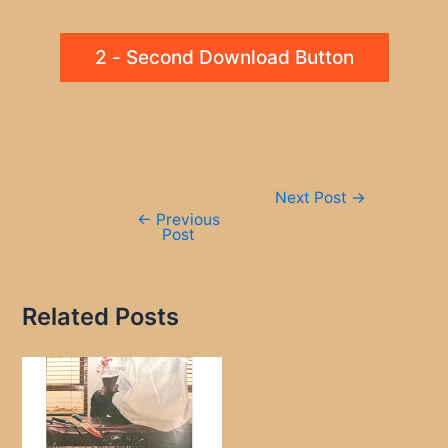
2 - Second Download Button
Post
Next Post
→
navigation
←
Previous
Post
Related Posts