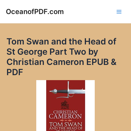
Skip
to
OceanofPDF.com
Main
content
Men
Tom Swan and the Head of
St George Part Two by
Christian Cameron EPUB &
PDF