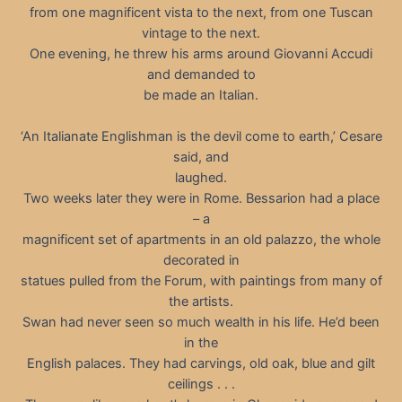
from one magnificent vista to the next, from one Tuscan
vintage to the next.
One evening, he threw his arms around Giovanni Accudi
and demanded to
be made an Italian.
‘An Italianate Englishman is the devil come to earth,’ Cesare
said, and
laughed.
Two weeks later they were in Rome. Bessarion had a place
– a
magnificent set of apartments in an old palazzo, the whole
decorated in
statues pulled from the Forum, with paintings from many of
the artists.
Swan had never seen so much wealth in his life. He’d been
in the
English palaces. They had carvings, old oak, blue and gilt
ceilings . . .