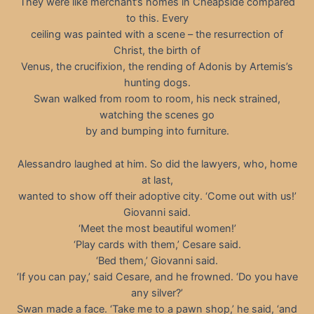
They were like merchant’s homes in Cheapside compared
to this. Every
ceiling was painted with a scene – the resurrection of
Christ, the birth of
Venus, the crucifixion, the rending of Adonis by Artemis’s
hunting dogs.
Swan walked from room to room, his neck strained,
watching the scenes go
by and bumping into furniture.
Alessandro laughed at him. So did the lawyers, who, home
at last,
wanted to show off their adoptive city. ‘Come out with us!’
Giovanni said.
‘Meet the most beautiful women!’
‘Play cards with them,’ Cesare said.
‘Bed them,’ Giovanni said.
‘If you can pay,’ said Cesare, and he frowned. ‘Do you have
any silver?’
Swan made a face. ‘Take me to a pawn shop,’ he said, ‘and