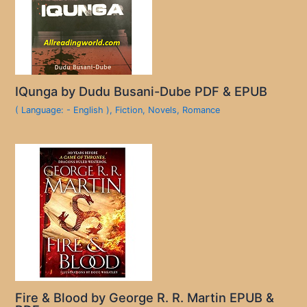
IQunga by Dudu Busani-Dube PDF & EPUB
( Language: - English )
,
Fiction
,
Novels
,
Romance
Fire & Blood by George R. R. Martin EPUB &