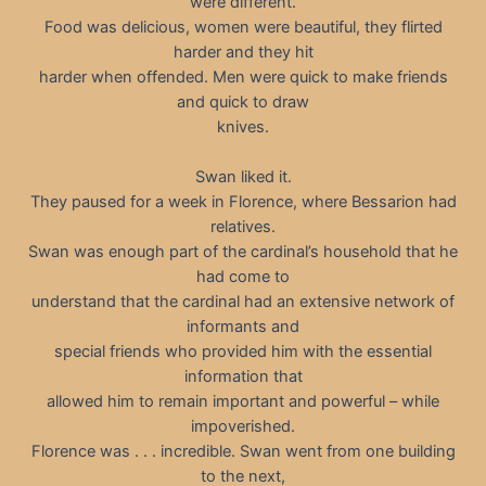
were different.
Food was delicious, women were beautiful, they flirted
harder and they hit
harder when offended. Men were quick to make friends
and quick to draw
knives.
Swan liked it.
They paused for a week in Florence, where Bessarion had
relatives.
Swan was enough part of the cardinal’s household that he
had come to
understand that the cardinal had an extensive network of
informants and
special friends who provided him with the essential
information that
allowed him to remain important and powerful – while
impoverished.
Florence was . . . incredible. Swan went from one building
to the next,