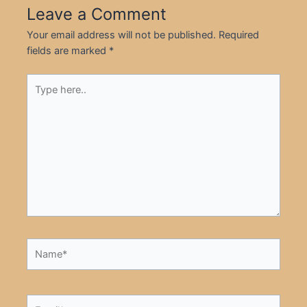
Leave a Comment
Your email address will not be published.
Required
fields are marked
*
Type
here..
Name*
Email*