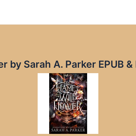
er by Sarah A. Parker EPUB &