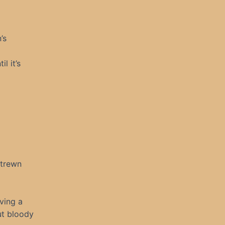
’s
l it’s
strewn
aving a
ut bloody