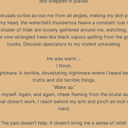
and snapped in places.
perusals scribe across me from all angles, making my skin pr
ft my head, the waterfall’s thunderous heave a constant roar 
 cluster of Irilak are loosely gathered around me, watching,
e vine-strangled trees like black vapors spilling from the g
trunks. Ghoulish spectators to my violent unraveling.
He was warm …
I flinch.
ghtmare. A terrible, devastating nightmare where I heard ter
truths and did terrible things.
“Wake up.”
p myself. Again, and again, cheek flaming from the brutal as
at doesn’t work, I reach behind my arm and pinch an inch o
Hard.
The pain doesn’t help. It doesn’t bring me a sense of relief.