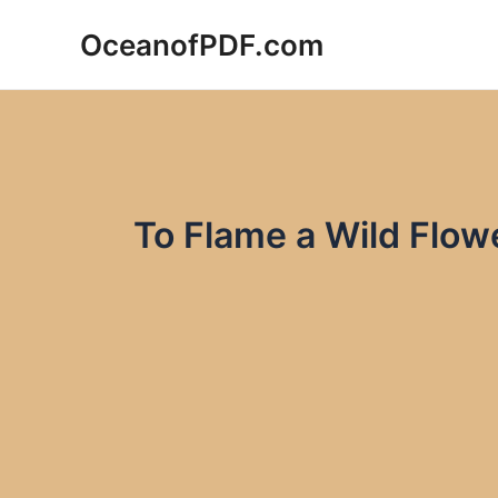
Skip
OceanofPDF.com
to
content
To Flame a Wild Flow