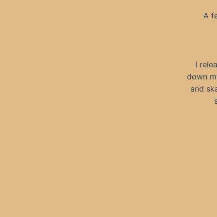
A f
I rele
down my 
and ska