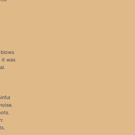
 blows
 it was
al.
inful
noise.
oots.
n:
ts.