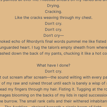
Drying.
Cracking.
Like the cracks weaving through my chest.
Don’t cry.
Don’t cry.
Don’t cry—
hoked echo of Rhordyn’s final words pummel me like fisted
unguarded heart. I tug the talon’s empty sheath from where
ashed down the back of my pants, chucking it like a hot co
What have I done?
Don’t cry.
lt out scream after scream—the sound wilting with every pa
 of my raw and ruined throat until each is barely a wisp of 
read my fingers through my hair. Fisting it. Tugging at the r
mages blooming on the backs of my lids in rapid successio
e burrow. The small rank cells and their withered inhabitan