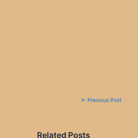
Post
←
Previous Post
navigation
Related Posts