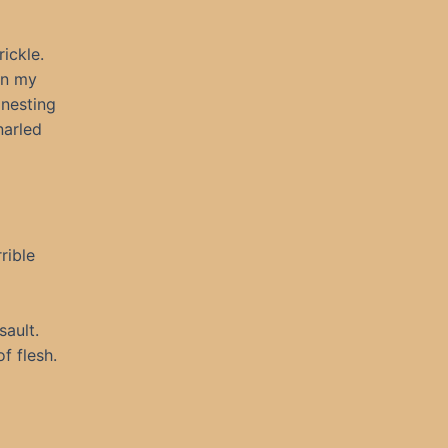
ickle.
in my
 nesting
narled
rible
sault.
f flesh.