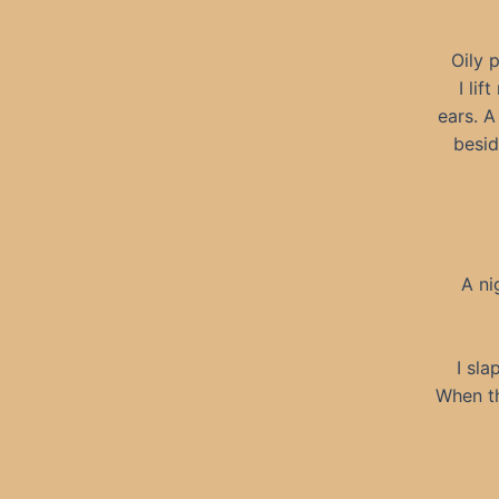
Oily 
I li
ears. A
besid
A ni
I sla
When th