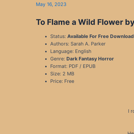
May 16, 2023
To Flame a Wild Flower by
Status:
Available For Free Download
Authors: Sarah A. Parker
Language: English
Genre:
Dark Fantasy Horror
Format: PDF / EPUB
Size: 2 MB
Price: Free
I 
He