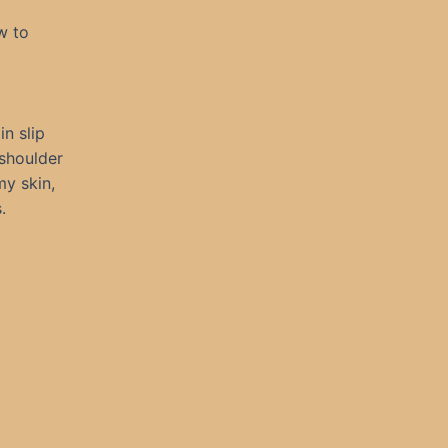
w to
in slip
 shoulder
my skin,
.