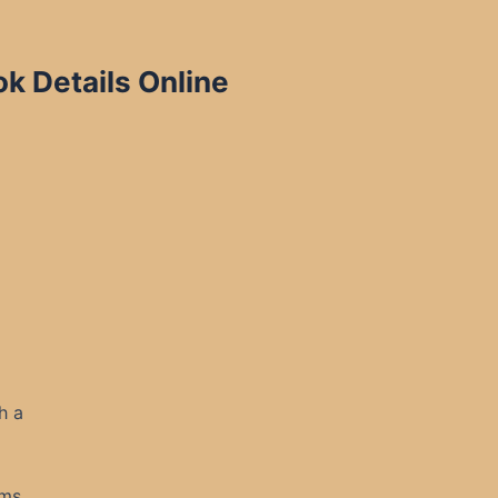
k Details Online
h a
ms.