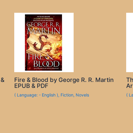
 &
Fire & Blood by George R. R. Martin
Th
EPUB & PDF
Ar
( Language: - English )
,
Fiction
,
Novels
( L