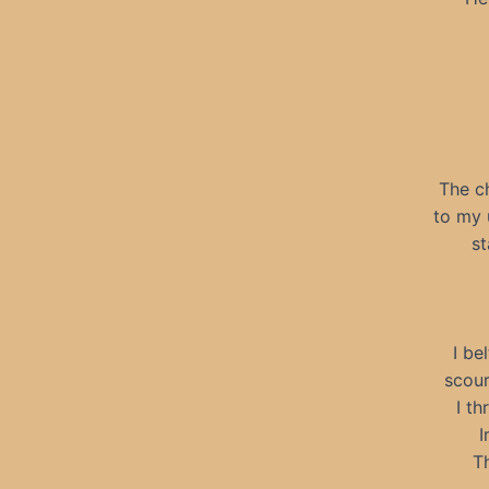
The c
to my 
st
I be
scour
I th
I
Th