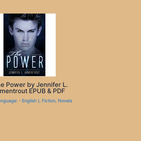
e Power by Jennifer L.
mentrout EPUB & PDF
anguage: - English )
,
Fiction
,
Novels