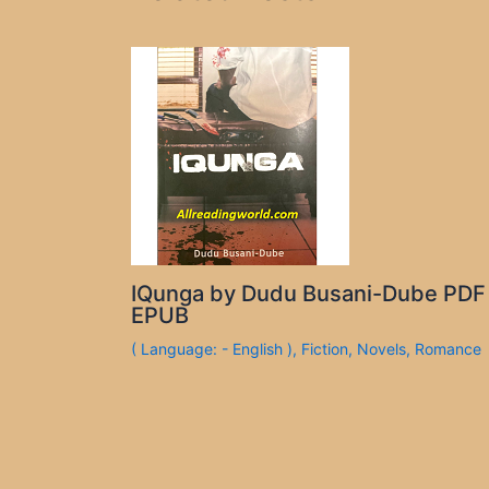
IQunga by Dudu Busani-Dube PDF
EPUB
( Language: - English )
,
Fiction
,
Novels
,
Romance