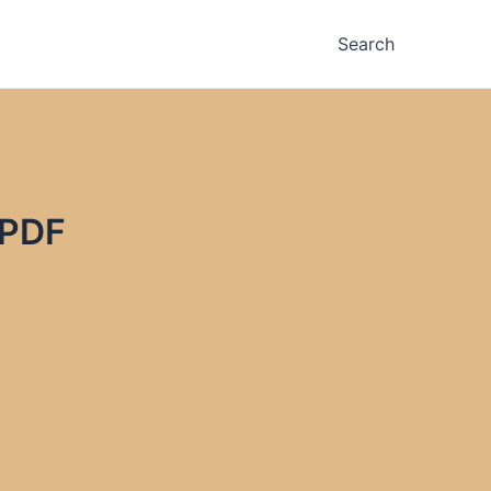
Search
 PDF