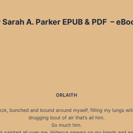
 Sarah A. Parker EPUB & PDF – eBoo
ORLAITH
rock, bunched and bound around myself, filling my lungs wit
drugging bout of air that’s all him.
So much him.
’s painted all over me. Hideous smears on my hands and ar