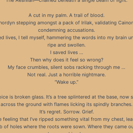
The Aeshlian—chained beneath a single beam of light.
A cut in my palm. A trail of blood.
hordyn stepping amongst a pack of Irilak, validating Cainon
condemning accusations.
ed lives, I tell myself, hammering the words into my brain unti
ripe and swollen.
I saved lives …
Then why does it feel so wrong?
My face crumbles, silent sobs racking through me …
Not real. Just a horrible nightmare.
“Wake up.”
ice is broken glass. It’s a tree splintered at the base, now 
across the ground with flames licking its spindly branches.
It’s regret. Sorrow. Grief.
he feeling that I’ve ripped something vital from my chest, le
 of holes where the roots were sown. Where they came o