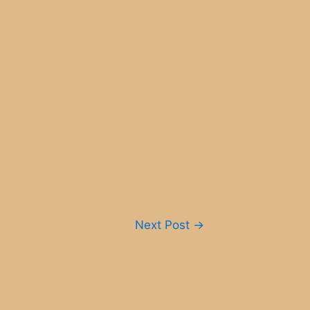
Next Post
→