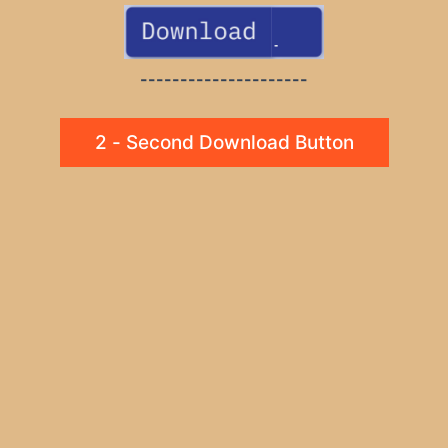
---------------------
2 - Second Download Button