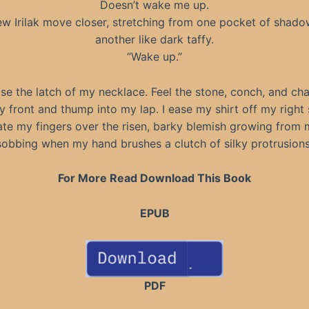
Doesn’t wake me up.
ew Irilak move closer, stretching from one pocket of shado
another like dark taffy.
“Wake up.”
ase the latch of my necklace. Feel the stone, conch, and cha
front and thump into my lap. I ease my shirt off my right
te my fingers over the risen, barky blemish growing from 
sobbing when my hand brushes a clutch of silky protrusions
For More Read Download This Book
EPUB
PDF