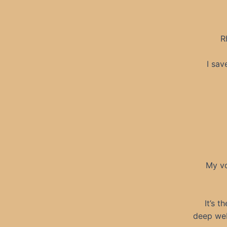
R
I sav
My vo
It’s t
deep web