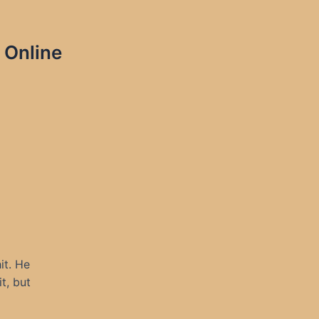
 Online
it. He
t, but