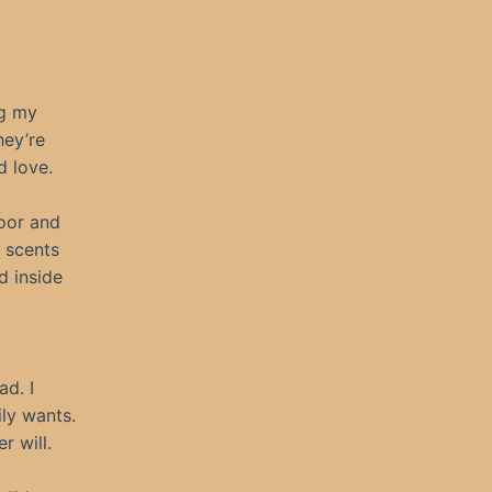
ng my
hey’re
 love.
oor and
y scents
d inside
ad. I
ily wants.
r will.