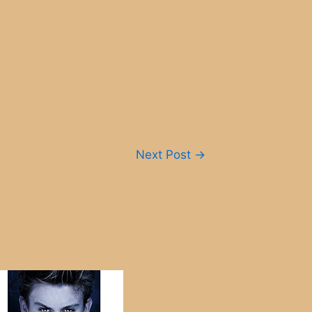
Next Post
→