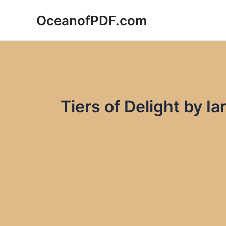
Skip
OceanofPDF.com
to
content
Tiers of Delight by 