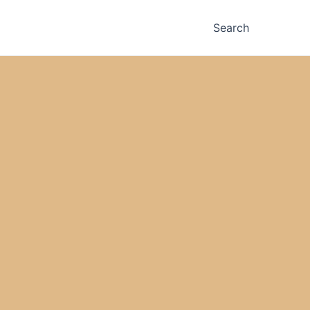
Search