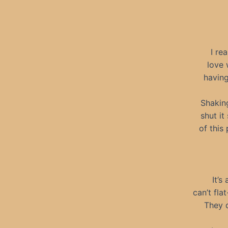
I re
love 
having
Shakin
shut it
of this
It’s
can’t fla
They d