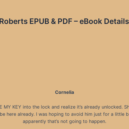
h Roberts EPUB & PDF – eBook Details
Cornelia
E MY KEY into the lock and realize it’s already unlocked. Sh
be here already. I was hoping to avoid him just for a little bi
apparently that’s not going to happen.