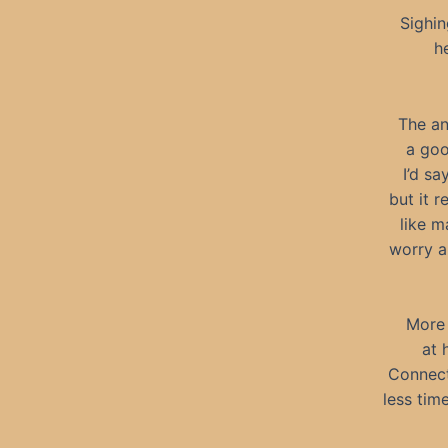
Sighin
h
The ans
a goo
I’d sa
but it r
like m
worry a
More 
at 
Connect
less tim