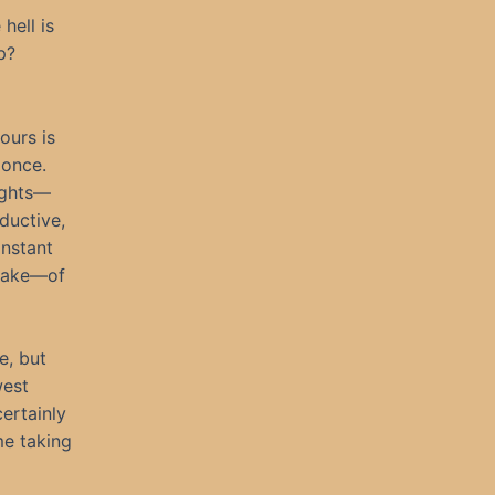
hell is
p?
hours is
 once.
nights—
oductive,
onstant
awake—of
e, but
west
ertainly
me taking