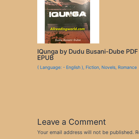
IQunga by Dudu Busani-Dube PDF
EPUB
( Language: - English )
,
Fiction
,
Novels
,
Romance
Leave a Comment
Your email address will not be published.
R