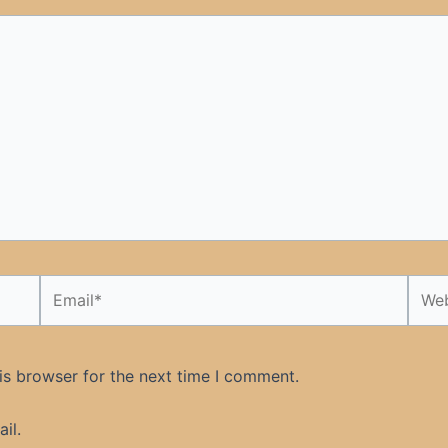
Email*
Webs
is browser for the next time I comment.
il.