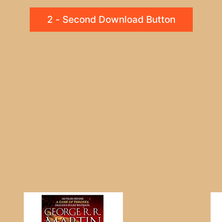
2 - Second Download Button