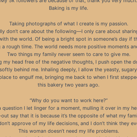
My 5k followers are because of that, thank you very much.
Baking is my life.
Taking photographs of what I create is my passion.
ally don’t care about the following—I only care about shari
with the world. Of being a bright spot in someone’s day if t
 a rough time. The world needs more positive moments and
Two things my family never seem to care to give me.
g my head free of the negative thoughts, I push open the d
 softly behind me. Inhaling deeply, I allow the yeasty, sugar
 place to engulf me, bringing me back to when I first steppe
this bakery two years ago.
“Why do you want to work here?”
 a question I let linger for a moment, mulling it over in my he
t-out say that it is because it’s the opposite of what my fam
on’t approve of my life decisions, and I don’t think they eve
This woman doesn’t need my life problems.