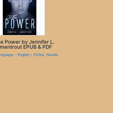
e Power by Jennifer L.
mentrout EPUB & PDF
anguage: - English )
,
Fiction
,
Novels