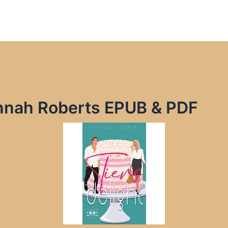
Iannah Roberts EPUB & PDF