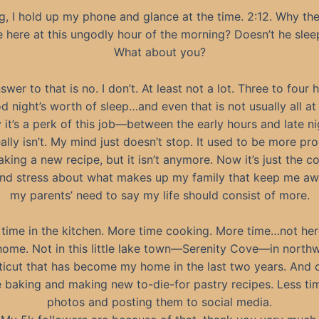
g, I hold up my phone and glance at the time. 2:12. Why the 
e here at this ungodly hour of the morning? Doesn’t he slee
What about you?
wer to that is no. I don’t. At least not a lot. Three to four 
d night’s worth of sleep…and even that is not usually all at
y it’s a perk of this job—between the early hours and late 
eally isn’t. My mind just doesn’t stop. It used to be more pr
aking a new recipe, but it isn’t anymore. Now it’s just the c
nd stress about what makes up my family that keep me 
my parents’ need to say my life should consist of more.
time in the kitchen. More time cooking. More time…not her
home. Not in this little lake town—Serenity Cove—in north
icut that has become my home in the last two years. And c
e baking and making new to-die-for pastry recipes. Less ti
photos and posting them to social media.