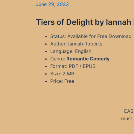
June 29, 2023
Tiers of Delight by Ianna
Status: Available for Free Download
Author: Iannah Roberts
Language: English
Genre:
Romantic Comedy
Format: PDF / EPUB
Size: 2 MB
Price: Free
I EAS
must 