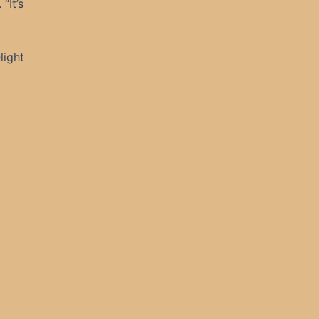
“It’s
light