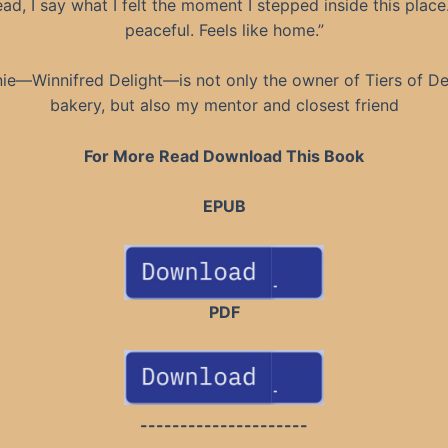
ead, I say what I felt the moment I stepped inside this place. 
peaceful. Feels like home.”
ie—Winnifred Delight—is not only the owner of Tiers of De
bakery, but also my mentor and closest friend
For More Read Download This Book
EPUB
PDF
---------------------