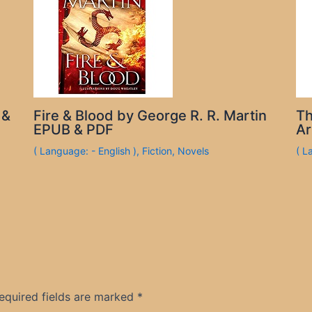
 &
Fire & Blood by George R. R. Martin
Th
EPUB & PDF
Ar
( Language: - English )
,
Fiction
,
Novels
( L
equired fields are marked
*