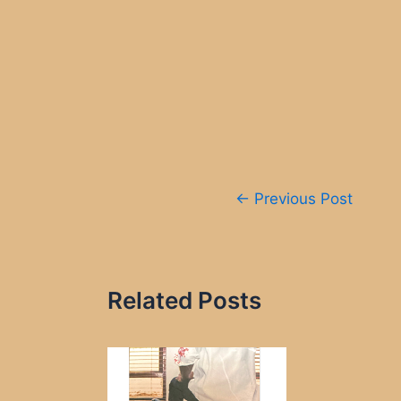
Post
←
Previous Post
navigation
Related Posts