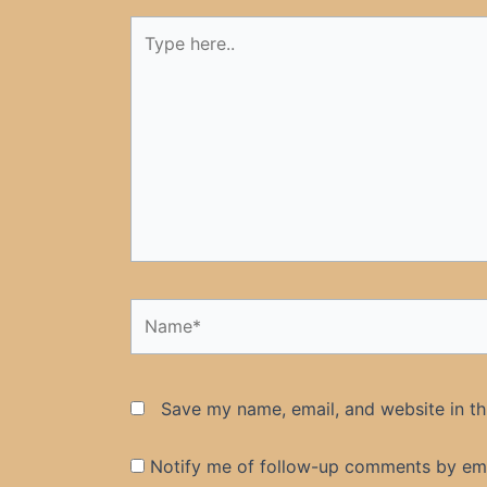
Type
here..
Name*
Save my name, email, and website in th
Notify me of follow-up comments by ema