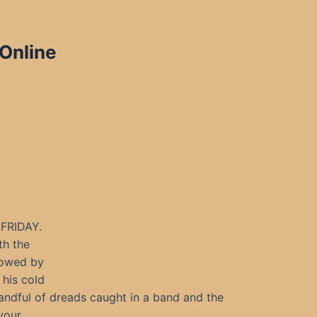
 Online
FRIDAY.
th the
llowed by
 his cold
andful of dreads caught in a band and the
 your