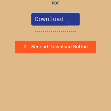
PDF
---------------------
2 - Second Download Button