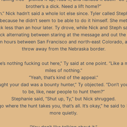
brother’s a dick. Need a lift home?”
.” Nick hadn’t said a whole lot else since. Tyler called Ste
 because he didn’t seem to be able to do it himself. She me
ck less than an hour later. Ty drove, while Nick and Steph sa
ick alternating between staring at the message and out the
n hours between San Francisco and north-east Colorado, a
throw away from the Nebraska border.
e’s nothing fucking out here,” Ty said at one point. “Like a m
miles of nothing.”
“Yeah, that’s kind of the appeal.”
ought your dad was a bounty hunter,” Ty objected. “Don’t yo
to be, like, near people to hunt them?”
Stephanie said, “Shut up, Ty,” but Nick shrugged.
o where the hunt takes you, that’s all. It’s okay,” he said to
more quietly.