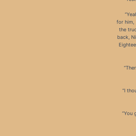
“Yeah
for him,
the tru
back, N
Eightee
“Ther
“I th
“You g