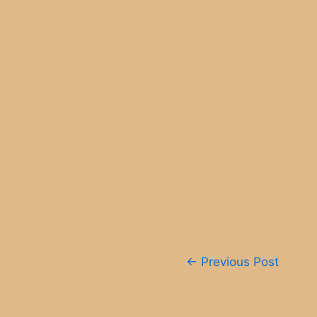
Post
←
Previous Post
navigation