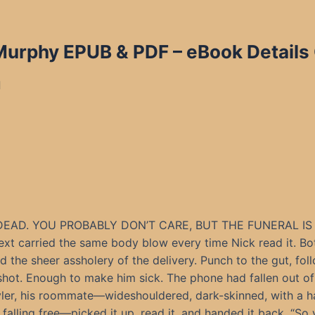
 Murphy
EPUB & PDF – eBook Details
d
DEAD. YOU PROBABLY DON’T CARE, BUT THE FUNERAL IS 
ext carried the same body blow every time Nick read it. Bo
 the sheer assholery of the delivery. Punch to the gut, fo
shot. Enough to make him sick. The phone had fallen out of
ler, his roommate—wideshouldered, dark-skinned, with a h
 falling free—picked it up, read it, and handed it back. “So