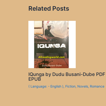
Related Posts
IQunga by Dudu Busani-Dube PDF
EPUB
( Language: - English )
,
Fiction
,
Novels
,
Romance