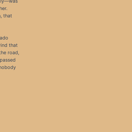
stly—was
her.
, that
rado
wind that
the road,
 passed
e nobody