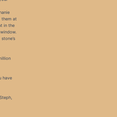
phanie
t them at
t in the
 window.
 stone’s
illion
u have
 Steph,