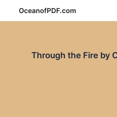
Skip
OceanofPDF.com
to
content
Through the Fire by 