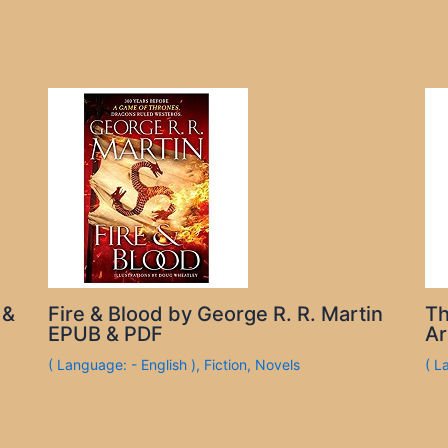
 &
Fire & Blood by George R. R. Martin
Th
EPUB & PDF
Ar
( Language: - English )
,
Fiction
,
Novels
( L