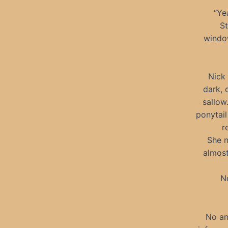
“Ye
St
window
Nick 
dark, 
sallow
ponytail
r
She n
almost
No
No an