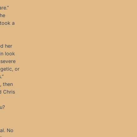
re.”
the
 took a
ed her
in look
 severe
getic, or
.”
, then
d Chris
ou?
al. No