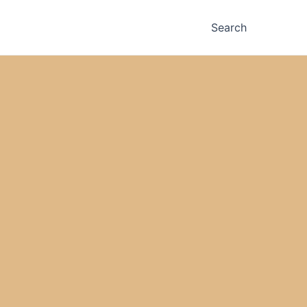
Search