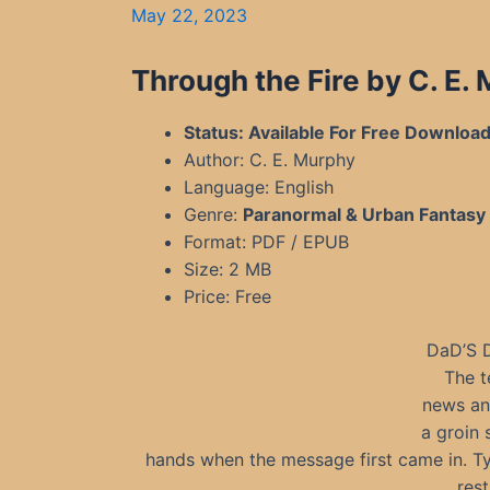
May 22, 2023
Through the Fire by C. E.
Status: Available For Free Downloa
Author: C. E. Murphy
Language: English
Genre:
Paranormal & Urban Fantasy
Format: PDF / EPUB
Size: 2 MB
Price: Free
DaD’S 
The t
news and
a groin 
hands when the message first came in. Ty
rest