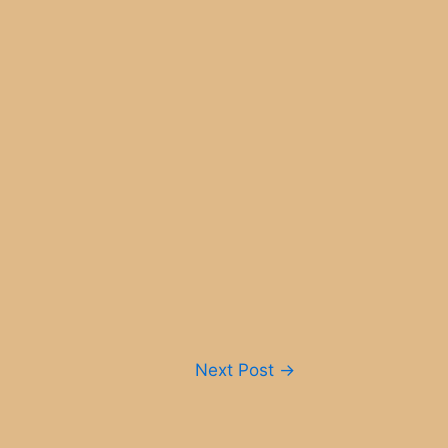
Next Post
→