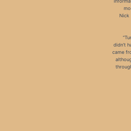
informa
mor
Nick 
“Tu
didn’t h
came fro
althou
through