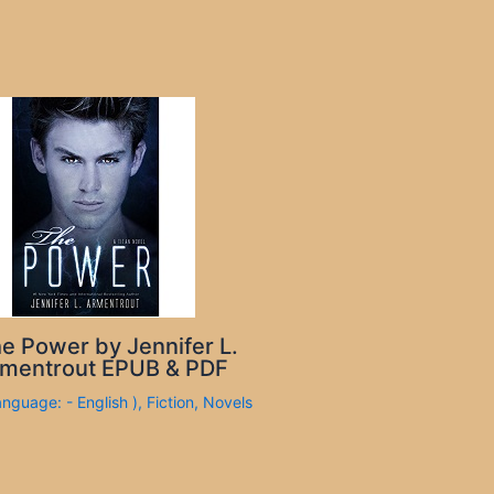
e Power by Jennifer L.
mentrout EPUB & PDF
anguage: - English )
,
Fiction
,
Novels