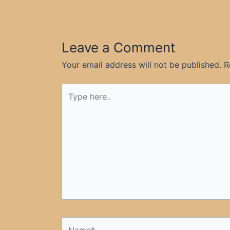
Leave a Comment
Your email address will not be published.
R
Type
here..
Name*