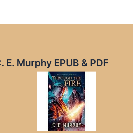
C. E. Murphy EPUB & PDF