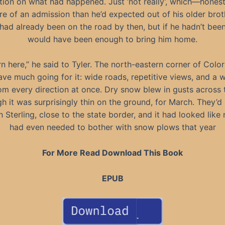
tion on what had happened. Just ‘not really’, which—hone
e of an admission than he’d expected out of his older brot
had already been on the road by then, but if he hadn’t been
would have been enough to bring him home.
rn here,” he said to Tyler. The north-eastern corner of Colo
ave much going for it: wide roads, repetitive views, and a 
m every direction at once. Dry snow blew in gusts across 
gh it was surprisingly thin on the ground, for March. They’d
 Sterling, close to the state border, and it had looked lik
had even needed to bother with snow plows that year
For More Read Download This Book
EPUB