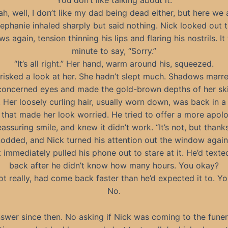
“You don’t like talking about it.”
ah, well, I don’t like my dad being dead either, but here we a
ephanie inhaled sharply but said nothing. Nick looked out 
s again, tension thinning his lips and flaring his nostrils. It
minute to say, “Sorry.”
“It’s all right.” Her hand, warm around his, squeezed.
risked a look at her. She hadn’t slept much. Shadows marr
concerned eyes and made the gold-brown depths of her sk
. Her loosely curling hair, usually worn down, was back in a
 that made her look worried. He tried to offer a more apolo
eassuring smile, and knew it didn’t work. “It’s not, but thanks
odded, and Nick turned his attention out the window again
 immediately pulled his phone out to stare at it. He’d texte
back after he didn’t know how many hours. You okay?
t really, had come back faster than he’d expected it to. Y
No.
swer since then. No asking if Nick was coming to the funer