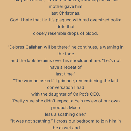
mother gave him
last Christmas.
God, I hate that tie. It’s plagued with red oversized polka
dots that
closely resemble drops of blood.
“Delores Callahan will be there,” he continues, a warning in
the tone
and the look he aims over his shoulder at me. “Let’s not
have a repeat of
last time.”
“The woman asked.” I grimace, remembering the last
conversation I had
with the daughter of CalPot’s CEO.
“Pretty sure she didn’t expect a Yelp review of our own
product. Much
less a scathing one.”
“It was not scathing.” I cross our bedroom to join him in
the closet and