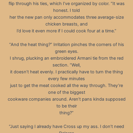
flip through his ties, which I’ve organized by color. “It was
honest. I told
her the new pan only accommodates three average-size
chicken breasts, and
I’d love it even more if I could cook four at a time.”
“And the heat thing?” Irritation pinches the corners of his
green eyes.
I shrug, plucking an embroidered Armani tie from the red
section. “Well,
it doesn’t heat evenly. I practically have to turn the thing
every few minutes
just to get the meat cooked all the way through. They’re
one of the biggest
cookware companies around. Aren’t pans kinda supposed
to be their
thing?”
“Just saying I already have Cross up my ass. I don’t need