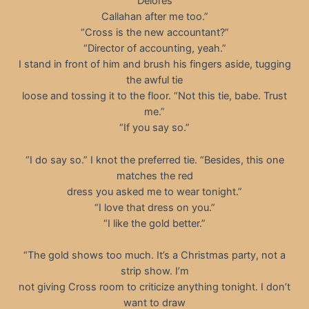
Delores
Callahan after me too.”
“Cross is the new accountant?”
“Director of accounting, yeah.”
I stand in front of him and brush his fingers aside, tugging
the awful tie
loose and tossing it to the floor. “Not this tie, babe. Trust
me.”
“If you say so.”
“I do say so.” I knot the preferred tie. “Besides, this one
matches the red
dress you asked me to wear tonight.”
“I love that dress on you.”
“I like the gold better.”
“The gold shows too much. It’s a Christmas party, not a
strip show. I’m
not giving Cross room to criticize anything tonight. I don’t
want to draw