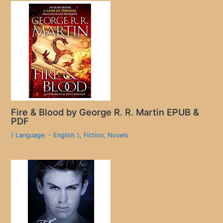
Fire & Blood by George R. R. Martin EPUB &
PDF
( Language: - English )
,
Fiction
,
Novels