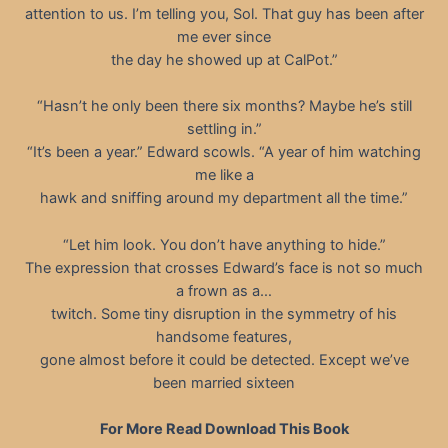
attention to us. I’m telling you, Sol. That guy has been after
me ever since
the day he showed up at CalPot.”
“Hasn’t he only been there six months? Maybe he’s still
settling in.”
“It’s been a year.” Edward scowls. “A year of him watching
me like a
hawk and sniffing around my department all the time.”
“Let him look. You don’t have anything to hide.”
The expression that crosses Edward’s face is not so much
a frown as a…
twitch. Some tiny disruption in the symmetry of his
handsome features,
gone almost before it could be detected. Except we’ve
been married sixteen
For More Read Download This Book