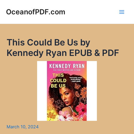
Skip
to
OceanofPDF.com
Main
content
Men
This Could Be Us by
Kennedy Ryan EPUB & PDF
March 10, 2024