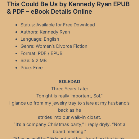
This Could Be Us by Kennedy Ryan EPUB
& PDF – eBook Details Online
Status: Available for Free Download
Authors: Kennedy Ryan
Language: English
Genre: Women’s Divorce Fiction
Format: PDF / EPUB
Size: 5.2 MB
Price: Free
SOLEDAD
Three Years Later
Tonight is really important, Sol.”
I glance up from my jewelry tray to stare at my husband’s
back as he
strides into our walk-in closet.
“It’s a company Christmas party,” I reply dryly. “Not a
board meeting.”
“May as well be,” Edward mutters, knotting the tie his