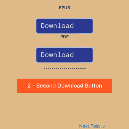
EPUB
PDF
---------------------
2 - Second Download Button
Post
Next Post
→
navigation