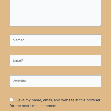
Name*
Email*
Website
Save my name, email, and website in this browser
for the next time I comment.