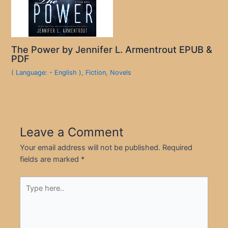
The Power by Jennifer L. Armentrout EPUB &
PDF
( Language: - English )
,
Fiction
,
Novels
Leave a Comment
Your email address will not be published.
Required
fields are marked
*
Type
here..