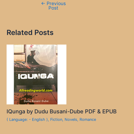
←
Previous
Post
Related Posts
IQunga by Dudu Busani-Dube PDF & EPUB
( Language: - English )
,
Fiction
,
Novels
,
Romance