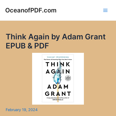
Skip
to
OceanofPDF.com
Main
content
Men
Think Again by Adam Grant
EPUB & PDF
February 19, 2024