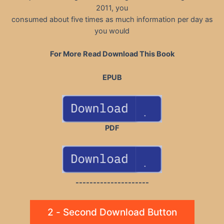
2011, you
consumed about five times as much information per day as
you would
For More Read Download This Book
EPUB
PDF
---------------------
2 - Second Download Button