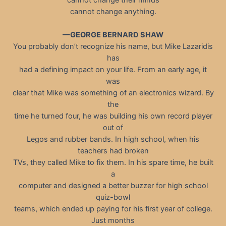
cannot change anything.
—GEORGE BERNARD SHAW
You probably don’t recognize his name, but Mike Lazaridis
has
had a defining impact on your life. From an early age, it
was
clear that Mike was something of an electronics wizard. By
the
time he turned four, he was building his own record player
out of
Legos and rubber bands. In high school, when his
teachers had broken
TVs, they called Mike to fix them. In his spare time, he built
a
computer and designed a better buzzer for high school
quiz-bowl
teams, which ended up paying for his first year of college.
Just months