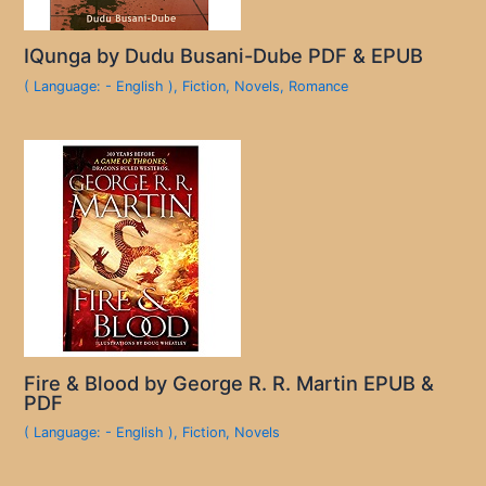
IQunga by Dudu Busani-Dube PDF & EPUB
( Language: - English )
,
Fiction
,
Novels
,
Romance
Fire & Blood by George R. R. Martin EPUB &
PDF
( Language: - English )
,
Fiction
,
Novels