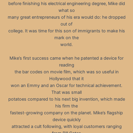
before finishing his electrical engineering degree, Mike did
what so
many great entrepreneurs of his era would do: he dropped
out of
college. It was time for this son of immigrants to make his
mark on the
world.
Mike’s first success came when he patented a device for
reading
the bar codes on movie film, which was so useful in
Hollywood that it
won an Emmy and an Oscar for technical achievement.
That was small
potatoes compared to his next big invention, which made
his firm the
fastest-growing company on the planet. Mike’s flagship
device quickly
attracted a cult following, with loyal customers ranging