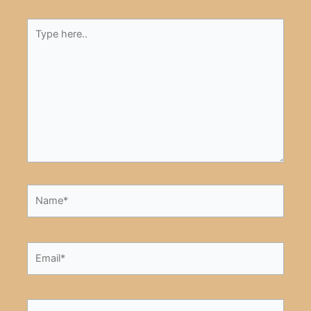
Type
here..
Name*
Email*
Website