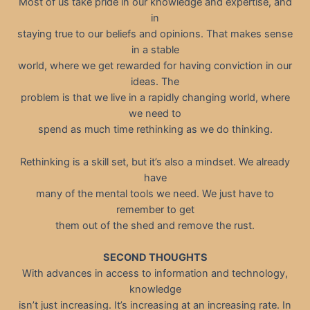
Most of us take pride in our knowledge and expertise, and
in
staying true to our beliefs and opinions. That makes sense
in a stable
world, where we get rewarded for having conviction in our
ideas. The
problem is that we live in a rapidly changing world, where
we need to
spend as much time rethinking as we do thinking.
Rethinking is a skill set, but it’s also a mindset. We already
have
many of the mental tools we need. We just have to
remember to get
them out of the shed and remove the rust.
SECOND THOUGHTS
With advances in access to information and technology,
knowledge
isn’t just increasing. It’s increasing at an increasing rate. In