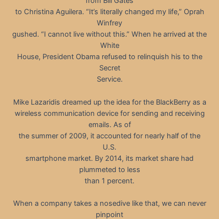
from Bill Gates
to Christina Aguilera. “It’s literally changed my life,” Oprah
Winfrey
gushed. “I cannot live without this.” When he arrived at the
White
House, President Obama refused to relinquish his to the
Secret
Service.
Mike Lazaridis dreamed up the idea for the BlackBerry as a
wireless communication device for sending and receiving
emails. As of
the summer of 2009, it accounted for nearly half of the
U.S.
smartphone market. By 2014, its market share had
plummeted to less
than 1 percent.
When a company takes a nosedive like that, we can never
pinpoint