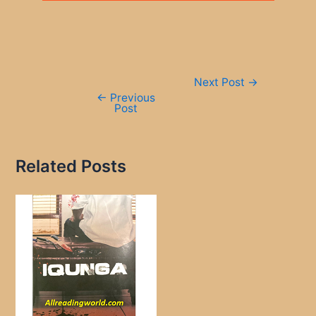
Post
Next Post
→
navigation
←
Previous
Post
Related Posts