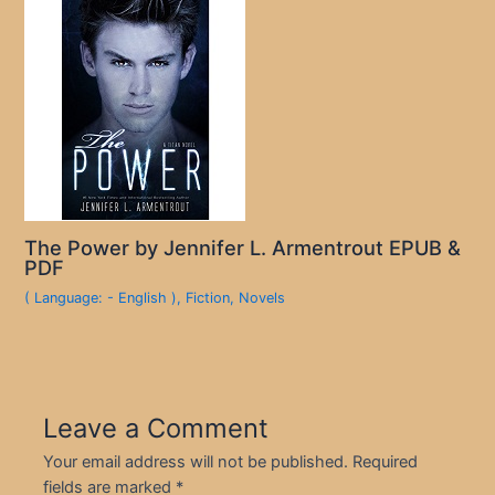
The Power by Jennifer L. Armentrout EPUB &
PDF
( Language: - English )
,
Fiction
,
Novels
Leave a Comment
Your email address will not be published.
Required
fields are marked
*