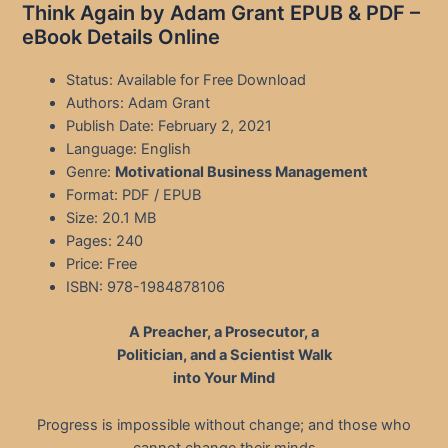
Think Again by Adam Grant EPUB & PDF –
eBook Details Online
Status: Available for Free Download
Authors: Adam Grant
Publish Date: February 2, 2021
Language: English
Genre:
Motivational Business Management
Format: PDF / EPUB
Size: 20.1 MB
Pages: 240
Price: Free
ISBN: 978-1984878106
A Preacher, a Prosecutor, a
Politician, and a Scientist Walk
into Your Mind
Progress is impossible without change; and those who
cannot change their minds