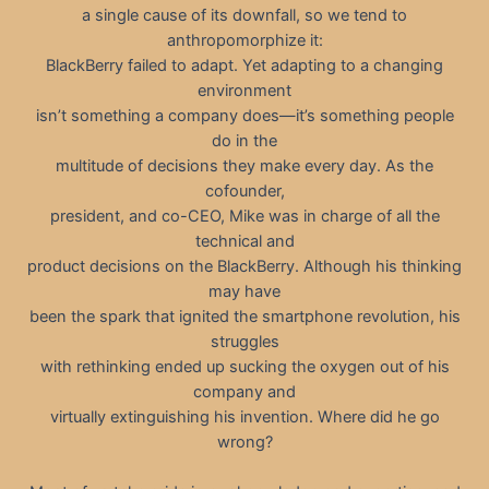
a single cause of its downfall, so we tend to
anthropomorphize it:
BlackBerry failed to adapt. Yet adapting to a changing
environment
isn’t something a company does—it’s something people
do in the
multitude of decisions they make every day. As the
cofounder,
president, and co-CEO, Mike was in charge of all the
technical and
product decisions on the BlackBerry. Although his thinking
may have
been the spark that ignited the smartphone revolution, his
struggles
with rethinking ended up sucking the oxygen out of his
company and
virtually extinguishing his invention. Where did he go
wrong?