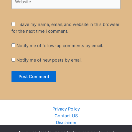
Save my name, email, and website in this browser
for the next time I comment.
Notify me of follow-up comments by email.
Notify me of new posts by email.
Privacy Policy
Contact US
Disclaimer
Cookie Policy