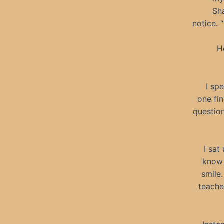
Sh
notice. 
H
I sp
one fin
question
I sat
know 
smile
teache