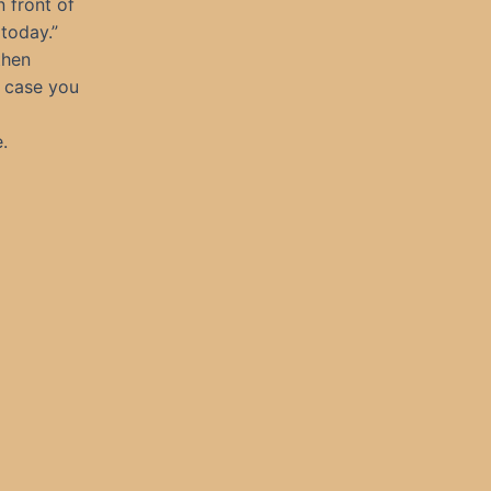
 front of
 today.”
then
n case you
.