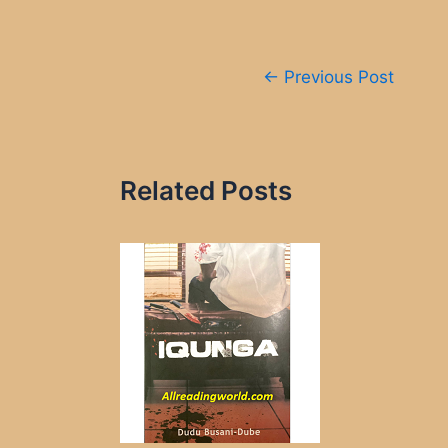
Post
←
Previous Post
navigation
Related Posts