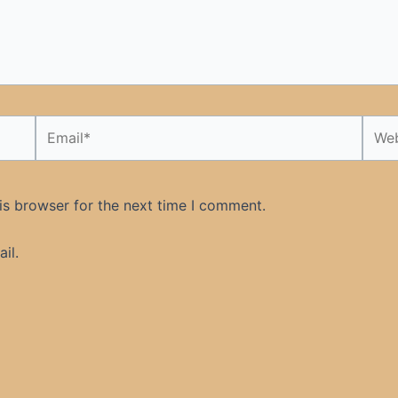
Email*
Webs
is browser for the next time I comment.
il.