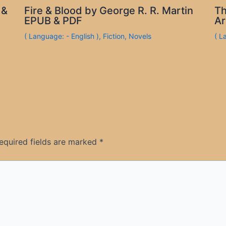
 &
Fire & Blood by George R. R. Martin
Th
EPUB & PDF
Ar
( Language: - English )
,
Fiction
,
Novels
( L
equired fields are marked
*