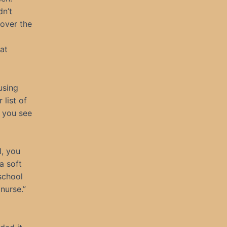
n’t
 over the
at
using
 list of
o you see
l, you
a soft
school
nurse.”