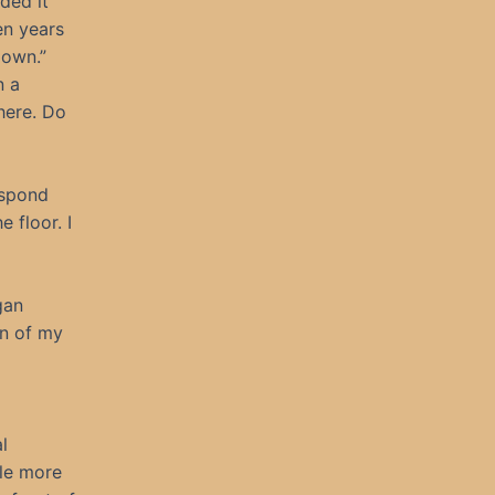
ided it
en years
 own.”
n a
here. Do
espond
 floor. I
gan
en of my
l
ple more