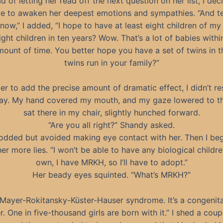
d of letting her read off the next question on her list, I dec
e to awaken her deepest emotions and sympathies. “And t
now,” I added, “I hope to have at least eight children of my
ight children in ten years? Wow. That’s a lot of babies withi
mount of time. You better hope you have a set of twins in t
twins run in your family?”
der to add the precise amount of dramatic effect, I didn’t r
ay. My hand covered my mouth, and my gaze lowered to the
sat there in my chair, slightly hunched forward.
“Are you all right?” Shandy asked.
nodded but avoided making eye contact with her. Then I be
 her more lies. “I won’t be able to have any biological childr
own, I have MRKH, so I’ll have to adopt.”
Her beady eyes squinted. “What’s MRKH?”
“Mayer-Rokitansky-Küster-Hauser syndrome. It’s a congenita
r. One in five-thousand girls are born with it.” I shed a cou