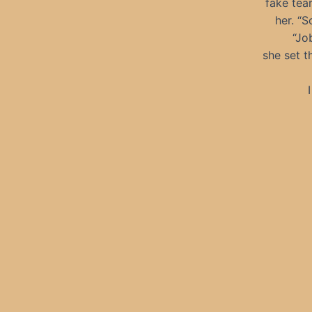
fake tea
her. “S
“Jo
she set t