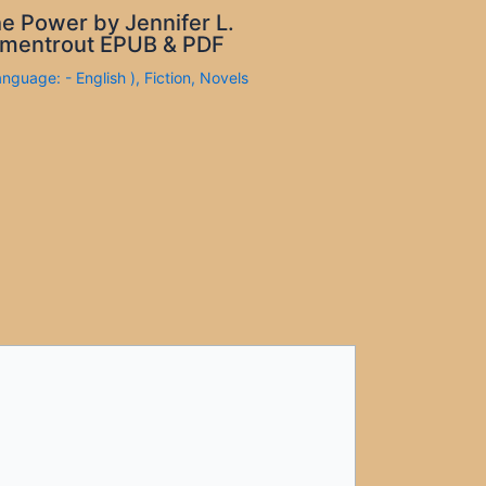
e Power by Jennifer L.
mentrout EPUB & PDF
anguage: - English )
,
Fiction
,
Novels