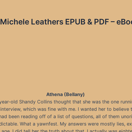
 Michele Leathers EPUB & PDF – eBo
Athena (Bellany)
year-old Shandy Collins thought that she was the one runni
 interview, which was fine with me. I wanted her to believe t
ad been reading off of a list of questions, all of them unor
dictable. What a yawnfest. My answers were mostly lies, ex
age. I did tell her the truth about that. I actually was eight