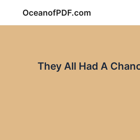
Skip
OceanofPDF.com
to
content
They All Had A Chan