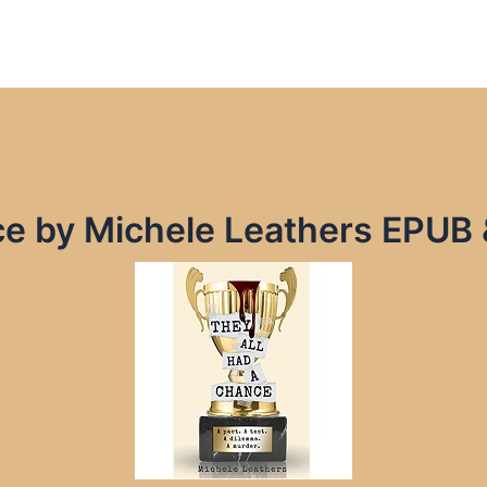
ce by Michele Leathers EPUB