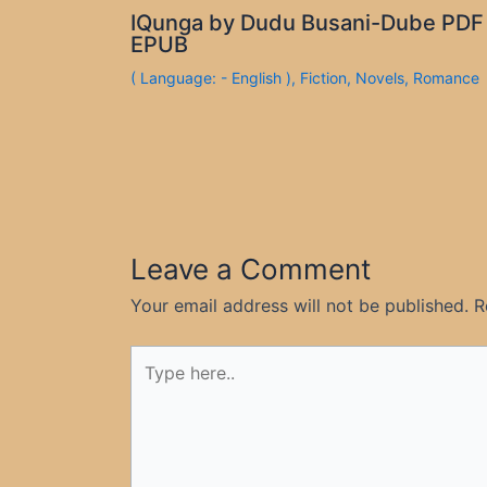
IQunga by Dudu Busani-Dube PDF
EPUB
( Language: - English )
,
Fiction
,
Novels
,
Romance
Leave a Comment
Your email address will not be published.
R
Type
here..