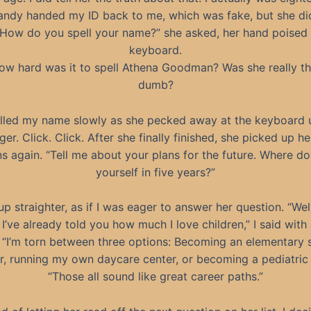
andy handed my ID back to me, which was fake, but she did
“How do you spell your name?” she asked, her hand poised
keyboard.
ow hard was it to spell Athena Goodman? Was she really th
dumb?
elled my name slowly as she pecked away at the keyboard 
ger. Click. Click. After she finally finished, she picked up her
s again. “Tell me about your plans for the future. Where d
yourself in five years?”
 up straighter, as if I was eager to answer her question. “Wel
I’ve already told you how much I love children,” I said with 
. “I’m torn between three options: Becoming an elementary 
r, running my own daycare center, or becoming a pediatric 
“Those all sound like great career paths.”