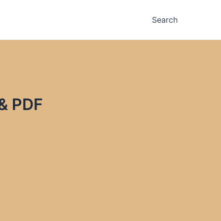
Search
 & PDF