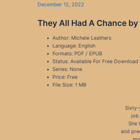
December 12, 2022
They All Had A Chance by
Author: Michele Leathers
Language: English
Formats: PDF / EPUB
Status: Available For Free Download
Series: None
Price: Free
File Size: 1 MB
Sixty-
job
She h
and pre
my 