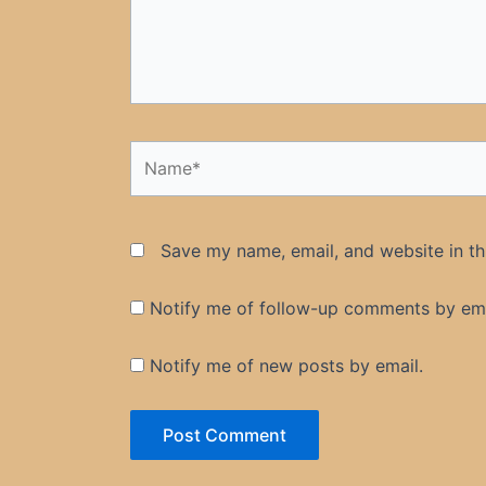
Name*
Save my name, email, and website in th
Notify me of follow-up comments by ema
Notify me of new posts by email.