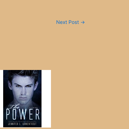
Next Post
→