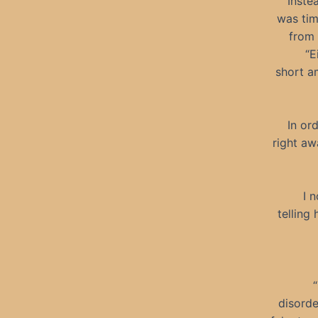
Instea
was tim
from 
“E
short a
In or
right aw
I 
telling
disorde