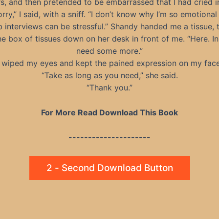
rs, and then pretended to be embarrassed that I had cried in
orry,” I said, with a sniff. “I don’t know why I’m so emotional
b interviews can be stressful.” Shandy handed me a tissue, 
he box of tissues down on her desk in front of me. “Here. I
need some more.”
I wiped my eyes and kept the pained expression on my face
“Take as long as you need,” she said.
“Thank you.”
For More Read Download This Book
---------------------
2 - Second Download Button