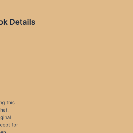
ok Details
ng this
hat.
iginal
cept for
een.